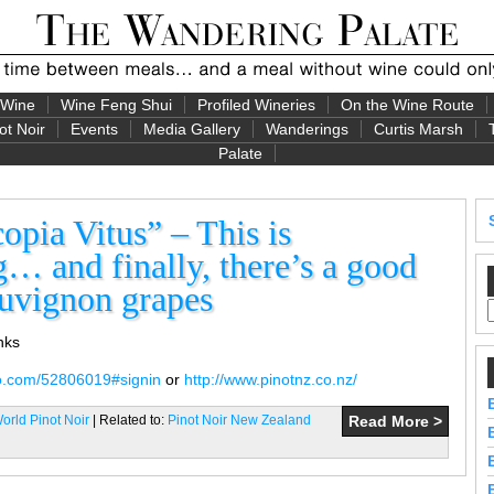
 Wine
Wine Feng Shui
Profiled Wineries
On the Wine Route
ot Noir
Events
Media Gallery
Wanderings
Curtis Marsh
Palate
pia Vitus” – This is
… and finally, there’s a good
auvignon grapes
inks
eo.com/52806019#signin
or
http://www.pinotnz.co.nz/
rld Pinot Noir
| Related to:
Pinot Noir New Zealand
Read More >