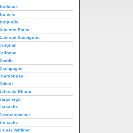
Bordeaux
Brunello
Burgundy
Cabernet Franc
Cabernet Sauvignon
Carignan
Carignan
Chablis
Champagne
Chardonnay
Chianti
Cotes du Rhone
Garganega
Garnacha
Gewürztraminer
Grenache
Gruner Veltliner