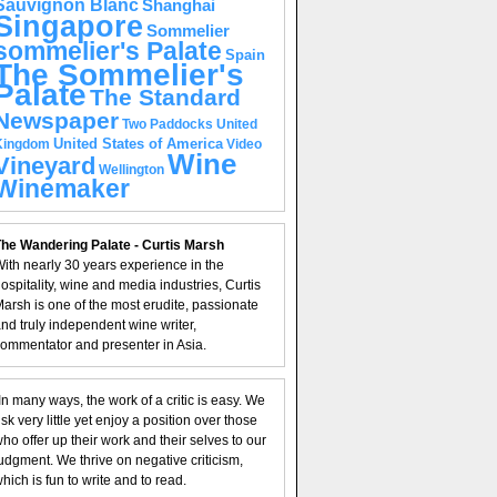
Sauvignon Blanc
Shanghai
Singapore
Sommelier
sommelier's Palate
Spain
The Sommelier's
Palate
The Standard
Newspaper
United
Two Paddocks
United States of America
Kingdom
Video
Wine
Vineyard
Wellington
Winemaker
he Wandering Palate - Curtis Marsh
ith nearly 30 years experience in the
ospitality, wine and media industries, Curtis
arsh is one of the most erudite, passionate
nd truly independent wine writer,
ommentator and presenter in Asia.
In many ways, the work of a critic is easy. We
isk very little yet enjoy a position over those
ho offer up their work and their selves to our
udgment. We thrive on negative criticism,
hich is fun to write and to read.