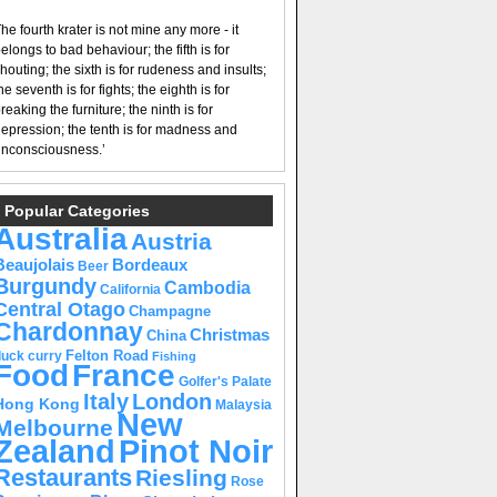
he fourth krater is not mine any more - it
elongs to bad behaviour; the fifth is for
houting; the sixth is for rudeness and insults;
he seventh is for fights; the eighth is for
reaking the furniture; the ninth is for
epression; the tenth is for madness and
nconsciousness.’
Popular Categories
Australia
Austria
Beaujolais
Bordeaux
Beer
Burgundy
Cambodia
California
Central Otago
Champagne
Chardonnay
Christmas
China
Felton Road
duck curry
Fishing
Food
France
Golfer's Palate
Italy
London
Hong Kong
Malaysia
New
Melbourne
Pinot Noir
Zealand
Restaurants
Riesling
Rose