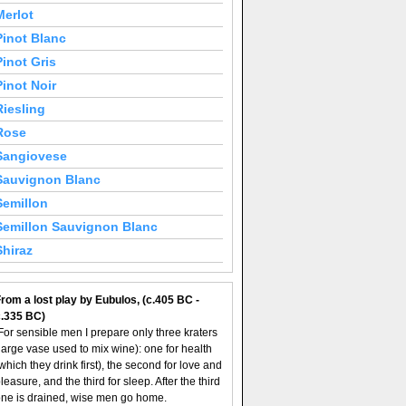
Merlot
Pinot Blanc
Pinot Gris
Pinot Noir
Riesling
Rose
Sangiovese
Sauvignon Blanc
Semillon
Semillon Sauvignon Blanc
Shiraz
rom a lost play by Eubulos, (c.405 BC -
c.335 BC)
For sensible men I prepare only three kraters
large vase used to mix wine): one for health
which they drink first), the second for love and
leasure, and the third for sleep. After the third
ne is drained, wise men go home.