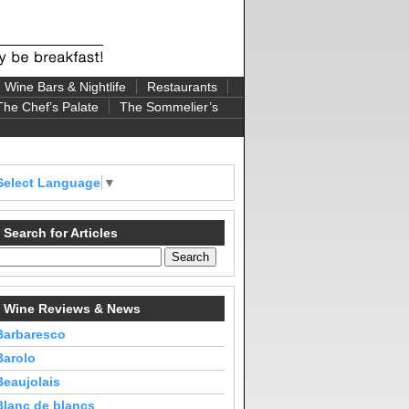
Wine Bars & Nightlife
Restaurants
The Chef’s Palate
The Sommelier’s
Select Language
▼
Search for Articles
Wine Reviews & News
Barbaresco
Barolo
Beaujolais
Blanc de blancs