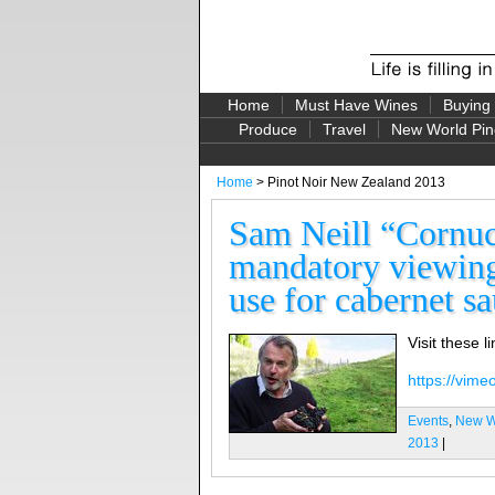
Home
Must Have Wines
Buying
Produce
Travel
New World Pin
Home
> Pinot Noir New Zealand 2013
Sam Neill “Cornuco
mandatory viewing
use for cabernet s
Visit these l
https://vim
Events
,
New Wo
2013
|