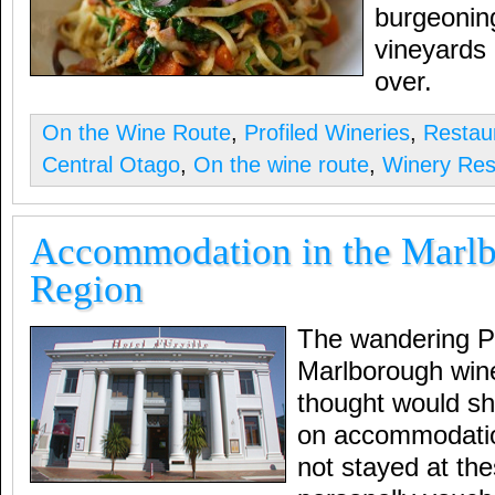
burgeoning
vineyards 
over.
On the Wine Route
,
Profiled Wineries
,
Restau
Central Otago
,
On the wine route
,
Winery Res
Accommodation in the Marl
Region
The wandering Pal
Marlborough wine
thought would s
on accommodatio
not stayed at the