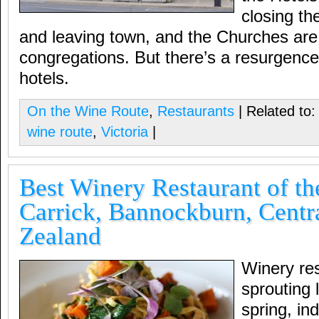
closing th
and leaving town, and the Churches are 
congregations. But there’s a resurgenc
hotels.
On the Wine Route
,
Restaurants
| Related to:
wine route
,
Victoria
|
Best Winery Restaurant of th
Carrick, Bannockburn, Centr
Zealand
Winery re
sprouting 
spring, ind