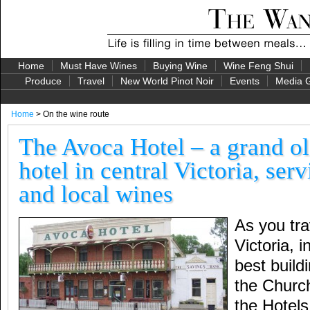
Home
Must Have Wines
Buying Wine
Wine Feng Shui
Produce
Travel
New World Pinot Noir
Events
Media G
Home
> On the wine route
The Avoca Hotel – a grand ol
hotel in central Victoria, ser
and local wines
As you tra
Victoria, 
best build
the Churc
the Hotel