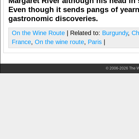
Margaret River although his head in s
Even though it sends pangs of yearn,
gastronomic discoveries.
On the Wine Route
| Related to:
Burgundy
,
Ch
France
,
On the wine route
,
Paris
|
© 2006-2026 The Wa