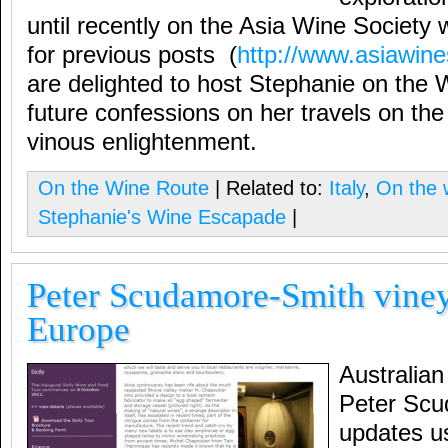
until recently on the Asia Wine Society we
for previous posts (
http://www.asiawine
are delighted to host Stephanie on the 
future confessions on her travels on th
vinous enlightenment.
On the Wine Route
| Related to:
Italy
,
On the 
Stephanie's Wine Escapade
|
Peter Scudamore-Smith viney
Europe
Australian
Peter Scu
updates us