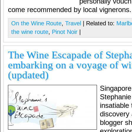
personally vouch
come recommended by local vignerons.
On the Wine Route
,
Travel
| Related to:
Marlb
the wine route
,
Pinot Noir
|
The Wine Escapade of Steph
embarking on a voyage of wi
(updated)
Singapore
Stephanie
insatiable 
discovery a
blogger sh
exploratio