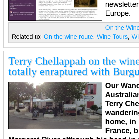
newsletter
Europe.
On the Win
Related to:
On the wine route
,
Wine Tours
,
Wi
Terry Chellappah on the wine
totally enraptured with Burg
Our Wand
Australia
Terry Che
wanderin
home, in
France, b