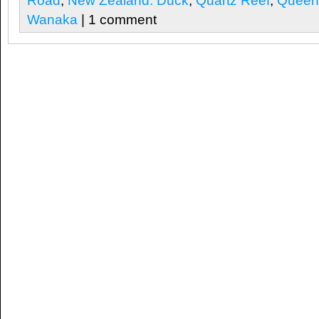
Road
,
New Zealand. Duck
,
Quartz Reef
,
Queen
Wanaka
| 1 comment