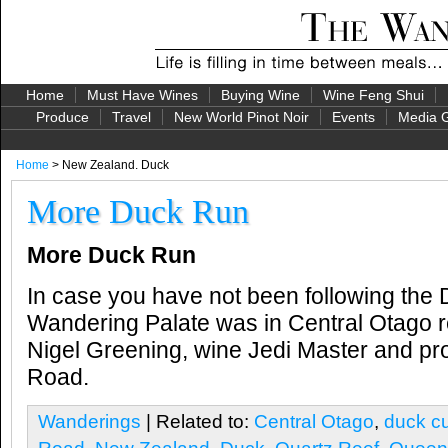
Home
Must Have Wines
Buying Wine
Wine Feng Shui
Produce
Travel
New World Pinot Noir
Events
Media G
Home
> New Zealand. Duck
More Duck Run
More Duck Run
In case you have not been following the
Wandering Palate was in Central Otago re
Nigel Greening, wine Jedi Master and pro
Road.
Wanderings
| Related to:
Central Otago
,
duck cu