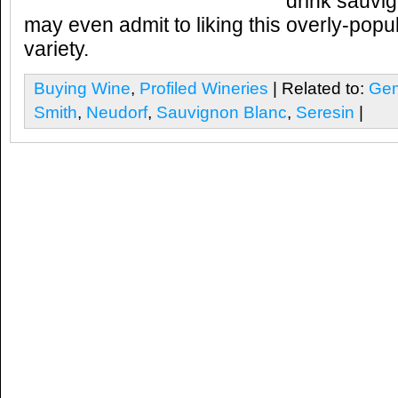
drink sauvi
may even admit to liking this overly-popu
variety.
Buying Wine
,
Profiled Wineries
| Related to:
Gem
Smith
,
Neudorf
,
Sauvignon Blanc
,
Seresin
|