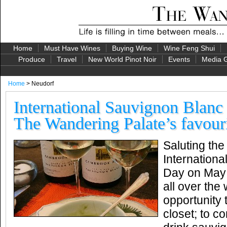
Home
Must Have Wines
Buying Wine
Wine Feng Shui
Produce
Travel
New World Pinot Noir
Events
Media G
Home
> Neudorf
International Sauvignon Blan
The Wandering Palate’s favour
Saluting the
Internation
Day on May 1
all over the
opportunity 
closet; to co