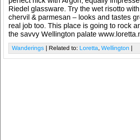
perfect nick with Argon, equally impress
Riedel glassware. Try the wet risotto with
chervil & parmesan – looks and tastes gr
real job too. This place is going to rock 
the savvy Wellington palate www.loretta.
Wanderings
| Related to:
Loretta
,
Wellington
|