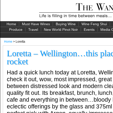
Home
Must Have Wines
Buying Wine
Wine Feng Shui
Produce
Travel
New World Pinot Noir
Events
Media G
Home
> Loretta
Loretta – Wellington…this plac
rocket
Had a quick lunch today at Loretta, Wel
check it out, wow, most impressed, grea
between distressed look and modern clea
quality fit out. Its breakfast, brunch, lunc
cafe and everything in between…bloody bri
eclectic offerings by the glass and 375ml c