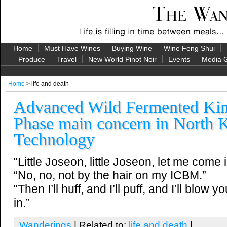
Home
Must Have Wines
Buying Wine
Wine Feng Shui
Produce
Travel
New World Pinot Noir
Events
Media G
Home
> life and death
Advanced Wild Fermented Kim
Phase main concern in North 
Technology
“Little Joseon, little Joseon, let me come i
“No, no, not by the hair on my ICBM.”
“Then I’ll huff, and I’ll puff, and I’ll blow 
in.”
Wanderings
| Related to:
life and death
|