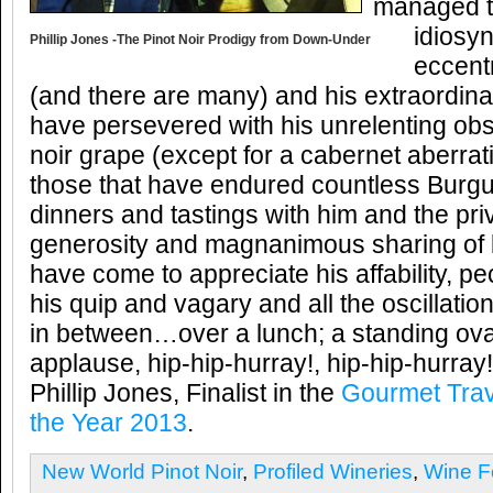
managed t
idiosy
Phillip Jones -The Pinot Noir Prodigy from Down-Under
eccentr
(and there are many) and his extraordina
have persevered with his unrelenting obs
noir grape (except for a cabernet aberrati
those that have endured countless Bur
dinners and tastings with him and the pri
generosity and magnanimous sharing of b
have come to appreciate his affability, pec
his quip and vagary and all the oscillati
in between…over a lunch; a standing ov
applause, hip-hip-hurray!, hip-hip-hurray!
Phillip Jones, Finalist in the
Gourmet Trav
the Year 2013
.
New World Pinot Noir
,
Profiled Wineries
,
Wine F