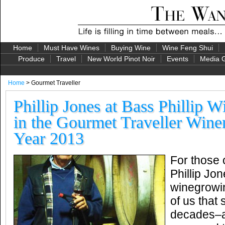
Home
Must Have Wines
Buying Wine
Wine Feng Shui
Produce
Travel
New World Pinot Noir
Events
Media G
Home
> Gourmet Traveller
Phillip Jones at Bass Phillip W
in the Gourmet Traveller Wine
Year 2013
For those 
Phillip Jo
winegrowi
of us that
decades–a