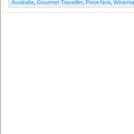
Australia
,
Gourmet Traveller
,
Pinot Noir
,
Winemak