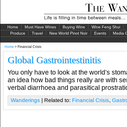
Home
Must Have Wines
Buying Wine
Wine Feng Shui
Produce
Travel
New World Pinot Noir
Events
Media G
Home
> Financial Crisis
Global Gastrointestinitis
You only have to look at the world’s stom
an idea how bad things really are with ser
verbal diarrhoea and parasitical prostra
Wanderings
| Related to:
Financial Crisis
,
Gastro