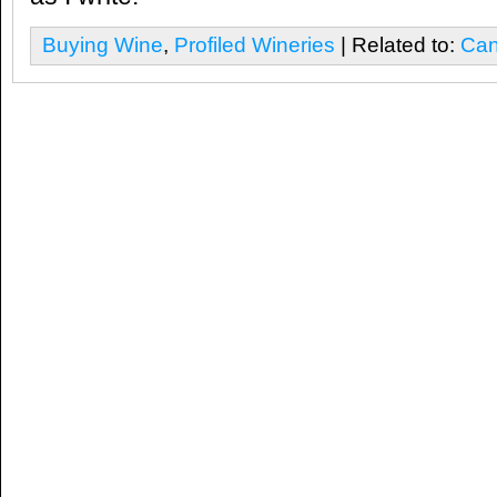
Buying Wine
,
Profiled Wineries
| Related to:
Can