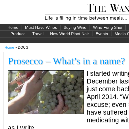
Home
Must Have Wines
Buying Wine
Wine Feng Shui
Produce
Travel
New World Pinot Noir
Events
Media G
Home
> DOCG
Prosecco – What’s in a name?
I started writin
December last
just come back 
April 2014. “W
excuse; even
have suffered f
medicating wi
as I write.