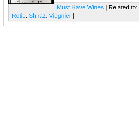
Must Have Wines
| Related to:
Rotie
,
Shiraz
,
Viognier
|