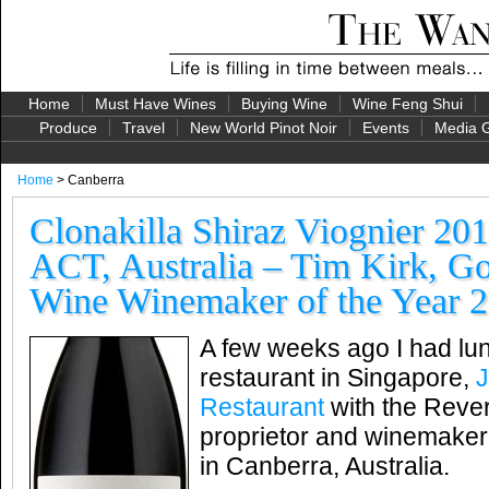
Home
Must Have Wines
Buying Wine
Wine Feng Shui
Produce
Travel
New World Pinot Noir
Events
Media G
Home
> Canberra
Clonakilla Shiraz Viognier 20
ACT, Australia – Tim Kirk, Go
Wine Winemaker of the Year 
A few weeks ago I had lun
restaurant in Singapore,
J
Restaurant
with the Rever
proprietor and winemaker 
in Canberra, Australia.