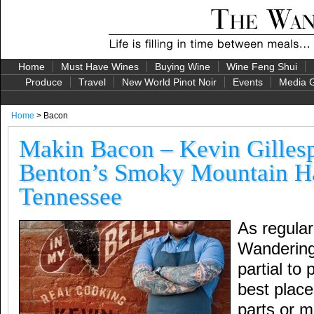
Home
Must Have Wines
Buying Wine
Wine Feng Shui
Produce
Travel
New World Pinot Noir
Events
Media G
Home
> Bacon
Makin Bacon – Kevin Gillespi
Benton’s Smoky Mountain H
Tennessee
As regular
Wandering 
partial to
best place
parts or m