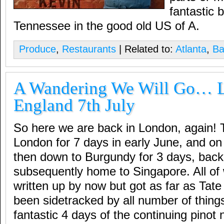
fantastic 
Tennessee in the good old US of A.
Produce
,
Restaurants
| Related to:
Atlanta
,
Ba
A Wandering We Will Go… 
England 7th July
So here we are back in London, again! 
London for 7 days in early June, and on 
then down to Burgundy for 3 days, back 
subsequently home to Singapore. All of
written up by now but got as far as Tat
been sidetracked by all number of things
fantastic 4 days of the continuing pinot 