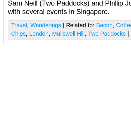
Sam Neill (Two Paddocks) and Phillip Jo
with several events in Singapore.
Travel
,
Wanderings
| Related to:
Bacon
,
Coffe
Chips
,
London
,
Mullswell Hill
,
Two Paddocks
|