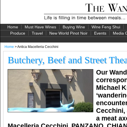
Home
Must Have Wines
Buying Wine
Wine Feng Shui
Produce
Travel
New World Pinot Noir
Events
Media G
Home
> Antica Macelleria Cecchini
Butchery, Beef and Street Thea
Our Wande
correspon
Michael K
‘wanderin
encounter
Cecchini,
a meat ax
Macelleria Cecchini, PANZANO, CHIAN