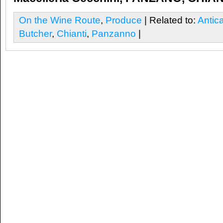
On the Wine Route
,
Produce
| Related to:
Antic
Butcher
,
Chianti
,
Panzanno
|