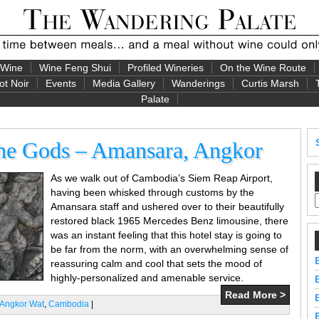
 Wine
Wine Feng Shui
Profiled Wineries
On the Wine Route
ot Noir
Events
Media Gallery
Wanderings
Curtis Marsh
Palate
the Gods – Amansara, Angkor
As we walk out of Cambodia’s Siem Reap Airport,
having been whisked through customs by the
Amansara staff and ushered over to their beautifully
restored black 1965 Mercedes Benz limousine, there
was an instant feeling that this hotel stay is going to
be far from the norm, with an overwhelming sense of
reassuring calm and cool that sets the mood of
highly-personalized and amenable service.
Read More >
Angkor Wat
,
Cambodia
|