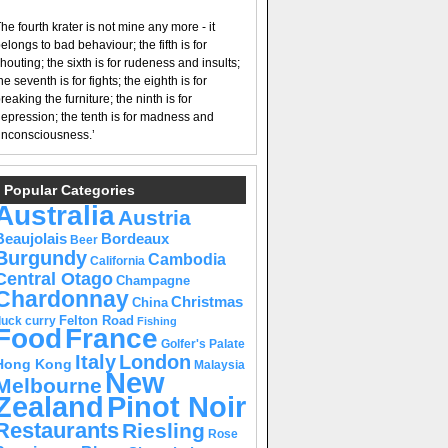
he fourth krater is not mine any more - it
elongs to bad behaviour; the fifth is for
houting; the sixth is for rudeness and insults;
he seventh is for fights; the eighth is for
reaking the furniture; the ninth is for
epression; the tenth is for madness and
nconsciousness.’
Popular Categories
Australia
Austria
Beaujolais
Bordeaux
Beer
Burgundy
Cambodia
California
Central Otago
Champagne
Chardonnay
Christmas
China
Felton Road
duck curry
Fishing
Food
France
Golfer's Palate
Italy
London
Hong Kong
Malaysia
New
Melbourne
Pinot Noir
Zealand
Restaurants
Riesling
Rose