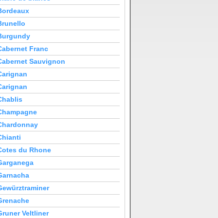
Bordeaux
Brunello
Burgundy
Cabernet Franc
Cabernet Sauvignon
Carignan
Carignan
Chablis
Champagne
Chardonnay
Chianti
Cotes du Rhone
Garganega
Garnacha
Gewürztraminer
Grenache
Gruner Veltliner