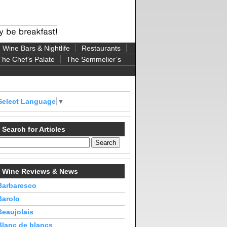
Wine Bars & Nightlife
Restaurants
The Chef’s Palate
The Sommelier’s
Select Language
▼
Search for Articles
Wine Reviews & News
Barbaresco
Barolo
Beaujolais
Blanc de blancs