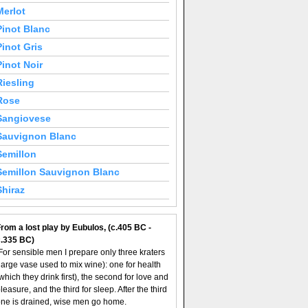
Merlot
Pinot Blanc
Pinot Gris
Pinot Noir
Riesling
Rose
Sangiovese
Sauvignon Blanc
Semillon
Semillon Sauvignon Blanc
Shiraz
rom a lost play by Eubulos, (c.405 BC -
c.335 BC)
For sensible men I prepare only three kraters
large vase used to mix wine): one for health
which they drink first), the second for love and
leasure, and the third for sleep. After the third
ne is drained, wise men go home.