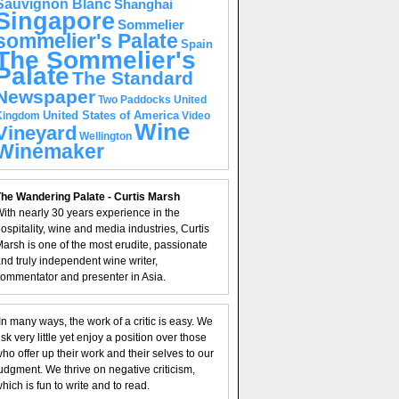
Sauvignon Blanc
Shanghai
Singapore
Sommelier
sommelier's Palate
Spain
The Sommelier's
Palate
The Standard
Newspaper
United
Two Paddocks
United States of America
Kingdom
Video
Wine
Vineyard
Wellington
Winemaker
he Wandering Palate - Curtis Marsh
ith nearly 30 years experience in the
ospitality, wine and media industries, Curtis
arsh is one of the most erudite, passionate
nd truly independent wine writer,
ommentator and presenter in Asia.
In many ways, the work of a critic is easy. We
isk very little yet enjoy a position over those
ho offer up their work and their selves to our
udgment. We thrive on negative criticism,
hich is fun to write and to read.