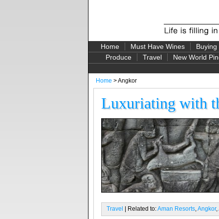
Home
Must Have Wines
Buying
Produce
Travel
New World Pin
Home
> Angkor
Luxuriating with 
Travel
| Related to:
Aman Resorts
,
Angkor
,