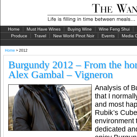
Home
Must Have Wines
Buying Wine
Wine Feng Shui
Produce
Travel
New World Pinot Noir
Events
Media G
Home
> 2012
Burgundy 2012 – From the ho
Alex Gambal – Vigneron
Analysis of 
that I normall
and most happ
Rubik’s Cube
environment 
dedicated an