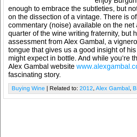
enjoy Burgund
enough to embrace the subtleties, but n
on the dissection of a vintage. There is 
commentary (noise) available on the net
quarter of the wine writing fraternity, bu
assessment from Alex Gambal, a vigneron
tongue that gives us a good insight of his
might expect in bottle. And while you’re t
Alex Gambal website
www.alexgambal.
fascinating story.
Buying Wine
| Related to:
2012
,
Alex Gambal
,
B