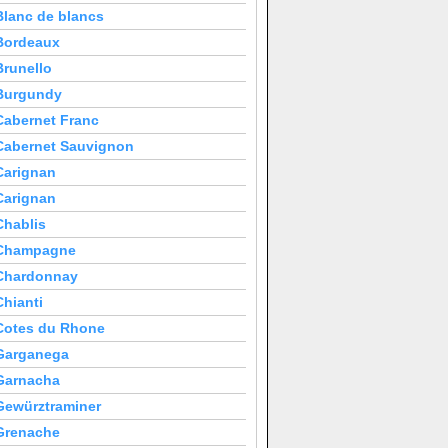
Blanc de blancs
Bordeaux
Brunello
Burgundy
Cabernet Franc
Cabernet Sauvignon
Carignan
Carignan
Chablis
Champagne
Chardonnay
Chianti
Cotes du Rhone
Garganega
Garnacha
Gewürztraminer
Grenache