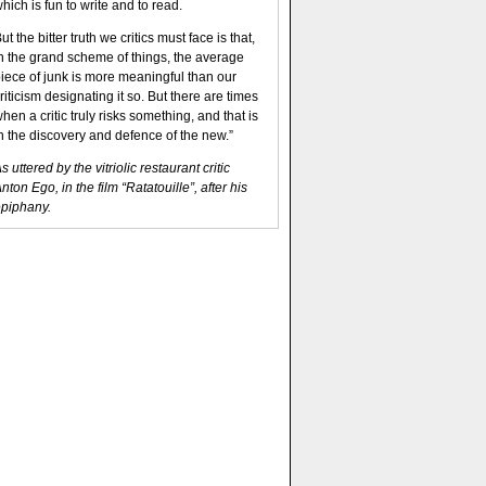
hich is fun to write and to read.
ut the bitter truth we critics must face is that,
n the grand scheme of things, the average
iece of junk is more meaningful than our
riticism designating it so. But there are times
hen a critic truly risks something, and that is
n the discovery and defence of the new.”
s uttered by the vitriolic restaurant critic
nton Ego, in the film “Ratatouille”, after his
piphany.