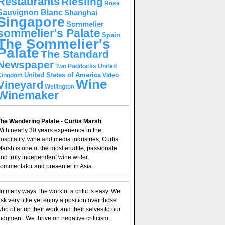
Restaurants
Riesling
Rose
Sauvignon Blanc
Shanghai
Singapore
Sommelier
sommelier's Palate
Spain
The Sommelier's
Palate
The Standard
Newspaper
United
Two Paddocks
United States of America
Kingdom
Video
Wine
Vineyard
Wellington
Winemaker
he Wandering Palate - Curtis Marsh
ith nearly 30 years experience in the
ospitality, wine and media industries, Curtis
arsh is one of the most erudite, passionate
nd truly independent wine writer,
ommentator and presenter in Asia.
In many ways, the work of a critic is easy. We
isk very little yet enjoy a position over those
ho offer up their work and their selves to our
udgment. We thrive on negative criticism,