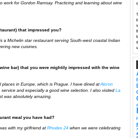
to work for Gordon Ramsay. Practicing and learning about wine
o
T
b
s
staurant) that impressed you?
t
b
s a Michelin star restaurant serving South-west coastal Indian
d
vering new cuisines.
u
wine bar) that you were mightily impressed with the wine
ul places in Europe, which is Prague. I have dined at
Alcron
 service and especially a good wine selection. I also visited
La
st was absolutely amazing.
aurant meal you have had?
s with my girlfriend at
Rhodes 24
when we were celebrating