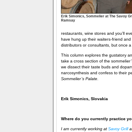
Erik Simonics, Sommelier at The Savoy Gri
Ramsay
restaurants, wine stores and you’ll e
have hung up their waiters-friend an
distributors or consultants, but once 
This column explores the gustatory and
take a cross section of the sommelier
we dissect their taste buds and dopam
narcosynthesis and confess to their pe
Sommelier’s Palate
.
Erik Simonics, Slovakia
Where do you currently practice you
I am currently working at
Savoy Grill
as