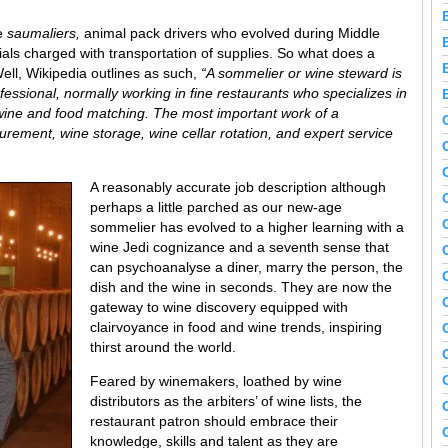
re
saumaliers,
animal pack drivers who evolved during Middle
als charged with transportation of supplies. So what does a
ll, Wikipedia outlines as such,
“A sommelier or wine steward is
essional, normally working in fine restaurants who specializes in
s wine and food matching. The most important work of a
urement, wine storage, wine cellar rotation, and expert service
A reasonably accurate job description although
perhaps a little parched as our new-age
sommelier has evolved to a higher learning with a
wine Jedi cognizance and a seventh sense that
can psychoanalyse a diner, marry the person, the
dish and the wine in seconds. They are now the
gateway to wine discovery equipped with
clairvoyance in food and wine trends, inspiring
thirst around the world.
Feared by winemakers, loathed by wine
distributors as the arbiters’ of wine lists, the
restaurant patron should embrace their
knowledge, skills and talent as they are