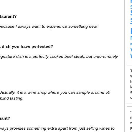
staurant?
 because I always want to experience something new.
a dish you have perfected?
signature dish is a perfectly cooked beef steak, but unfortunately
T
W
h
M
. Actually, it is a wine shop where you can sample around 50
a
c
blind tasting.
"
r
hant?
w
ways provides something extra apart from just selling wines to
j