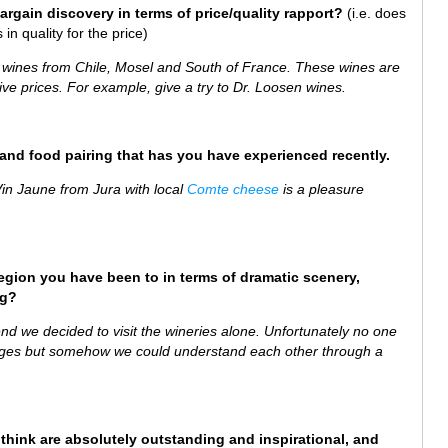
bargain discovery in terms of price/quality rapport?
(i.e. does
in quality for the price)
e wines from Chile, Mosel and South of France. These wines are
ve prices. For example, give a try to Dr. Loosen wines.
e and food pairing that has you have experienced recently.
 Vin Jaune from Jura with local
Comte cheese
is a pleasure
region you have been to in terms of dramatic scenery,
ng?
end we decided to visit the wineries alone. Unfortunately no one
llages but somehow we could understand each other through a
 think are absolutely outstanding and inspirational, and