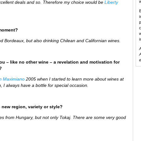
w
 excellent deals and so. Therefore my choice would be
Liberty
B
i
p
c
 moment?
w
i
 Bordeaux, but also drinking Chilean and Californian wines.
A
A
e
ou – like no other wine – a revelation and motivation for
?
n Maximiano
2005 when I started to learn more about wines at
, I always have a bottle for special occasion.
 new region, variety or style?
ines from Hungary, but not only Tokaj. There are some very good