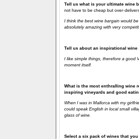
Tell us what is your ultimate wine 
not have to be cheap but over-delivers 
I think the best wine bargain would b
absolutely amazing with very competiti
Tell us about an inspirational win
I like simple things, therefore a good
moment itself.
What is the most enthralling wine 
inspiring vineyards and good eati
When I was in Mallorca with my girlfri
could speak English in local small vi
glass of wine.
Select a six pack of wines that you