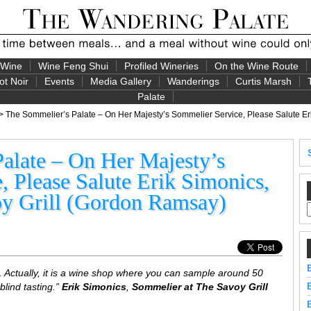
 Wine
Wine Feng Shui
Profiled Wineries
On the Wine Route
ot Noir
Events
Media Gallery
Wanderings
Curtis Marsh
Palate
> The Sommelier’s Palate – On Her Majesty’s Sommelier Service, Please Salute Eri
alate – On Her Majesty’s
 Please Salute Erik Simonics,
y Grill (Gordon Ramsay)
. Actually, it is a wine shop where you can sample around 50
 blind tasting.”
Erik Simonics
,
Sommelier at The Savoy Grill