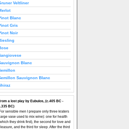
Gruner Veltliner
Merlot
Pinot Blanc
Pinot Gris
Pinot Noir
Riesling
Rose
Sangiovese
Sauvignon Blanc
Semillon
Semillon Sauvignon Blanc
Shiraz
rom a lost play by Eubulos, (c.405 BC -
c.335 BC)
For sensible men I prepare only three kraters
large vase used to mix wine): one for health
which they drink first), the second for love and
leasure, and the third for sleep. After the third