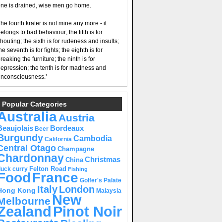
ne is drained, wise men go home.
he fourth krater is not mine any more - it
elongs to bad behaviour; the fifth is for
houting; the sixth is for rudeness and insults;
he seventh is for fights; the eighth is for
reaking the furniture; the ninth is for
epression; the tenth is for madness and
nconsciousness.’
Popular Categories
Australia
Austria
Beaujolais
Bordeaux
Beer
Burgundy
Cambodia
California
Central Otago
Champagne
Chardonnay
Christmas
China
Felton Road
duck curry
Fishing
Food
France
Golfer's Palate
Italy
London
Hong Kong
Malaysia
New
Melbourne
Pinot Noir
Zealand