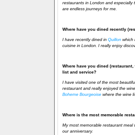
restaurants in London and especially 
are endless journeys for me.
Where have you dined recently (re
I have recently dined in
Quillon
which i
cuisine in London. I really enjoy disco
Where have you dined (restaurant, 
list and service?
I have visited one of the most beautif
restaurant and really enjoyed the wine
Boheme Bourgeoise
where the wine li
Where is the most memorable rest
My most memorable restaurant meal wa
our anniversary.