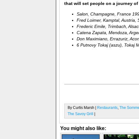
that will set people on a journey 
Salon, Champagne, France 19
Fred Loimer, Kamptal, Austria, 
Frederic Emile, Trimbach, Alsa
Catena Zapata, Mendoza, Arge
Don Maximiano, Errazuriz, Acon
6 Putnovy Tokaj (aszu), Tokaj M
By Curtis Marsh |
Restaurants
,
The Sommel
The Savoy Grill
|
You might also like: