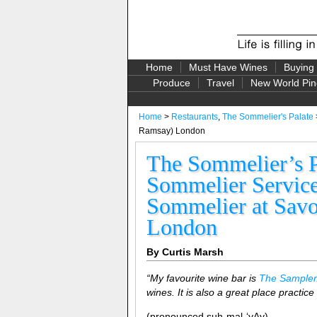
Home
Must Have Wines
Buying
Produce
Travel
New World Pin
Home
>
Restaurants
,
The Sommelier's Palate
Ramsay) London
The Sommelier’s P
Sommelier Service,
Sommelier at Savo
London
By Curtis Marsh
“My favourite wine bar is
The Sampler
wines. It is also a great place practice
(pronounced suh-mal-‘yAy)