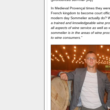
In Medieval Provençal times they we
French kingdom to become court offici
modern day Sommelier actually do? We
a trained and knowledgeable wine prof
all aspects of wine service as well a
sommelier is in the areas of wine proc
to wine consumers.”