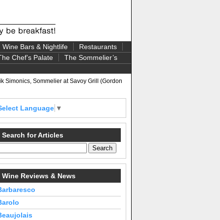
Wine Bars & Nightlife
Restaurants
The Chef’s Palate
The Sommelier’s
k Simonics, Sommelier at Savoy Grill (Gordon
Select Language
▼
Search for Articles
Wine Reviews & News
Barbaresco
Barolo
Beaujolais