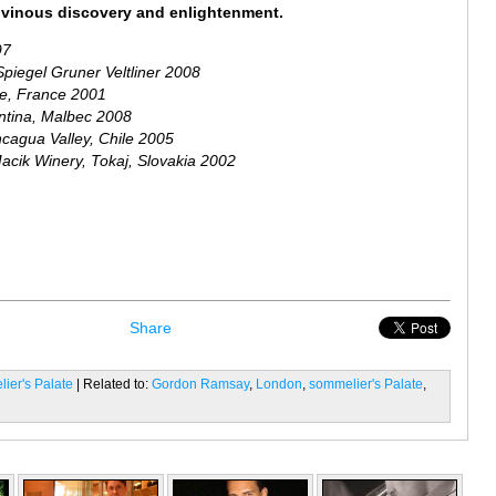
of vinous discovery and enlightenment.
97
Spiegel Gruner Veltliner 2008
ce, France 2001
ntina, Malbec 2008
cagua Valley, Chile 2005
acik Winery, Tokaj, Slovakia 2002
Share
ier's Palate
| Related to:
Gordon Ramsay
,
London
,
sommelier's Palate
,