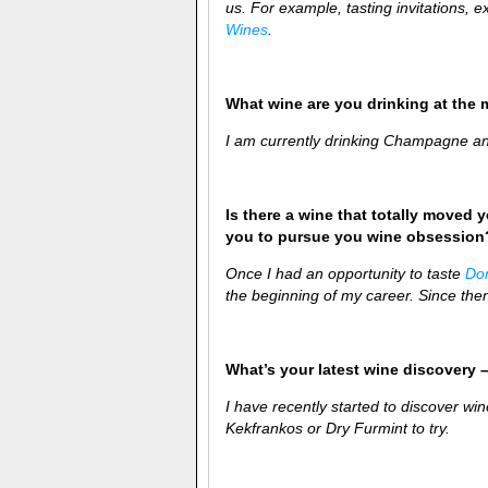
us. For example, tasting invitations,
Wines
.
What wine are you drinking at the
I am currently drinking Champagne and
Is there a wine that totally moved y
you to pursue you wine obsession
Once I had an opportunity to taste
Do
the beginning of my career. Since then
What’s your latest wine discovery –
I have recently started to discover w
Kekfrankos or Dry Furmint to try.