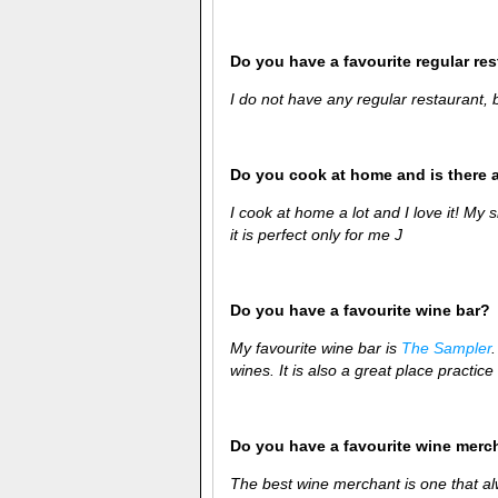
Do you have a favourite regular re
I do not have any regular restaurant,
Do you cook at home and is there 
I cook at home a lot and I love it! My 
it is perfect only for me
J
Do you have a favourite wine bar?
My favourite wine bar is
The Sampler
wines. It is also a great place practice 
Do you have a favourite wine merc
The best wine merchant is one that al