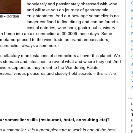
hopelessly and passionately obsessed with wine
and will take you on journey of gastronomic
enlightenment. And our new-age sommelier is no
ll – Gordon
longer confined to fine dining and can be found in
casual eateries, wine bars, gastro-pubs, winery
ven bump into an air-sommelier at 30,000ft these days. Some
d metamorphosed to the wine trade as brand ambassadors,
a sommelier, always a sommelier.
 olfactory manifestations of sommeliers all over this planet. We
’s stomach and intestines to reveal what and where they eat. And
ine receptors as they relent to the Wandering Palate
rsonal vinous pleasures and closely-held secrets – this is
The
F
‘
r sommelier skills (restaurant, hotel, consulting etc)?
(
(
 a sommelier. It is a great pleasure to work in one of the best
p