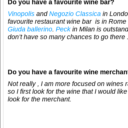
Do you have a favourite wine bar?
Vinopolis
and
Negozio Classica
in London
favourite restaurant wine bar is in Rome 
Giuda ballerino
.
Peck
in Milan is outstand
don’t have so many chances to go there 
Do you have a favourite wine merchan
Not really , I am more focused on wines 
so I first look for the wine that I would like
look for the merchant.