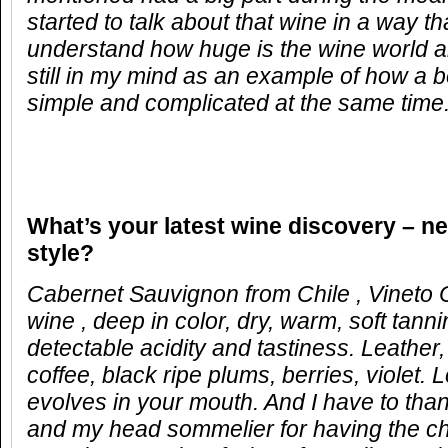
started to talk about that wine in a way 
understand how huge is the wine world 
still in my mind as an example of how a b
simple and complicated at the same time
What
’
s your latest wine discovery
–
ne
style?
Cabernet Sauvignon from Chile , Vineto
wine , deep in color, dry, warm, soft tanni
detectable acidity and tastiness. Leather
coffee, black ripe plums, berries, violet. 
evolves in your mouth. And I have to thank
and my head sommelier for having the ch