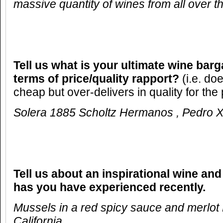
massive quantity of wines from all over t
Tell us what is your ultimate wine barg
terms of price/quality rapport?
(i.e. do
cheap but over-delivers in quality for the 
Solera 1885 Scholtz Hermanos , Pedro 
Tell us about an inspirational wine and
has you have experienced recently.
Mussels in a red spicy sauce and merlot 
California .