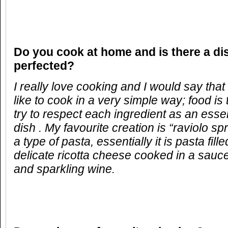
Do you cook at home and is there a di
perfected?
I really love cooking and I would say that 
like to cook in a very simple way; food is
try to respect each ingredient as an essen
dish . My favourite creation is “raviolo spr
a type of pasta, essentially it is pasta fill
delicate ricotta cheese cooked in a sauc
and sparkling wine.