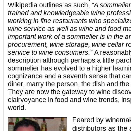
Wikipedia outlines as such,
“
A sommelier 
trained and knowledgeable wine professi
working in fine restaurants who specialize
wine service as well as wine and food m
important work of a sommelier is in the a
procurement, wine storage, wine cellar ro
service to wine consumers.
”
A reasonabl
description although perhaps a little pa
sommelier has evolved to a higher learni
cognizance and a seventh sense that c
diner, marry the person, the dish and the
They are now the gateway to wine disco
clairvoyance in food and wine trends, insp
world.
Feared by winemak
distributors as the a