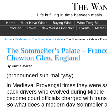
Home
Must Have Wines
Buying Wine
Wine Feng Shui
Produce
Travel
New World Pinot Noir
Events
Media G
Home
>
Restaurants
,
The Sommelier's Palate
> The Sommelier’s Palate – Fran
The Sommelier’s Palate – France
Chewton Glen, England
By Curtis Marsh
(pronounced suh-mal-‘yAy)
In Medieval Provençal times they were
s
pack drivers who evolved during Middle
become court officials charged with trans
So what does a modern day Sommelier ac