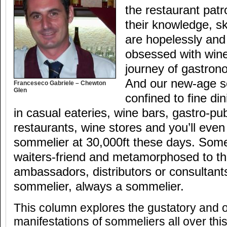
the restaurant pat
their knowledge, sk
are hopelessly and
obsessed with wine
journey of gastron
And our new-age s
Franceseco Gabriele – Chewton
Glen
confined to fine di
in casual eateries, wine bars, gastro-pu
restaurants, wine stores and you’ll even
sommelier at 30,000ft these days. Some
waiters-friend and metamorphosed to th
ambassadors, distributors or consultant
sommelier, always a sommelier.
This column explores the gustatory and o
manifestations of sommeliers all over thi