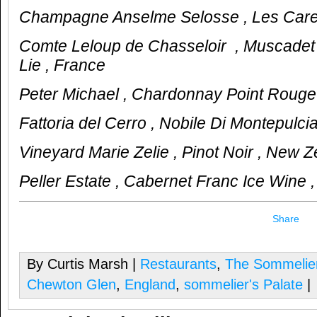
Champagne Anselme Selosse , Les Carel
Comte Leloup de Chasseloir , Muscadet
Lie , France
Peter Michael , Chardonnay Point Rouge
Fattoria del Cerro , Nobile Di Montepulcian
Vineyard Marie Zelie , Pinot Noir , New 
Peller Estate , Cabernet Franc Ice Wine
Share
By Curtis Marsh |
Restaurants
,
The Sommelier
Chewton Glen
,
England
,
sommelier's Palate
|