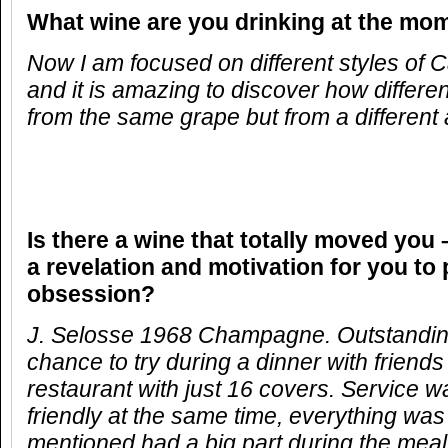
What wine are you drinking at the mo
Now I am focused on different styles of
and it is amazing to discover how differ
from the same grape but from a different 
Is there a wine that totally moved you 
a revelation and motivation for you to
obsession?
J. Selosse 1968 Champagne. Outstanding
chance to try during a dinner with friend
restaurant with just 16 covers. Service 
friendly at the same time, everything was
mentioned had a big part during the mea