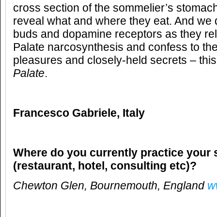
cross section of the sommelier’s stomach
reveal what and where they eat. And we d
buds and dopamine receptors as they rel
Palate narcosynthesis and confess to the
pleasures and closely-held secrets – this
Palate
.
Francesco Gabriele
,
Italy
Where do you currently practice your 
(restaurant, hotel, consulting etc)?
Chewton Glen, Bournemouth, England
w