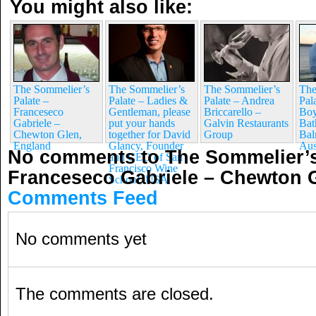
You might also like:
The Sommelier’s
The Sommelier’s
The Sommelier’s
The
Palate –
Palate – Ladies &
Palate – Andrea
Pal
Franceseco
Gentleman, please
Briccarello –
Boy
Gabriele –
put your hands
Galvin Restaurants
Bat
Chewton Glen,
together for David
Group
Bal
England
Glancy, Founder
Aus
No comments to The Sommelier’s
and CEO of San
Francisco Wine
Franceseco Gabriele – Chewton 
School, USA
Comments Feed
No comments yet
The comments are closed.