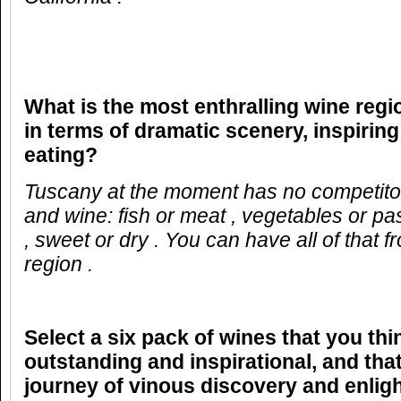
What is the most enthralling wine reg
in terms of dramatic scenery, inspirin
eating?
Tuscany at the moment has no
competito
and wine: fish or meat , vegetables or pas
, sweet or dry . You can have all of that 
region .
Select a six pack of wines that you thi
outstanding and inspirational, and that
journey of vinous discovery and enlig