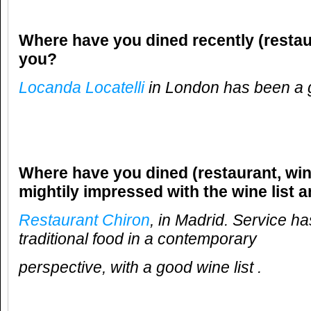
Where have you dined recently (restau
you?
Locanda Locatelli
in London has been a 
Where have you dined (restaurant, win
mightily impressed with the wine list 
Restaurant Chiron
, in Madrid. Service h
traditional food in a contemporary
perspective, with a good wine list .