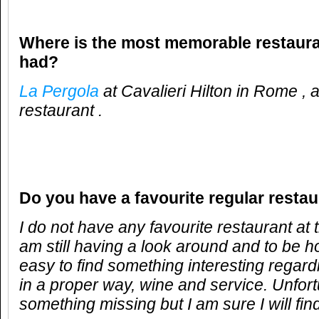
Where is the most memorable restaur
had?
La Pergola
at Cavalieri Hilton in Rome ,
restaurant .
Do you have a favourite regular resta
I do not have any favourite restaurant at
am still having a look around and to be hon
easy to find something interesting regar
in a proper way, wine and service. Unfort
something missing but I am sure I will fi