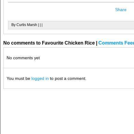
Share
By Curtis Marsh | | |
No comments to Favourite Chicken Rice
|
Comments Fee
No comments yet
You must be
logged in
to post a comment.