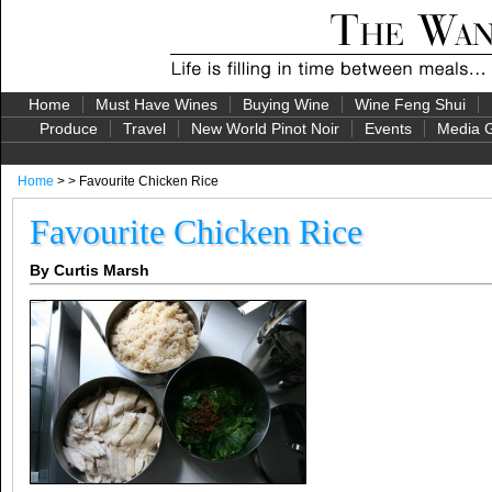
Home
Must Have Wines
Buying Wine
Wine Feng Shui
Produce
Travel
New World Pinot Noir
Events
Media G
Home
> > Favourite Chicken Rice
Favourite Chicken Rice
By Curtis Marsh