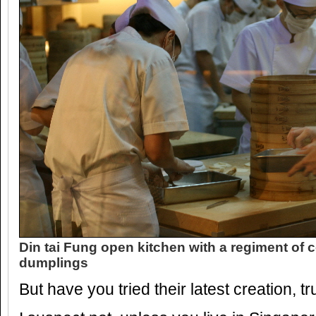
Din tai Fung open kitchen with a regiment of
dumplings
But have you tried their latest creation, t