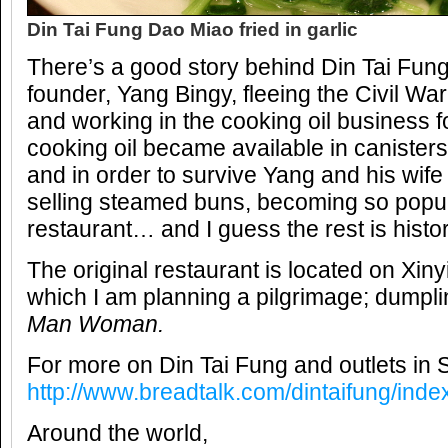
Din Tai Fung Dao Miao fried in garlic
There’s a good story behind Din Tai Fun
founder, Yang Bingy, fleeing the Civil War
and working in the cooking oil business 
cooking oil became available in canisters
and in order to survive Yang and his wi
selling steamed buns, becoming so popula
restaurant… and I guess the rest is histor
The original restaurant is located on Xinyi
which I am planning a pilgrimage; dumpl
Man Woman.
For more on Din Tai Fung and outlets in S
http://www.breadtalk.com/dintaifung/inde
Around the world,