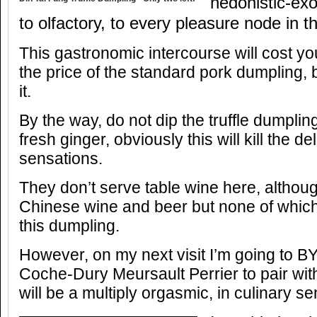
hedonistic-exo
to olfactory, to every pleasure node in th
This gastronomic intercourse will cost yo
the price of the standard pork dumpling, bu
it.
By the way, do not dip the truffle dumplin
fresh ginger, obviously this will kill the de
sensations.
They don’t serve table wine here, althou
Chinese wine and beer but none of which
this dumpling.
However, on my next visit I’m going to B
Coche-Dury Meursault Perrier to pair wit
will be a multiply orgasmic, in culinary s