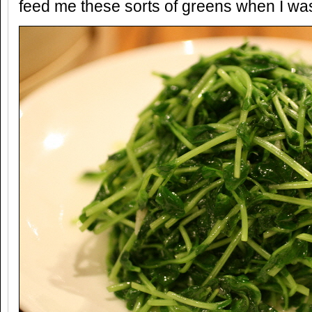
feed me these sorts of greens when I was