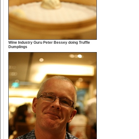
Wine Industry Guru Peter Bessey doing Truffle
Dumplings