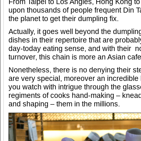
From Taipei to Los Angles, Hong Kong to
upon thousands of people frequent Din Ta
the planet to get their dumpling fix.
Actually, it goes well beyond the dumplin
dishes in their repertoire that are probab
day-today eating sense, and with their no
turnover, this chain is more an Asian cafe
Nonetheless, there is no denying their 
are very special, moreover an incredible l
you watch with intrigue through the glass
regiments of cooks hand-making – kneading
and shaping – them in the millions.