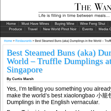
Home
Must Have Wines
Buying Wine
Wine Feng Shui
Produce
Travel
New World Pinot Noir
Events
Media G
Home
>
Restaurants
> Best Steamed Buns (aka) Dumplings in the World – Truff
Best Steamed Buns (aka) Dum
World – Truffle Dumplings a
Singapore
By Curtis Marsh
Yes, I’m telling you something you alrea
make the world’s best xiaolongbao 小籠
Dumplings in the English vernacular.