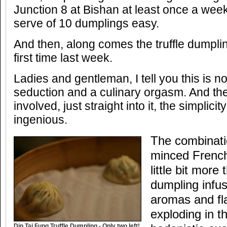
Junction 8 at Bishan at least once a wee
serve of 10 dumplings easy.
And then, along comes the truffle dumpling
first time last week.
Ladies and gentleman, I tell you this is no
seduction and a culinary orgasm. And the
involved, just straight into it, the simplici
ingenious.
The combinati
minced French 
little bit more
dumpling infus
aromas and fla
exploding in t
Din Tai Fung Truffle Dumpling - Only two left!