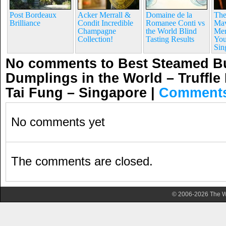
Post Bordeaux
Acker Merrall &
Domaine de la
The
Brilliance
Condit Incredible
Romanee Conti vs
Mav
Champagne
the World Blind
Mer
Collection!
Tasting Results
You
Sin
No comments to Best Steamed Bu
Dumplings in the World – Truffle
Tai Fung – Singapore
|
Comments
No comments yet
The comments are closed.
© 2006-2026 The Wa