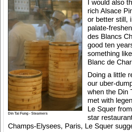
I would also t
rich Alsace Pi
or better still,
palate-freshen
des Blancs C
good ten years
something lik
Blanc de Char
Doing a little 
our uber-dump
when the Din 
met with legen
Le Squer from 
Din Tai Fung - Steamers
star restauran
Champs-Elysees, Paris, Le Squer sugges