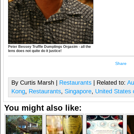
Peter Bessey Truffle Dumplings Orgasim - all the
lens does not quite do it justice!
Share
By Curtis Marsh |
Restaurants
| Related to:
Au
Kong
,
Restaurants
,
Singapore
,
United States 
You might also like: