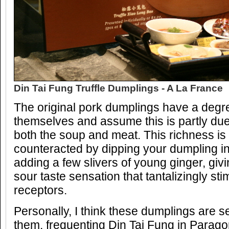
Din Tai Fung Truffle Dumplings - A La France
The original pork dumplings have a degre
themselves and assume this is partly due 
both the soup and meat. This richness is
counteracted by dipping your dumpling i
adding a few slivers of young ginger, giv
sour taste sensation that tantalizingly stim
receptors.
Personally, I think these dumplings are 
them, frequenting Din Tai Fung in Parag