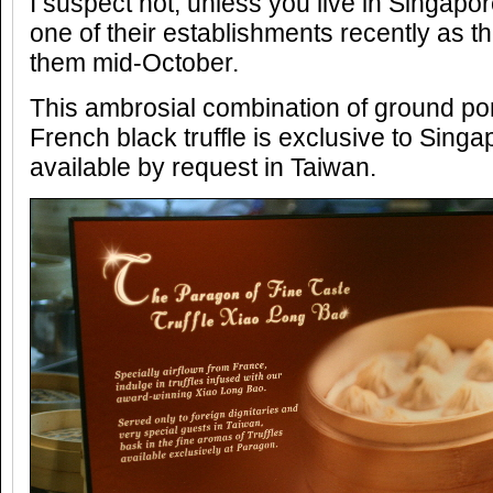
I suspect not, unless you live in Singap
one of their establishments recently as t
them mid-October.
This ambrosial combination of ground po
French black truffle is exclusive to Singa
available by request in Taiwan.