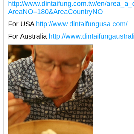
http://www.dintaifung.com.tw/en/area_a_
AreaNO=180&AreaCountryNO
For USA
http://www.dintaifungusa.com/
For Australia
http://www.dintaifungaustra