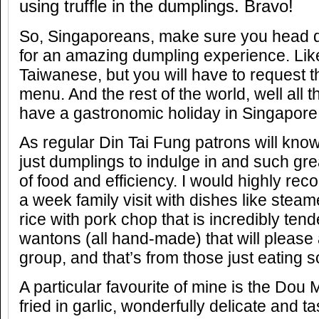
using truffle in the dumplings. Bravo!
So, Singaporeans, make sure you head d
for an amazing dumpling experience. Like
Taiwanese, but you will have to request t
menu. And the rest of the world, well all 
have a gastronomic holiday in Singapore
As regular Din Tai Fung patrons will kno
just dumplings to indulge in and such grea
of food and efficiency. I would highly r
a week family visit with dishes like stea
rice with pork chop that is incredibly te
wantons (all hand-made) that will pleas
group, and that’s from those just eating 
A particular favourite of mine is the Do
fried in garlic, wonderfully delicate and ta