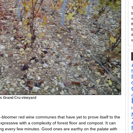
T
b
s
t
b
d
u
blis Grand Cru vineyard
e-bloomer red wine communes that have yet to prove itself to the
pressive with a complexity of forest floor and compost. It can
ng every few minutes. Good ones are earthy on the palate with