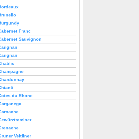
Bordeaux
Brunello
Burgundy
Cabernet Franc
Cabernet Sauvignon
Carignan
Carignan
Chablis
Champagne
Chardonnay
Chianti
Cotes du Rhone
Garganega
Garnacha
Gewürztraminer
Grenache
Gruner Veltliner