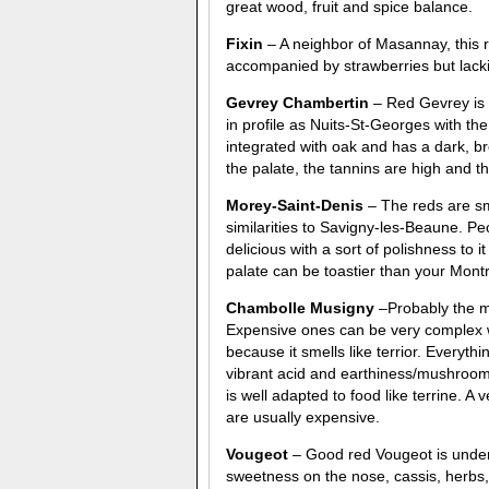
great wood, fruit and spice balance.
Fixin
– A neighbor of Masannay, this 
accompanied by strawberries but lac
Gevrey Chambertin
– Red Gevrey is a
in profile as Nuits-St-Georges with th
integrated with oak and has a dark, br
the palate, the tannins are high and the
Morey-Saint-Denis
– The reds are smo
similarities to Savigny-les-Beaune. P
delicious with a sort of polishness t
palate can be toastier than your Mont
Chambolle Musigny
–Probably the mo
Expensive ones can be very complex w
because it smells like terrior. Everyth
vibrant acid and earthiness/mushroom fl
is well adapted to food like terrine. 
are usually expensive.
Vougeot
– Good red Vougeot is under-r
sweetness on the nose, cassis, herbs,