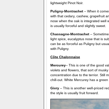
lightweight Pinot Noir.
Puligny-Montrachet
– When it comes 
with that cedary, cashew, grapefruit a
nose when the oak is integrated well wi
is usually forceful and slightly sweet.
Chassagne-Montrachet
– Sometimes 
light spice, eucalyptus nose that is 
can be as forceful as Puligny but usuall
with Puligny.
C
ô
te Chalonnaise
Mercurey
– This is one of the good va
violets and flowers, that sort of musky
concentration due to the terrior. Still
chill-out. White Mercurey has a green 
Givry
– This is another well-priced r
the style is usually fruit forward.