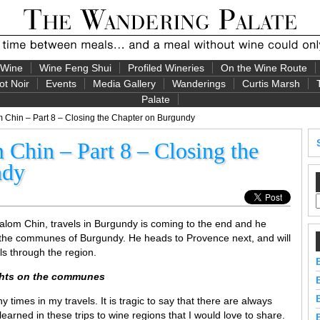
 Wine
Wine Feng Shui
Profiled Wineries
On the Wine Route
ot Noir
Events
Media Gallery
Wanderings
Curtis Marsh
Palate
Chin – Part 8 – Closing the Chapter on Burgundy
Chin – Part 8 – Closing the
ndy
alom Chin, travels in Burgundy is coming to the end and he
the communes of Burgundy. He heads to Provence next, and will
ls through the region.
ughts on the communes
times in my travels. It is tragic to say that there are always
arned in these trips to wine regions that I would love to share.