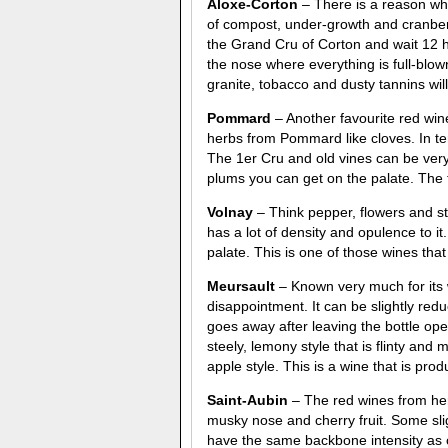
Aloxe-Corton
– There is a reason wh
of compost, under-growth and cranberr
the Grand Cru of Corton and wait 12 h
the nose where everything is full-blown.
granite, tobacco and dusty tannins wil
Pommard
– Another favourite red wi
herbs from Pommard like cloves. In te
The 1er Cru and old vines can be very
plums you can get on the palate. The t
Volnay
– Think pepper, flowers and s
has a lot of density and opulence to it
palate. This is one of those wines that 
Meursault
– Known very much for its w
disappointment. It can be slightly redu
goes away after leaving the bottle ope
steely, lemony style that is flinty and
apple style. This is a wine that is pr
Saint-Aubin
– The red wines from here
musky nose and cherry fruit. Some slig
have the same backbone intensity as o