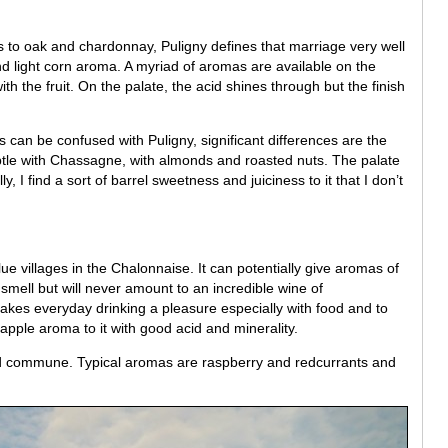
to oak and chardonnay, Puligny defines that marriage very well
nd light corn aroma. A myriad of aromas are available on the
th the fruit. On the palate, the acid shines through but the finish
can be confused with Puligny, significant differences are the
subtle with Chassagne, with almonds and roasted nuts. The palate
y, I find a sort of barrel sweetness and juiciness to it that I don’t
lue villages in the Chalonnaise. It can potentially give aromas of
 smell but will never amount to an incredible wine of
 makes everyday drinking a pleasure especially with food and to
apple aroma to it with good acid and minerality.
ed commune. Typical aromas are raspberry and redcurrants and