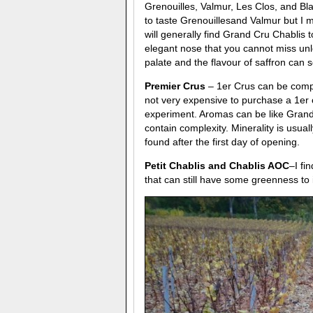
Grenouilles, Valmur, Les Clos, and Bla
to taste Grenouillesand Valmur but I mu
will generally find Grand Cru Chablis t
elegant nose that you cannot miss unl
palate and the flavour of saffron can 
Premier Crus
– 1er Crus can be compl
not very expensive to purchase a 1er c
experiment. Aromas can be like Grand 
contain complexity. Minerality is usua
found after the first day of opening.
Petit Chablis and Chablis AOC
–I fi
that can still have some greenness to i