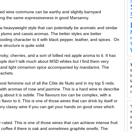
red wine commune can be earthy and slightly barnyard
king the same expressiveness in good Marsanny.
 heavyweight style that can potentially be aromatic and similar
e plums and cassis aromas. The better styles are better
ooding character to it with black pepper, leather, and spices. On
 structure is quite solid.
ky, cherries, and a sort of lollied red apple aroma to it. It has
eople don’t talk much about MSD whites but I find them very
T
o it and light cinnamon spice accompanied by mandarins. The
W
rachets.
h
M
st feminine out of all the Côte de Nuits and in my top 5 reds.
a
ith aromas of rose and jasmine. This is a hard wine to describe
c
ing about it is subtle. The flavours too can be complex, with a
avor to it. This is one of those wines that can drink by itself or
A very classy wine if you can get your hands on good ones which
"
r
w
ated. This is one of those wines that can achieve intense fruit
j
w
 coffee if there is oak and sometimes graphite smells. The