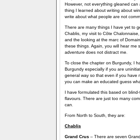
However, not everything gleaned can al
thing I learned about writing about wine
write about what people are not comm
There are many things I have yet to g
Chablis, my visit to Côte Chalonnaise
and the looking at the marc of Domai
these things. Again, you will hear me sa
adventure does not distract me.
To close the chapter on Burgundy, I 
Burgundy especially if you are uniniti
general way so that even if you have 
you can make an educated guess what i
I have formulated this based on blind-
flavours. There are just too many comm
can.
From North to South, they are:
Chablis
Grand Crus
– There are seven Grand 