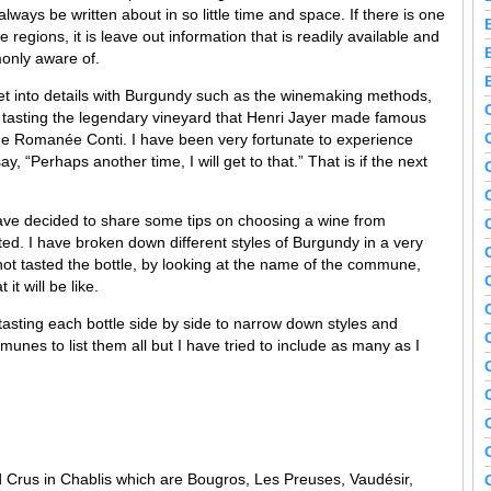
ways be written about in so little time and space. If there is one
 regions, it is leave out information that is readily available and
only aware of.
et into details with Burgundy such as the winemaking methods,
, tasting the legendary vineyard that Henri Jayer made famous
ne Romanée Conti. I have been very fortunate to experience
y, “Perhaps another time, I will get to that.” That is if the next
have decided to share some tips on choosing a wine from
ated. I have broken down different styles of Burgundy in a very
not tasted the bottle, by looking at the name of the commune,
t will be like.
tasting each bottle side by side to narrow down styles and
unes to list them all but I have tried to include as many as I
Crus in Chablis which are Bougros, Les Preuses, Vaudésir,