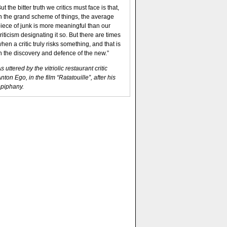
ut the bitter truth we critics must face is that,
n the grand scheme of things, the average
iece of junk is more meaningful than our
riticism designating it so. But there are times
hen a critic truly risks something, and that is
n the discovery and defence of the new.”
s uttered by the vitriolic restaurant critic
nton Ego, in the film “Ratatouille”, after his
piphany.