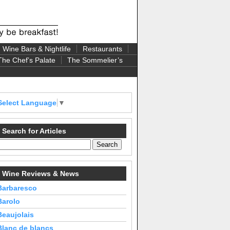
Wine Bars & Nightlife
Restaurants
The Chef’s Palate
The Sommelier’s
Select Language
▼
Search for Articles
Wine Reviews & News
Barbaresco
Barolo
Beaujolais
Blanc de blancs