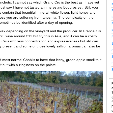
nchots. I cannot say which Grand Cru is the best as I have yet
st say I have not tasted an interesting Bougros yet. Still, you
o contain that beautiful mineral, white flower, light honey and
ess you are suffering from anosmia. The complexity on the
sometimes be identified after a day of opening.
ex depending on the vineyard and the producer. In France it is
ru wine around €12 but try this in Asia, and it can be a costly
Crus with less concentration and expressiveness but still can
lly present and some of those lovely saffron aromas can also be
nd most normal Chablis to have that leesy, green apple smell to it
t but with a zinginess on the palate.
F
‘
(
(
p
o