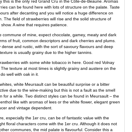
y this is the only red Grand Cru in the Côte-de-Beaune. Aromas
ies can be found here with lots of structure on the palate. Taste
ours after decanting and you will notice a huge difference on
 The field of strawberries will rise and the solid structure of
l show. A wine that requires patience.
ne commune of mine, expect chocolate, gamey, meaty and dark
rms of fruit, common descriptors and dark cherries and plums.
 dense and rustic, with the sort of savoury flavours and deep
exture is usually grainy due to the higher tannins.
trawberries with some white tobacco in here. Good red Volnay
. The texture at most times is slightly grainy and austere on the
do well with oak in it.
hites, white Meursault can be beautiful surprise or a bitter
ctive due to the wine-making but this is not a fault as the smell
n for a while. Two distinct styles can be found in Meursault – the
 menthol like with aromas of lees or the white flower, elegant green
oducer and vintage dependent.
, especially the 1er cru, can be of fantastic value with the
ht floral characters come with the 1er cru. Although it does not
ther communes, the mid palate is flavourful. Consider this a