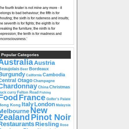
he fourth krater is not mine any more - it
elongs to bad behaviour; the fifth is for
houting; the sixth is for rudeness and insults;
he seventh is for fights; the eighth is for
reaking the furniture; the ninth is for
epression; the tenth is for madness and
nconsciousness.’
Popular Categories
Australia
Austria
Beaujolais
Bordeaux
Beer
Burgundy
Cambodia
California
Central Otago
Champagne
Chardonnay
Christmas
China
Felton Road
duck curry
Fishing
Food
France
Golfer's Palate
Italy
London
Hong Kong
Malaysia
New
Melbourne
Pinot Noir
Zealand
Restaurants
Riesling
Rose