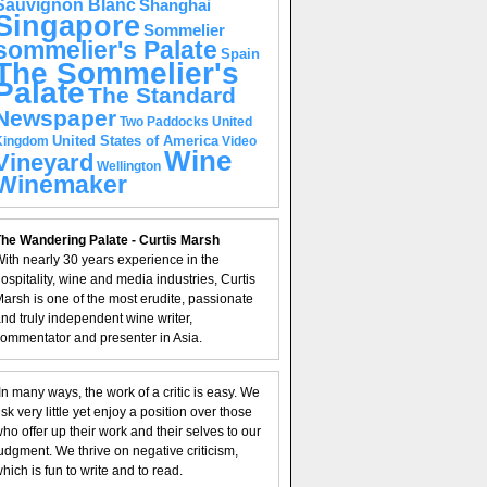
Sauvignon Blanc
Shanghai
Singapore
Sommelier
sommelier's Palate
Spain
The Sommelier's
Palate
The Standard
Newspaper
United
Two Paddocks
United States of America
Kingdom
Video
Wine
Vineyard
Wellington
Winemaker
he Wandering Palate - Curtis Marsh
ith nearly 30 years experience in the
ospitality, wine and media industries, Curtis
arsh is one of the most erudite, passionate
nd truly independent wine writer,
ommentator and presenter in Asia.
In many ways, the work of a critic is easy. We
isk very little yet enjoy a position over those
ho offer up their work and their selves to our
udgment. We thrive on negative criticism,
hich is fun to write and to read.