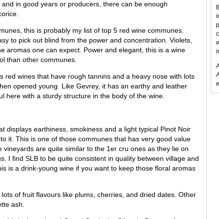
 and in good years or producers, there can be enough
B
corice.
i
p
munes, this is probably my list of top 5 red wine communes.
c
easy to pick out blind from the power and concentration. Violets,
w
he aromas one can expect. Power and elegant, this is a wine
i
ohol than other communes.
A
A
red wines that have rough tannins and a heavy nose with lots
e
 when opened young. Like Gevrey, it has an earthy and leather
ul here with a sturdy structure in the body of the wine.
 displays earthiness, smokiness and a light typical Pinot Noir
to it. This is one of those communes that has very good value
vineyards are quite similar to the 1er cru ones as they lie on
s. I find SLB to be quite consistent in quality between village and
is is a drink-young wine if you want to keep those floral aromas
lots of fruit flavours like plums, cherries, and dried dates. Other
tte ash.