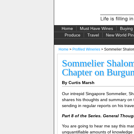
Home
Must Have Wines
Buying
Produce
Travel
New World Pin
Home
>
Profiled Wineries
> Sommelier Shalom 
Sommelier Shalom 
Chapter on Burgu
By Curtis Marsh
Our intrepid Singapore Sommelier, Sh
shares his thoughts and summary on 
sending in regular reports on his trave
Part 8 of the Series. General Tho
You are going to hear me say this many 
unquantifiable amounts of knowledge le