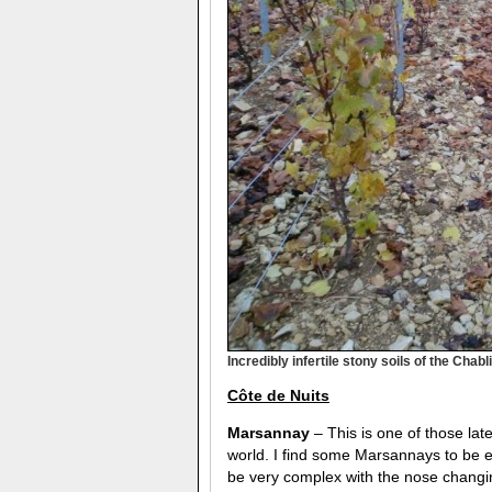
Incredibly infertile stony soils of the Cha
C
ô
te de Nuits
Marsannay
– This is one of those lat
world. I find some Marsannays to be ex
be very complex with the nose changi