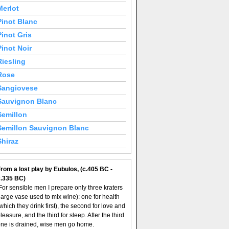
Merlot
Pinot Blanc
Pinot Gris
Pinot Noir
Riesling
Rose
Sangiovese
Sauvignon Blanc
Semillon
Semillon Sauvignon Blanc
Shiraz
rom a lost play by Eubulos, (c.405 BC -
c.335 BC)
For sensible men I prepare only three kraters
large vase used to mix wine): one for health
which they drink first), the second for love and
leasure, and the third for sleep. After the third
ne is drained, wise men go home.