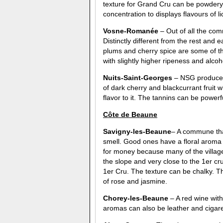
texture for Grand Cru can be powdery
concentration to displays flavours of li
Vosne-Roman
é
e
– Out of all the com
Distinctly different from the rest and 
plums and cherry spice are some of t
with slightly higher ripeness and alc
Nuits-Saint-Georges
– NSG produces 
of dark cherry and blackcurrant fruit
flavor to it. The tannins can be powerf
C
ô
te de Beaune
Savigny-les-Beaune
– A commune that
smell. Good ones have a floral aroma 
for money because many of the village 
the slope and very close to the 1er cru
1er Cru. The texture can be chalky. Th
of rose and jasmine.
Chorey-les-Beaune
– A red wine with 
aromas can also be leather and cigare