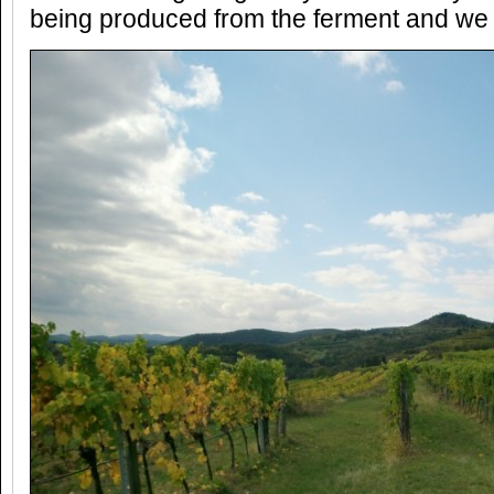
being produced from the ferment and we 