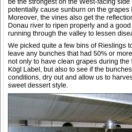
be the strongest on the West-facing side
potentially cause sunburn on the grapes l
Moreover, the vines also get the reflectio
Donau river to ripen properly and a goo
running through the valley to lessen dis
We picked quite a few bins of Rieslings t
leave any bunches that had 50% or more bo
not only to have clean grapes during the 
Kögl Label, but also to see if the bunches
conditions, dry out and allow us to harve
sweet dessert style.