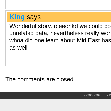
King
says
Wonderful story, rceeonkd we could c
unrelated data, nevertheless really wort
whoa did one learn about Mid East ha
as well
The comments are closed.
© 2006-2026 The Wa