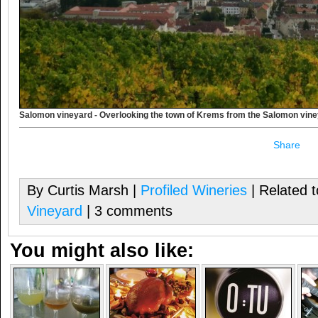
Salomon vineyard - Overlooking the town of Krems from the Salomon vin
Share
By Curtis Marsh |
Profiled Wineries
| Related 
Vineyard
| 3 comments
You might also like: