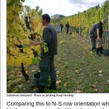
Salomon vineyard - Busy at picking Kogl riesling
Comparing this to N-S row orientation wh