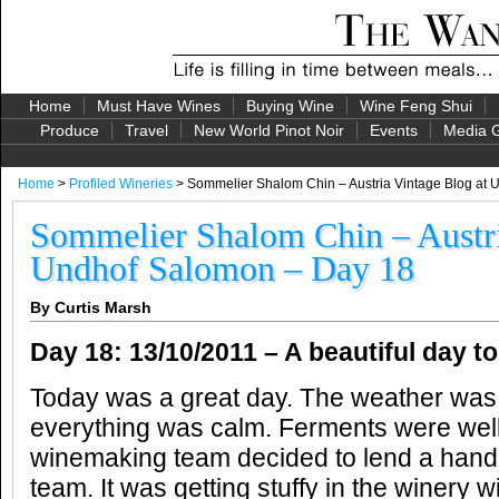
Home
Must Have Wines
Buying Wine
Wine Feng Shui
Produce
Travel
New World Pinot Noir
Events
Media G
Home
>
Profiled Wineries
> Sommelier Shalom Chin – Austria Vintage Blog at
Sommelier Shalom Chin – Austri
Undhof Salomon – Day 18
By Curtis Marsh
Day 18:
13/10/2011 –
A beautiful day to
Today was a great day. The weather was
everything was calm. Ferments were well
winemaking team decided to lend a hand 
team. It was getting stuffy in the winery w