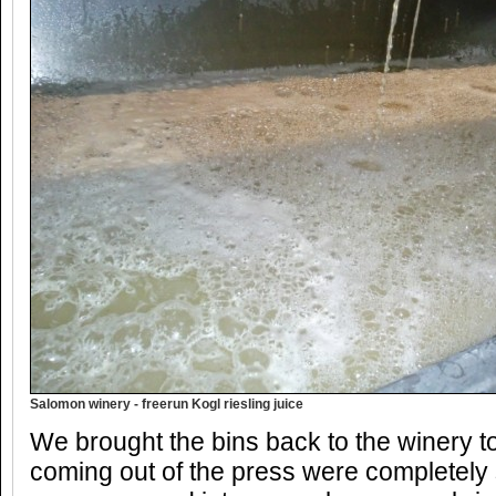
Salomon winery - freerun Kogl riesling juice
We brought the bins back to the winery t
coming out of the press were completely 