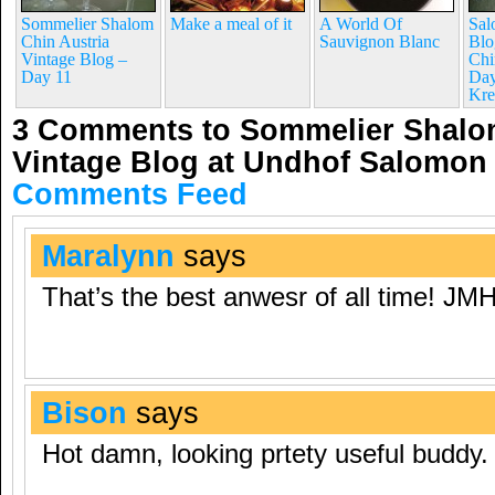
Sommelier Shalom
Make a meal of it
A World Of
Sal
Chin Austria
Sauvignon Blanc
Blo
Vintage Blog –
Chi
Day 11
Day
Kre
3 Comments to Sommelier Shalom
Vintage Blog at Undhof Salomon
Comments Feed
Maralynn
says
That’s the best anwesr of all time! JM
Bison
says
Hot damn, looking prtety useful buddy.