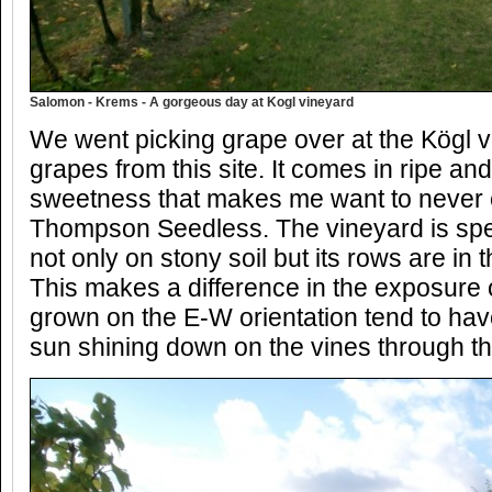
Salomon - Krems - A gorgeous day at Kogl vineyard
We went picking grape over at the Kögl vi
grapes from this site. It comes in ripe and 
sweetness that makes me want to never
Thompson Seedless. The vineyard is speci
not only on stony soil but its rows are in 
This makes a difference in the exposure 
grown on the E-W orientation tend to ha
sun shining down on the vines through th