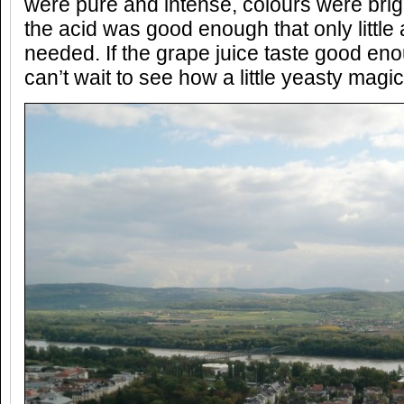
were pure and intense, colours were brigh
the acid was good enough that only little 
needed. If the grape juice taste good eno
can’t wait to see how a little yeasty magi