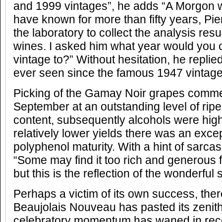
and 1999 vintages”, he adds “A Morgon 
have known for more than fifty years, Pi
the laboratory to collect the analysis resu
wines. I asked him what year would you
vintage to?” Without hesitation, he replied 
ever seen since the famous 1947 vintage
Picking of the Gamay Noir grapes comme
September at an outstanding level of ri
content, subsequently alcohols were high
relatively lower yields there was an exce
polyphenol maturity. With a hint of sarc
“Some may find it too rich and generous 
but this is the reflection of the wonderfu
Perhaps a victim of its own success, the
Beaujolais Nouveau has pasted its zenith
celebratory momentum has waned in rece