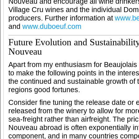
Nouveau and encourage all wine drinkers
Village Cru wines and the individual Do
producers. Further information at
www.be
and
www.duboeuf.com
Future Evolution and Sustainabilit
Nouveau
Apart from my enthusiasm for Beaujolais 
to make the following points in the intere
the continued and sustainable growth of t
regions good fortunes.
Consider fine tuning the release date or 
released from the winery to allow for mor
sea-freight rather than airfreight. The pri
Nouveau abroad is often exponentially infl
component, and in many countries comp