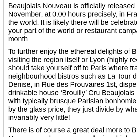
Beaujolais Nouveau is officially release
November, at 0.00 hours precisely, in F
the world. It is likely there will be celebra
your part of the world or restaurant camp
month.
To further enjoy the ethereal delights of 
visiting the region itself or Lyon (highl
should take yourself off to Paris where tra
neighbourhood bistros such as La Tour 
Denise, in Rue des Prouvaires 1st, disp
drinkable house ‘Brouilly’ Cru Beaujolais o
with typically brusque Parisian bonhomie
by the glass price, they just divide by wha
invariably very little!
There is of course a great deal more to B