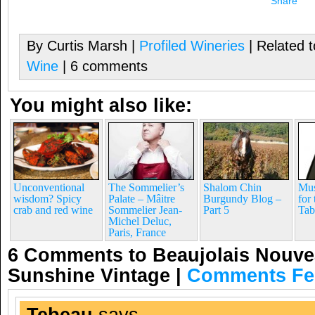
Share
By Curtis Marsh |
Profiled Wineries
| Related 
Wine
| 6 comments
You might also like:
Unconventional
The Sommelier’s
Shalom Chin
Mus
wisdom? Spicy
Palate – Mâitre
Burgundy Blog –
for
crab and red wine
Sommelier Jean-
Part 5
Tab
Michel Deluc,
Paris, France
6 Comments to Beaujolais Nouve
Sunshine Vintage
|
Comments Fe
Tebeau
says