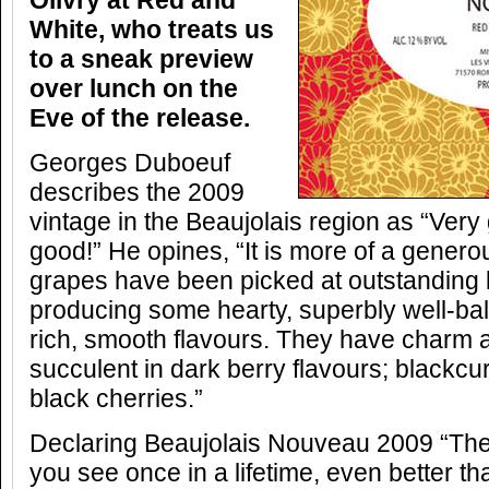
Olivry at Red and
White, who treats us
to a sneak preview
over lunch on the
Eve of the release.
Georges Duboeuf
describes the 2009
vintage in the Beaujolais region as “Ver
good!” He opines, “It is more of a genero
grapes have been picked at outstanding l
producing some hearty, superbly well-bal
rich, smooth flavours. They have charm 
succulent in dark berry flavours; blackcur
black cherries.”
Declaring Beaujolais Nouveau 2009 “The s
you see once in a lifetime, even better t