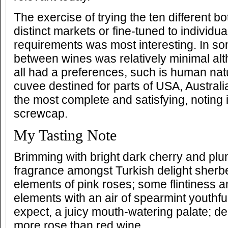
The exercise of trying the ten different bo
distinct markets or fine-tuned to individua
requirements was most interesting. In so
between wines was relatively minimal al
all had a preferences, such is human natu
cuvee destined for parts of USA, Austral
the most complete and satisfying, noting 
screwcap.
My Tasting Note
Brimming with bright dark cherry and plum
fragrance amongst Turkish delight sherb
elements of pink roses; some flintiness a
elements with an air of spearmint youthf
expect, a juicy mouth-watering palate; del
more rose than red wine.