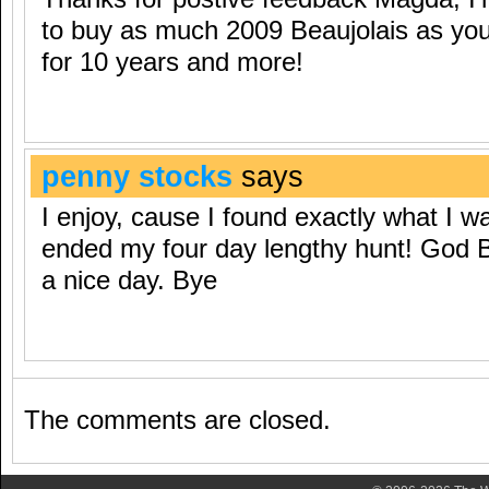
to buy as much 2009 Beaujolais as you 
for 10 years and more!
penny stocks
says
I enjoy, cause I found exactly what I wa
ended my four day lengthy hunt! God 
a nice day. Bye
The comments are closed.