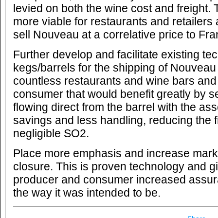
levied on both the wine cost and freight.
more viable for restaurants and retailers
sell Nouveau at a correlative price to Fr
Further develop and facilitate existing te
kegs/barrels for the shipping of Nouveau
countless restaurants and wine bars and
consumer that would benefit greatly by s
flowing direct from the barrel with the ass
savings and less handling, reducing the filt
negligible SO2.
Place more emphasis and increase mark
closure. This is proven technology and g
producer and consumer increased assura
the way it was intended to be.