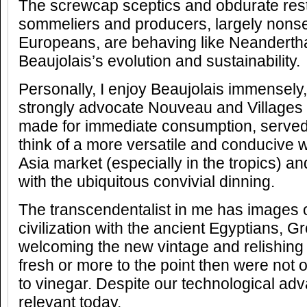
The screwcap sceptics and obdurate res
sommeliers and producers, largely nonse
Europeans, are behaving like Neanderthal
Beaujolais’s evolution and sustainability.
Personally, I enjoy Beaujolais immensely, 
strongly advocate Nouveau and Villages
made for immediate consumption, served w
think of a more versatile and conducive w
Asia market (especially in the tropics) and
with the ubiquitous convivial dinning.
The transcendentalist in me has images o
civilization with the ancient Egyptians,
welcoming the new vintage and relishing 
fresh or more to the point then were not 
to vinegar. Despite our technological advan
relevant today.