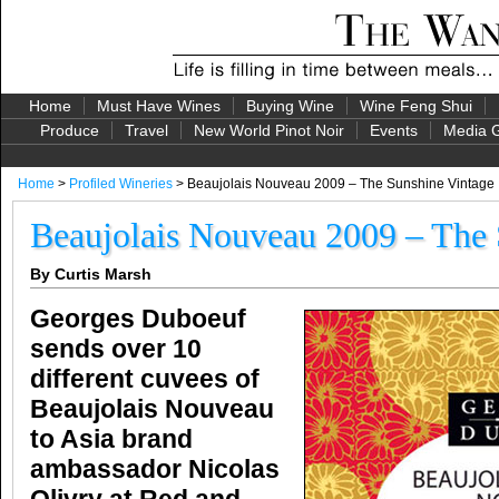
Home
Must Have Wines
Buying Wine
Wine Feng Shui
Produce
Travel
New World Pinot Noir
Events
Media G
Home
>
Profiled Wineries
> Beaujolais Nouveau 2009 – The Sunshine Vintage
Beaujolais Nouveau 2009 – The 
By Curtis Marsh
Georges Duboeuf
sends over 10
different cuvees of
Beaujolais Nouveau
to Asia brand
ambassador Nicolas