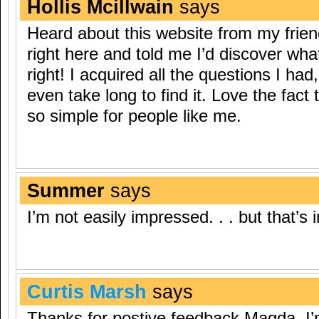
Hollis Mcillwain
says
Heard about this website from my frie
right here and told me I’d discover wha
right! I acquired all the questions I ha
even take long to find it. Love the fact
so simple for people like me.
Summer
says
I’m not easily impressed. . . but that’
Curtis Marsh
says
Thanks for postive feedback Magda, I’