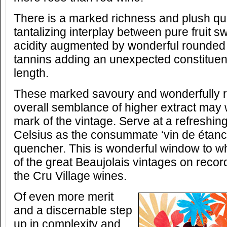
There is a marked richness and plush quali
tantalizing interplay between pure fruit 
acidity augmented by wonderful rounded
tannins adding an unexpected constituent
length.
These marked savoury and wonderfully 
overall semblance of higher extract may w
mark of the vintage. Serve at a refreshin
Celsius as the consummate ‘vin de étanche
quencher. This is wonderful window to wh
of the great Beaujolais vintages on record;
the Cru Village wines.
Of even more merit
and a discernable step
up in complexity and