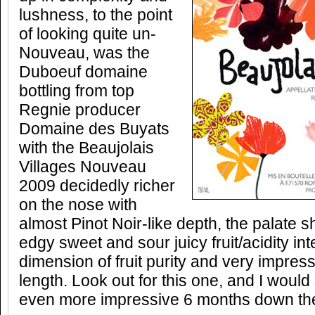
lushness, to the point
of looking quite un-
Nouveau, was the
Duboeuf domaine
bottling from top
Regnie producer
Domaine des Buyats
with the Beaujolais
Villages Nouveau
2009 decidedly richer
on the nose with
almost Pinot Noir-like depth, the palate 
edgy sweet and sour juicy fruit/acidity int
dimension of fruit purity and very impres
length. Look out for this one, and I would 
even more impressive 6 months down the