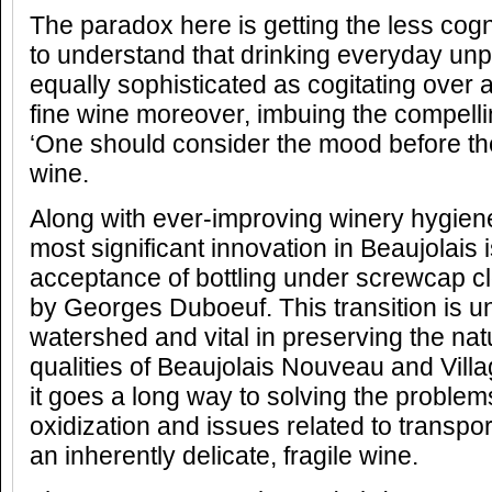
The paradox here is getting the less co
to understand that drinking everyday unp
equally sophisticated as cogitating over 
fine wine moreover, imbuing the compelli
‘One should consider the mood before th
wine.
Along with ever-improving winery hygien
most significant innovation in Beaujolais 
acceptance of bottling under screwcap 
by Georges Duboeuf. This transition is u
watershed and vital in preserving the natu
qualities of Beaujolais Nouveau and Vill
it goes a long way to solving the proble
oxidization and issues related to transpo
an inherently delicate, fragile wine.