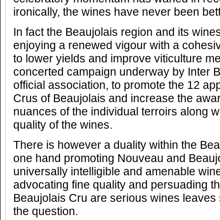
ironically, the wines have never been bett
In fact the Beaujolais region and its wines 
enjoying a renewed vigour with a cohesiv
to lower yields and improve viticulture m
concerted campaign underway by Inter Be
official association, to promote the 12 app
Crus of Beaujolais and increase the awar
nuances of the individual terroirs along wi
quality of the wines.
There is however a duality within the Bea
one hand promoting Nouveau and Beaujol
universally intelligible and amenable win
advocating fine quality and persuading t
Beaujolais Cru are serious wines leave
the question.