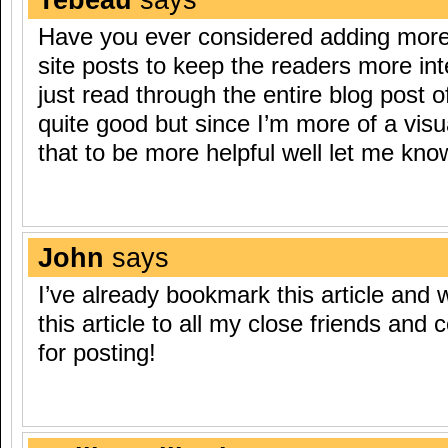
Have you ever considered adding more 
site posts to keep the readers more in
just read through the entire blog post o
quite good but since I’m more of a visu
that to be more helpful well let me know
John
says
I’ve already bookmark this article and wi
this article to all my close friends and
for posting!