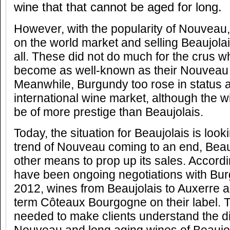
wine that that cannot be aged for long.
However, with the popularity of Nouveau,
on the world market and selling Beaujolais
all. These did not do much for the crus whi
become as well-known as their Nouveau 
Meanwhile, Burgundy too rose in status a
international wine market, although the 
be of more prestige than Beaujolais.
Today, the situation for Beaujolais is look
trend of Nouveau coming to an end, Beauj
other means to prop up its sales. Accordi
have been ongoing negotiations with Bur
2012, wines from Beaujolais to Auxerre a
term Côteaux Bourgogne on their label. Th
needed to make clients understand the d