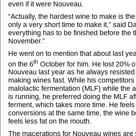
even if it were Nouveau.
“Actually, the hardest wine to make is th
only a very short time to make it,” said D
everything has to be finished before the 
November.”
He went on to mention that about last yea
th
on the 6
October for him. He lost 20% of
Nouveau last year as he always resisted 
making wines fast. While his competitors
malolactic fermentation (MLF) while the a
is running, he preferred doing the MLF af
ferment, which takes more time. He feels
conversions at the same time, the wine b
feels less fat on the mouth.
The macerations for Nouveau wines are s