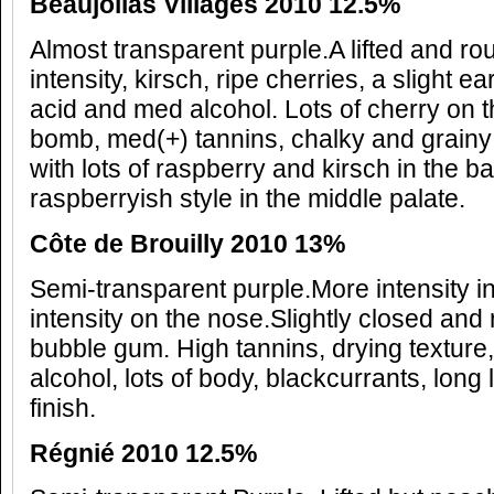
Beaujolias Villages 2010 12.5%
Almost transparent purple.A lifted and r
intensity, kirsch, ripe cherries, a slight ea
acid and med alcohol. Lots of cherry on the
bomb, med(+) tannins, chalky and grainy 
with lots of raspberry and kirsch in the ba
raspberryish style in the middle palate.
C
ôte de Brouilly 2010 13%
Semi-transparent purple.More intensity 
intensity on the nose.Slightly closed and 
bubble gum. High tannins, drying texture
alcohol, lots of body, blackcurrants, long
finish.
R
égni
é 2010 12.5%