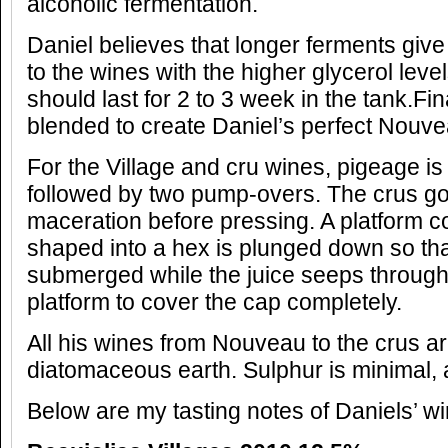
alcoholic fermentation.
Daniel believes that longer ferments gi
to the wines with the higher glycerol level
should last for 2 to 3 week in the tank.Fina
blended to create Daniel’s perfect Nouve
For the Village and cru wines, pigeage i
followed by two pump-overs. The crus g
maceration before pressing. A platform 
shaped into a hex is plunged down so th
submerged while the juice seeps through
platform to cover the cap completely.
All his wines from Nouveau to the crus ar
diatomaceous earth. Sulphur is minimal, 
Below are my tasting notes of Daniels’ wi