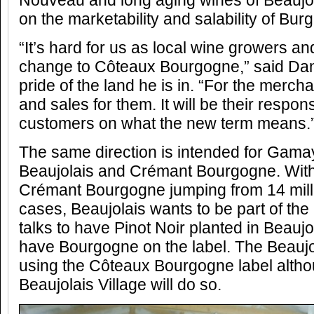
Nouveau and long aging wines of Beaujolai
on the marketability and salability of Bur
“It’s hard for us as local wine growers a
change to Côteaux Bourgogne,” said Dani
pride of the land he is in. “For the mercha
and sales for them. It will be their respons
customers on what the new term means.
The same direction is intended for Gama
Beaujolais and Crémant Bourgogne. With 
Crémant Bourgogne jumping from 14 milli
cases, Beaujolais wants to be part of the
talks to have Pinot Noir planted in Beaujol
have Bourgogne on the label. The Beaujol
using the Côteaux Bourgogne label altho
Beaujolais Village will do so.