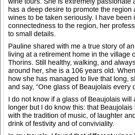
wine tours. She is extremely passionate 
has a deep desire to promote the region 
wines to be taken seriously. I have been
connectedness to the region, her profess
to small details.
Pauline shared with me a true story of an o
living at a retirement home in the villag
Thorins. Still healthy, walking, and alway
around her, she is a 106 years old. Whe
how she has managed to live that long, sh
and say, “One glass of Beaujolais every 
I do not know if a glass of Beaujolais will 
longer but I do know this: that Beaujolais
with the tradition of music, of laughter and
drink of festivity and of conviviality.