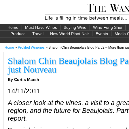
Home
Must Have Wines
Buying Wine
Wine Feng Shui
Produce
Travel
New World Pinot Noir
Events
Media G
Home
>
Profiled Wineries
> Shalom Chin Beaujolais Blog Part 2 – More than j
Shalom Chin Beaujolais Blog Pa
just Nouveau
By Curtis Marsh
14/11/2011
A
closer look at the vines, a visit to a gre
region, and the future for Beaujolais.
Part
report.