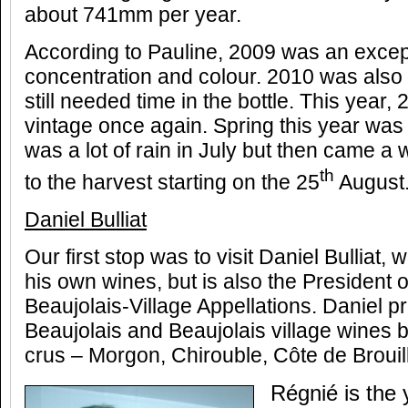
about 741mm per year.
According to Pauline, 2009 was an excepti
concentration and colour. 2010 was also
still needed time in the bottle. This year,
vintage once again. Spring this year was
was a lot of rain in July but then came a
th
to the harvest starting on the 25
August
Daniel Bulliat
Our first stop was to visit Daniel Bulliat,
his own wines, but is also the President 
Beaujolais-Village Appellations. Daniel
Beaujolais and Beaujolais village wines bu
crus – Morgon, Chirouble, Côte de Brouil
Régnié is the 