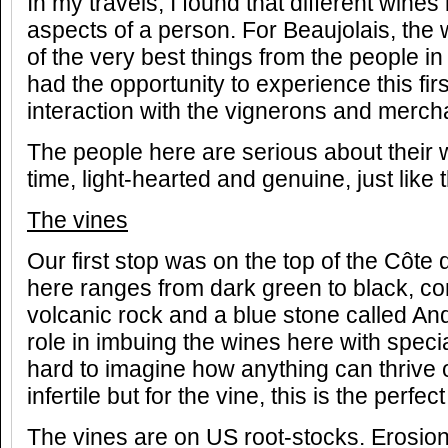
In my travels, I found that different wines 
aspects of a person. For Beaujolais, the
of the very best things from the people in
had the opportunity to experience this fi
interaction with the vignerons and merch
The people here are serious about their 
time, light-hearted and genuine, just like
The vines
Our first stop was on the top of the Côte d
here ranges from dark green to black, co
volcanic rock and a blue stone called An
role in imbuing the wines here with special
hard to imagine how anything can thrive o
infertile but for the vine, this is the perfect
The vines are on US root-stocks. Erosio