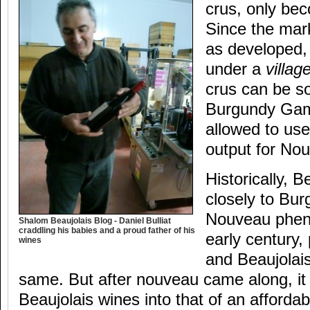
crus, only be
Since the mark
as developed, 
under a
villag
crus can be so
Burgundy Gam
allowed to use 
output for No
Historically, B
closely to Bur
Nouveau phen
Shalom Beaujolais Blog - Daniel Bulliat
craddling his babies and a proud father of his
early century,
wines
and Beaujolai
same. But after nouveau came along, it
Beaujolais wines into that of an affordab