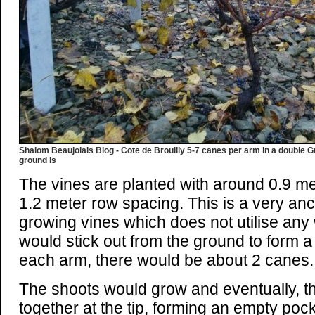
Shalom Beaujolais Blog - Cote de Brouilly 5-7 canes per arm in a double 
ground is
The vines are planted with around 0.9 m
1.2 meter row spacing. This is a very an
growing vines which does not utilise any 
would stick out from the ground to form a
each arm, there would be about 2 canes.
The shoots would grow and eventually, t
together at the tip, forming an empty pock