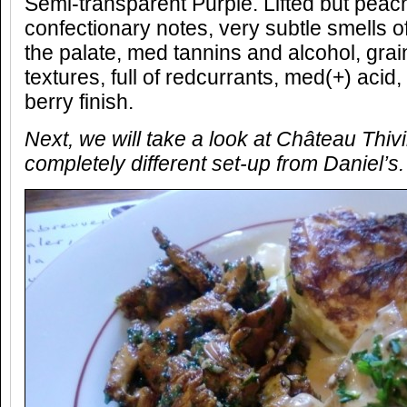
Semi-transparent Purple. Lifted but peac
confectionary notes, very subtle smells of
the palate, med tannins and alcohol, gr
textures, full of redcurrants, med(+) acid
berry finish.
Next, we will take a look at Ch
âteau Thiv
completely different set-up from Daniel’s.