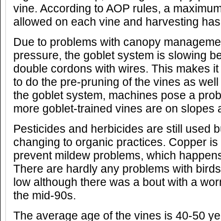
vine. According to AOP rules, a maximum
allowed on each vine and harvesting has
Due to problems with canopy manageme
pressure, the goblet system is slowing b
double cordons with wires. This makes it
to do the pre-pruning of the vines as well
the goblet system, machines pose a prob
more goblet-trained vines are on slopes 
Pesticides and herbicides are still used b
changing to organic practices. Copper is
prevent mildew problems, which happens 
There are hardly any problems with birds
low although there was a bout with a wo
the mid-90s.
The average age of the vines is 40-50 yea