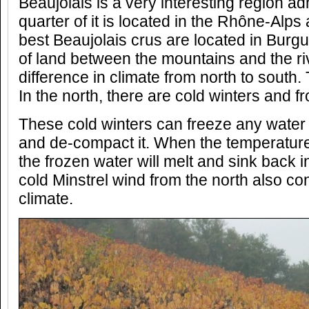
Beaujolais is a very interesting region ad
quarter of it is located in the Rhône-Alps
best Beaujolais crus are located in Burgu
of land between the mountains and the riv
difference in climate from north to south.
In the north, there are cold winters and f
These cold winters can freeze any water c
and de-compact it. When the temperature
the frozen water will melt and sink back 
cold Minstrel wind from the north also con
climate.