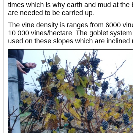
times which is why earth and mud at the 
are needed to be carried up.
The vine density is ranges from 6000 vin
10 000 vines/hectare. The goblet system 
used on these slopes which are inclined 