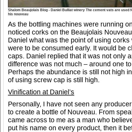
Shalom Beaujolais Blog - Daniel Bulliat winery The cement vats are used for
his nouveau
As the bottling machines were running on
noticed corks on the Beaujolais Nouveau 
Daniel what was the point of using cork
were to be consumed early. It would be 
caps. Daniel replied that it was not only 
difference was not much – around one to 
Perhaps the abundance is still not high in
of using screw cap is still high.
Vinification at Daniel’s
Personally, I have not seen any produce
to create a bottle of Nouveau. From spea
came across to me as a man who believes
put his name on every product, then it be