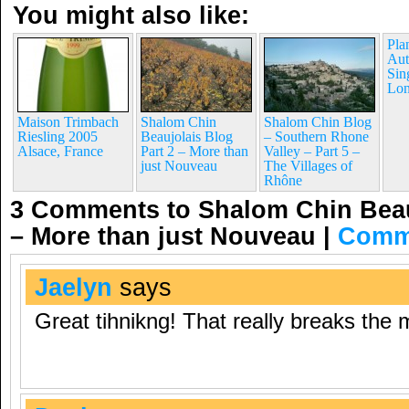
You might also like:
Pla
Aut
Sin
Lon
Maison Trimbach
Shalom Chin
Shalom Chin Blog
Riesling 2005
Beaujolais Blog
– Southern Rhone
Alsace, France
Part 2 – More than
Valley – Part 5 –
just Nouveau
The Villages of
Rhône
3 Comments to Shalom Chin Beauj
– More than just Nouveau
|
Comm
Jaelyn
says
Great tihnikng! That really breaks the 