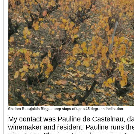
Shalom Beaujolais Blog - steep slops of up to 45 degrees inclination
My contact was Pauline de Castelnau, da
winemaker and resident. Pauline runs th