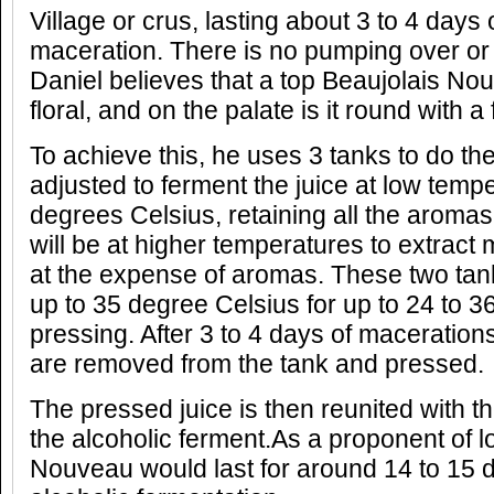
Village or crus, lasting about 3 to 4 days
maceration. There is no pumping over or
Daniel believes that a top Beaujolais Nou
floral, and on the palate is it round with a 
To achieve this, he uses 3 tanks to do th
adjusted to ferment the juice at low temp
degrees Celsius, retaining all the aromas
will be at higher temperatures to extract
at the expense of aromas. These two tan
up to 35 degree Celsius for up to 24 to 3
pressing. After 3 to 4 days of maceratio
are removed from the tank and pressed.
The pressed juice is then reunited with the
the alcoholic ferment.As a proponent of l
Nouveau would last for around 14 to 15 da