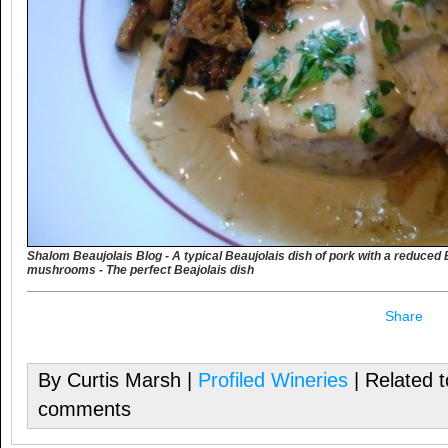
Shalom Beaujolais Blog - A typical Beaujolais dish of pork with a reduce
mushrooms - The perfect Beajolais dish
Share
By Curtis Marsh |
Profiled Wineries
| Related 
comments