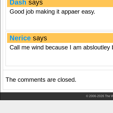
Dash
says
Good job making it appaer easy.
Nerice
says
Call me wind because I am absloutley
The comments are closed.
© 2006-2026 The Wa