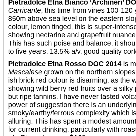
Pietradolce Etna Bianco ‘Archineri’ 
Carricante
, this time from vines 100-120 
850m above sea level on the eastern slo
colour, lemon tinged, this is super-intens
showing nectarine and grapefruit nuances,
This has such poise and balance, it shou
to five years. 13.5% a/v, good quality cor
Pietradolce Etna Rosso DOC 2014
is 
Mascalese
grown on the northern slopes 
ish brick red colour is disarming, as the w
showing wild berry red fruits over a silky
but ripe tannins. I have never tasted volca
power of suggestion there is an underlyi
smoky/earthy/ferrous complexity which is
alluring. This has spent a modest amount 
for current drinking, particularly with ro