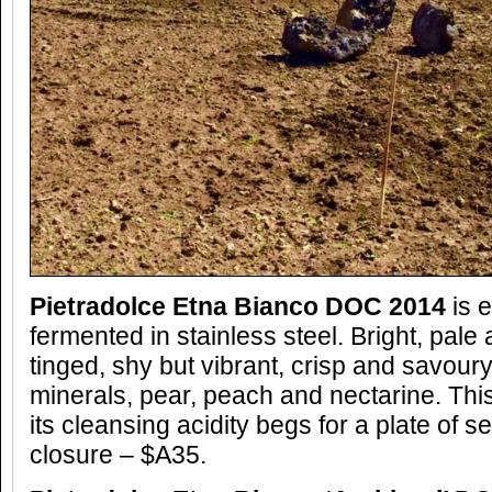
Pietradolce Etna Bianco DOC 2014
is e
fermented in stainless steel. Bright, pale 
tinged, shy but vibrant, crisp and savoury
minerals, pear, peach and nectarine. Thi
its cleansing acidity begs for a plate of
closure – $A35.