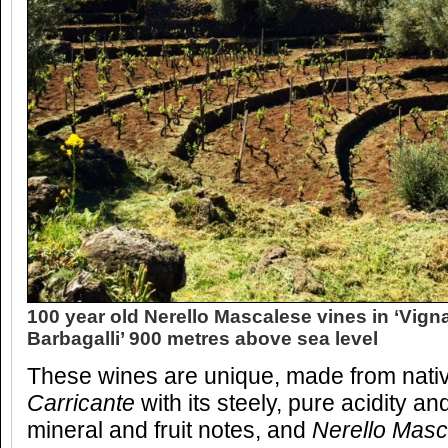
100 year old Nerello Mascalese vines in ‘Vign
Barbagalli’ 900 metres above sea level
These wines are unique, made from native 
Carricante
with its steely, pure acidity a
mineral and fruit notes, and
Nerello Mas