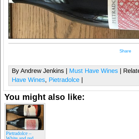
Share
By Andrew Jenkins |
Must Have Wines
| Relat
Have Wines
,
Pietradolce
|
You might also like:
Pietradolce –
White and red