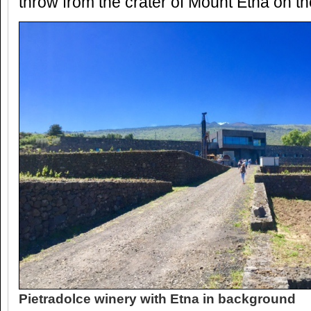
throw from the crater of Mount Etna on the 
Pietradolce winery with Etna in background