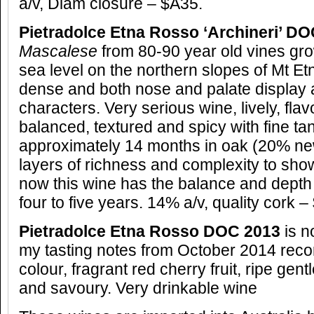
a/v, Diam closure – $A35.
Pietradolce Etna Rosso ‘Archineri’ D
Mascalese
from 80-90 year old vines
gr
sea level on the northern slopes of Mt E
dense and both nose and palate display a
characters. Very serious wine, lively, fl
balanced, textured and spicy with fine tan
approximately 14 months in oak (20% ne
layers of richness and complexity to show 
now this wine has the balance and depth 
four to five years. 14% a/v, quality cork –
Pietradolce Etna Rosso DOC 2013
is n
my tasting notes from October 2014
recor
colour, fragrant red cherry fruit, ripe gent
and savoury. Very drinkable wine