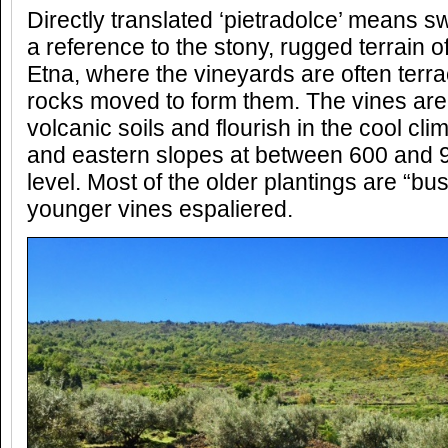
Directly translated ‘pietradolce’ means sw
a reference to the stony, rugged terrain of 
Etna, where the vineyards are often terra
rocks moved to form them. The vines are
volcanic soils and flourish in the cool cli
and eastern slopes at between 600 and 
level. Most of the older plantings are “bu
younger vines espaliered.