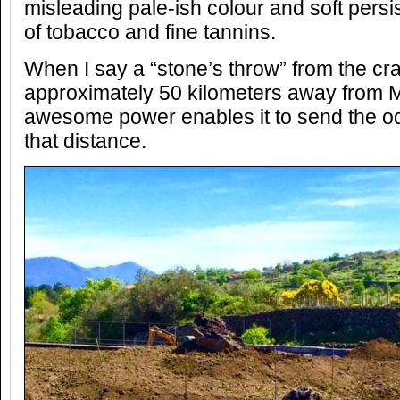
misleading pale-ish colour and soft persist
of tobacco and fine tannins.
When I say a “stone’s throw” from the crat
approximately 50 kilometers away from Mo
awesome power enables it to send the o
that distance.