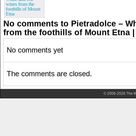
wines from the
foothills of Mount
Etna
No comments to Pietradolce – Wh
from the foothills of Mount Etna
No comments yet
The comments are closed.
© 2006-2026 The Wa