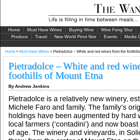
Home
Must Have Wines
Buying Wine
Wine Feng Shui
Produce
Travel
New World Pinot Noir
Events
Media G
Home
>
Must Have Wines
> Pietradolce – White and red wines from the foothill
Pietradolce – White and red win
foothills of Mount Etna
By Andrew Jenkins
Pietradolce is a relatively new winery, es
Michele Faro and family. The family’s ori
holdings have been augmented by hard 
local farmers (‘contadini’) and now boast
of age. The winery and vineyards, in Soli