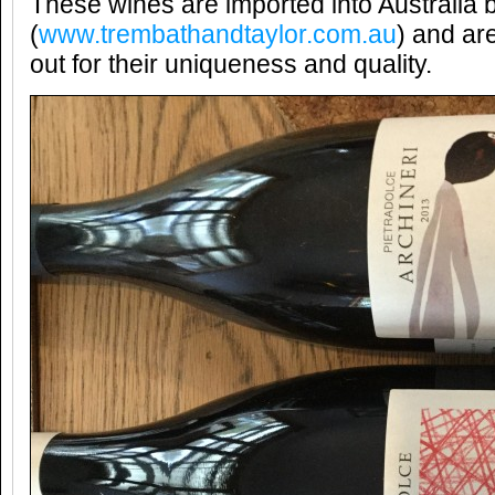
These wines are imported into Australia 
(
www.trembathandtaylor.com.au
) and ar
out for their uniqueness and quality.