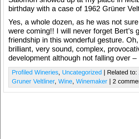
birthday with a case of 1962 Grüner Velt
Yes, a whole dozen, as he was not sur
were coming!! I will never forget Bert’s 
friendship in this wonderful gesture. Oh
brilliant, very sound, complex, provocati
development although not falling over – l
Profiled Wineries
,
Uncategorized
| Related to:
Gruner Veltliner
,
Wine
,
Winemaker
| 2 comme