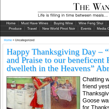
Home
Must Have Wines
Buying Wine
Wine Feng Shui
Produce
Travel
New World Pinot Noir
Events
Media G
Home
> Uncategorized
Happy Thanksgiving Day – 
and Praise to our beneficent
dwelleth in the Heavens” Ab
Chatting 
friend yest
Thanksgivi
Goose was
for Thanks