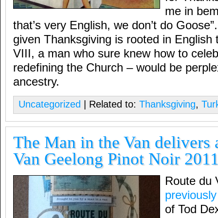
me in bem
that’s very English, we don’t do Goose”.
given Thanksgiving is rooted in English 
VIII, a man who sure knew how to celeb
redefining the Church – would be perplex
ancestry.
Uncategorized
| Related to:
Thanksgiving
,
Tur
The Man in the Van delivers 
Van Geelong Pinot Noir 201
Route du 
previously
of Tod Dex