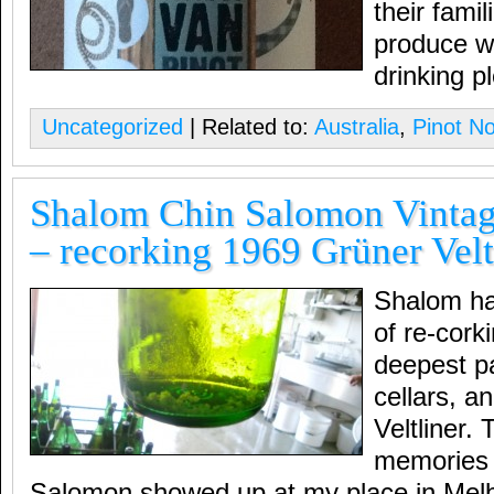
their famil
produce w
drinking p
Uncategorized
| Related to:
Australia
,
Pinot No
Shalom Chin Salomon Vintag
– recorking 1969 Grüner Velt
Shalom has
of re-cork
deepest p
cellars, a
Veltliner.
memories 
Salomon showed up at my place in Melb