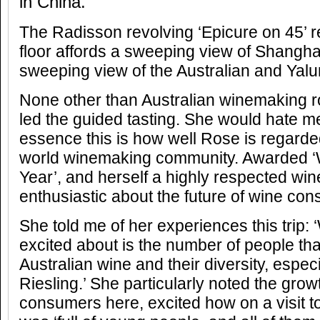
in China.
The Radisson revolving ‘Epicure on 45’ r
floor affords a sweeping view of Shangha
sweeping view of the Australian and Ya
None other than Australian winemaking r
led the guided tasting. She would hate me
essence this is how well Rose is regarde
world winemaking community. Awarded ‘
Year’, and herself a highly respected win
enthusiastic about the future of wine con
She told me of her experiences this trip: 
excited about is the number of people that
Australian wine and their diversity, espec
Riesling.’ She particularly noted the gro
consumers here, excited how on a visit to 