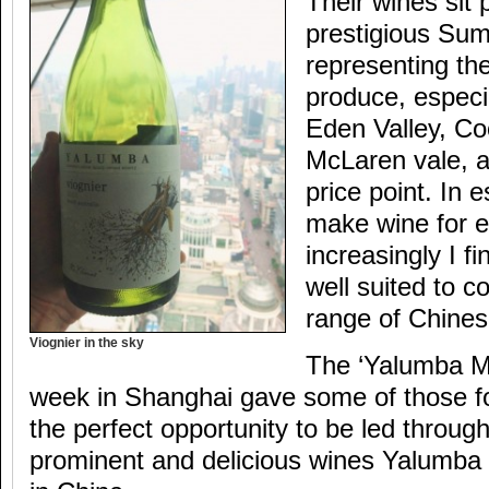
Their wines sit 
prestigious Sum
representing the
produce, especi
Eden Valley, C
McLaren vale, 
price point. In
make wine for 
increasingly I fi
well suited to 
range of Chines
Viognier in the sky
The ‘Yalumba Ma
week in Shanghai gave some of those f
the perfect opportunity to be led throu
prominent and delicious wines Yalumba 