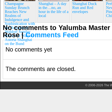
Champagne
Shanghai – A day
Shanghai Duck
Per
Sunday Brunch
in the…no, an
Run and Red
New
Reaches New
hour in the life of a
envelopes
Pin
Realms of
local
Chi
Indulgence and
Sophistication with
No comments to Yalumba Master 
the Revitalised
Waldorf Sunday
Rose
|
Comments Feed
Brunch at Waldorf
Astoria Shanghai
on the Bund
No comments yet
The comments are closed.
© 2006-2026 The Wa