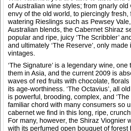
of Australian wine styles; from gnarly ol
envy of the old world, to piercingly fresh,
watering Rieslings such as Pewsey Vale, t
Australian blends, the Cabernet Shiraz s
popular and ripe, juicy ‘The Scribbler’ an
and ultimately ‘The Reserve’, only made i
vintages.
‘The Signature’ is a legendary wine, one t
them in Asia, and the current 2009 is abso
waves of red fruits with chocolate, floral
its age-worthiness. ‘The Octavius’, all ol
is powerful, brooding, complex, and ‘The 
familiar chord with many consumers so us
cabernet we find in this long, ripe, crun
For many, however, the Shiraz Viognier 
with its perfumed open bouquet of forest b