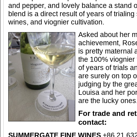
and pepper, and lovely balance a stand out
blend is a direct result of years of trialing
wines, and viognier cultivation.
Asked about her m
achievement, Rose
is pretty maternal 
the 100% viognier t
of years of trials
are surely on top 
judging by the gre
Louisa and her por
are the lucky ones
For trade and ret
contact:
SUMMERGATE FINE WINES
+86 21 63