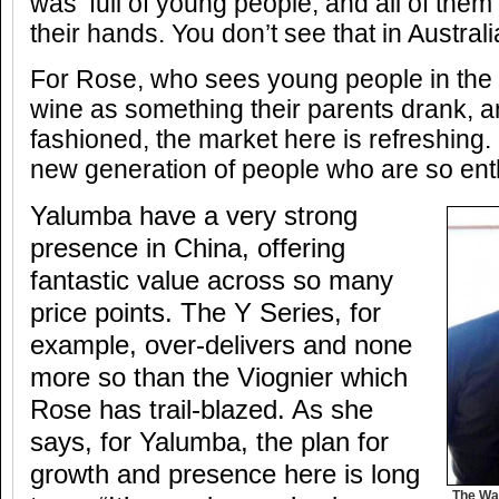
was ‘full of young people, and all of them 
their hands. You don’t see that in Australia
For Rose, who sees young people in the 
wine as something their parents drank, a
fashioned, the market here is refreshing. ‘
new generation of people who are so enth
Yalumba have a very strong
presence in China, offering
fantastic value across so many
price points. The Y Series, for
example, over-delivers and none
more so than the Viognier which
Rose has trail-blazed. As she
says, for Yalumba, the plan for
growth and presence here is long
The Wa