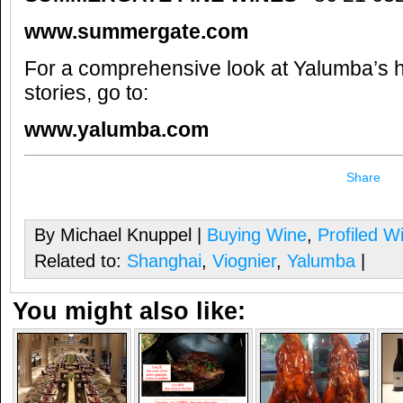
www.summergate.com
For a comprehensive look at Yalumba’s h
stories, go to:
www.yalumba.com
Share
By Michael Knuppel |
Buying Wine
,
Profiled W
Related to:
Shanghai
,
Viognier
,
Yalumba
|
You might also like: