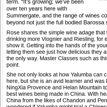
term. “It’s growing; we’ve been
over ten years here with
Summergate, and the range of wines c
beyond not just the full bodied Barossa 
Rose shares the simple wine adage that
drinking more Viognier and Riesling, for
show it. Getting into the hands of the y
letting them see just how delicious they a
the only way. Master Classes such as thi
point.
She not only looks at how Yalumba can c
here, but she is an avid learner and was 
NingXia Provence and Helan Mountain to
best wines being made in China. With he
China from the likes of Chandon and Per
wondered if Yalumba might trial a Chines