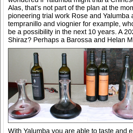
Alas, that’s not part of the plan at the mo
pioneering trial work Rose and Yalumba 
tempranillo and viognier for example, who
be a possibility in the next 10 years. A 
Shiraz? Perhaps a Barossa and Helan M
With Yalumba you are able to taste and e