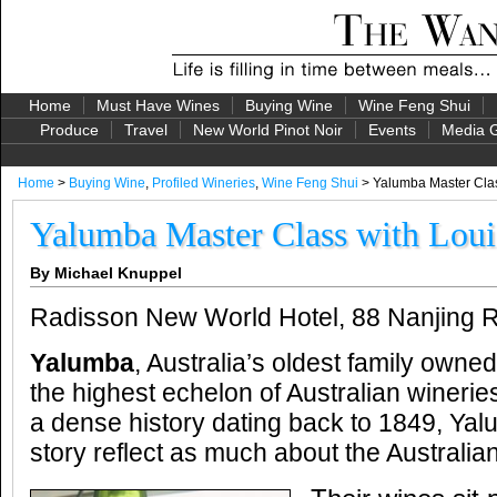
Home
Must Have Wines
Buying Wine
Wine Feng Shui
Produce
Travel
New World Pinot Noir
Events
Media G
Home
>
Buying Wine
,
Profiled Wineries
,
Wine Feng Shui
> Yalumba Master Clas
Yalumba Master Class with Loui
By Michael Knuppel
Radisson New World Hotel, 88 Nanjing 
Yalumba
, Australia’s oldest family owned 
the highest echelon of Australian wineries
a dense history dating back to 1849, Ya
story reflect as much about the Australia