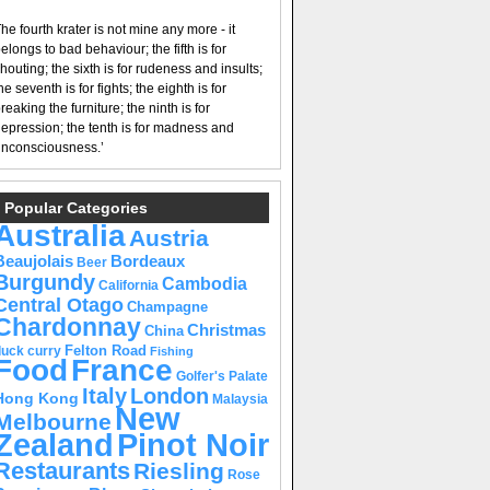
he fourth krater is not mine any more - it
elongs to bad behaviour; the fifth is for
houting; the sixth is for rudeness and insults;
he seventh is for fights; the eighth is for
reaking the furniture; the ninth is for
epression; the tenth is for madness and
nconsciousness.’
Popular Categories
Australia
Austria
Beaujolais
Bordeaux
Beer
Burgundy
Cambodia
California
Central Otago
Champagne
Chardonnay
Christmas
China
Felton Road
duck curry
Fishing
Food
France
Golfer's Palate
Italy
London
Hong Kong
Malaysia
New
Melbourne
Pinot Noir
Zealand
Restaurants
Riesling
Rose