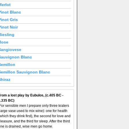
Merlot
Pinot Blanc
Pinot Gris
Pinot Noir
Riesling
Rose
Sangiovese
Sauvignon Blanc
Semillon
Semillon Sauvignon Blanc
Shiraz
rom a lost play by Eubulos, (c.405 BC -
c.335 BC)
For sensible men I prepare only three kraters
large vase used to mix wine): one for health
which they drink first), the second for love and
leasure, and the third for sleep. After the third
ne is drained, wise men go home.