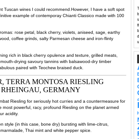
T
lent Tuscan wines I could recommend.However, I have a soft spot
b
 definitive example of contemporay Chianti Classico made with 100
s
t
b
romas: rose petal, black cherry, violets, aniseed, sage, earthy
d
od, coffee grinds, salty Parmesan cheese and iron-flinty
u
ing rich in black cherry opulence and texture, grilled meats,
, mouth-drying savoury tannins with balsawood-dry timber
 Fabulous paired with Teochew braised duck.
, TERRA MONTOSA RIESLING
, RHEINGAU, GERMANY
bat Riesling for seriously hot curries and a countermeasure for
he most powerful, racy, profound Riesling on the planet armed
r acidity.
tyle (in this case, bone dry) bursting with lime-citrus,
of marmalade, Thai mint and white pepper spice.