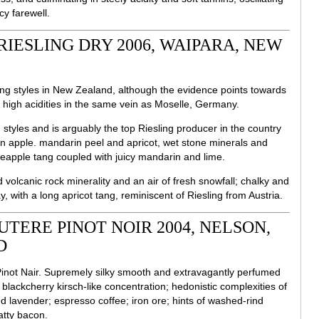
cy farewell.
RIESLING DRY 2006, WAIPARA, NEW
esling styles in New Zealand, although the evidence points towards
ly high acidities in the same vein as Moselle, Germany.
styles and is arguably the top Riesling producer in the country
en apple. mandarin peel and apricot, wet stone minerals and
neapple tang coupled with juicy mandarin and lime.
ld volcanic rock minerality and an air of fresh snowfall; chalky and
, with a long apricot tang, reminiscent of Riesling from Austria.
TERE PINOT NOIR 2004, NELSON,
D
Pinot Nair. Supremely silky smooth and extravagantly perfumed
 blackcherry kirsch-like concentration; hedonistic complexities of
d lavender; espresso coffee; iron ore; hints of washed-rind
tty bacon.