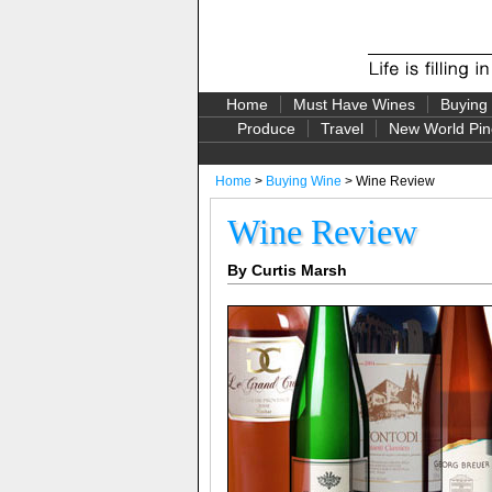
Home
Must Have Wines
Buying
Produce
Travel
New World Pin
Home
>
Buying Wine
> Wine Review
Wine Review
By Curtis Marsh