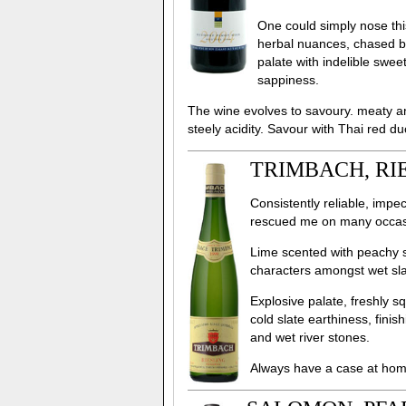
One could simply nose thi
herbal nuances, chased b
palate with indelible swe
sappiness.
The wine evolves to savoury. meaty a
steely acidity. Savour with Thai red du
TRIMBACH, RIE
Consistently reliable, impe
rescued me on many occasi
Lime scented with peachy st
characters amongst wet sl
Explosive palate, freshly s
cold slate earthiness, finis
and wet river stones.
Always have a case at hom