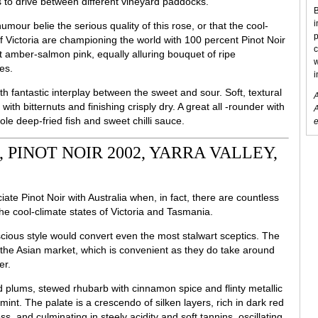
es to drive between different vineyard paddocks.
B
i
umour belie the serious quality of this rose, or that the cool-
p
f Victoria are championing the world with 100 percent Pinot Noir
c
nt amber-salmon pink, equally alluring bouquet of ripe
w
es.
i
h fantastic interplay between the sweet and sour. Soft, textural
A
ith bitternuts and finishing crisply dry. A great all -rounder with
A
hole deep-fried fish and sweet chilli sauce.
e
PINOT NOIR 2002, YARRA VALLEY,
te Pinot Noir with Australia when, in fact, there are countless
he cool-climate states of Victoria and Tasmania.
scious style would convert even the most stalwart sceptics. The
n the Asian market, which is convenient as they do take around
er.
 plums, stewed rhubarb with cinnamon spice and flinty metallic
rmint. The palate is a crescendo of silken layers, rich in dark red
ss, and culminating in steely acidity and soft tannins, oscillating