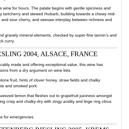
s wine for hours. The palate begins with gentle spiciness and
y tartcherry and stewed rhubarb, building towards a chewy mid-
et and sour cherry, and seesaw interplay between richness and
nd gravely mineral elements, checked by super-fine tannin’s and
ck curry.
SLING 2004, ALSACE, FRANCE
ccably made and offering exceptional value, this wine has
ons from a dry argument on wine lists.
one fruit, hints of clover honey, straw fields and chalky
ate and smoked pork.
queezed lemon that fleshes out to grapefruit juiciness amongst
hing crisp and chalky-dry with zingy acidity and linge ring citrus
e for emergencies.