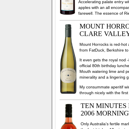
Accelerating palate entry w
apples with an all encompa
farewell. The essence of Rie
MOUNT HORROC
CLARE VALLEY
Mount Horrocks is red-hot an
from FatDuck, Berkshire to
It even gets the royal nod 
official 80th birthday lunc
Mouth watering lime and pea
minerality and a lingering g
My consummate aperitif wi
through nicely with the firs
TEN MINUTES 
2006 MORNING
Only Australia’s fertile ma