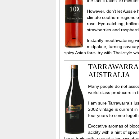
the fact it takes 10 minut
However, don’t let Aussie h
climate southern regions o
rose. Eye-catching, brillia
strawberries and raspberri
Instantly mouthwatering wit
midpalate, turning savoury w
spicy Asian fare- try with Thai-style w
TARRAWARRA, 
AUSTRALIA
Many people do not associa
world-class producers in t
I am sure Tarrawarra’s lu
2002 vintage is current i
four years to come togeth
Evocative aromas of blood
acidity with a hint of spea
berry fruits with a penetrating sweetne