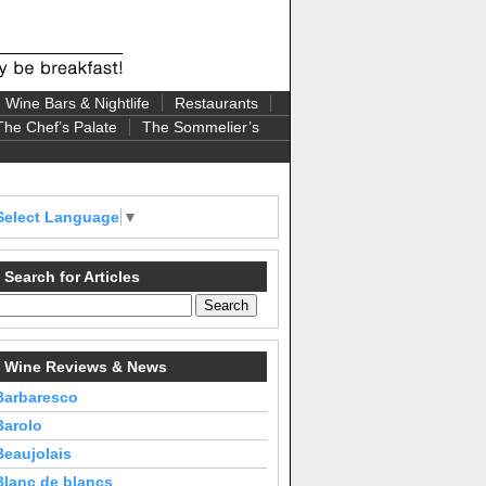
Wine Bars & Nightlife
Restaurants
The Chef’s Palate
The Sommelier’s
Select Language
▼
Search for Articles
Wine Reviews & News
Barbaresco
Barolo
Beaujolais
Blanc de blancs