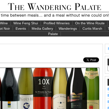
 Wine
Wine Feng Shui
Profiled Wineries
On the Wine Route
ot Noir
Events
Media Gallery
Wanderings
Curtis Marsh
Palate