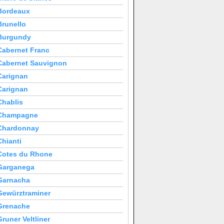
Bordeaux
Brunello
Burgundy
Cabernet Franc
Cabernet Sauvignon
Carignan
Carignan
Chablis
Champagne
Chardonnay
Chianti
Cotes du Rhone
Garganega
Garnacha
Gewürztraminer
Grenache
Gruner Veltliner