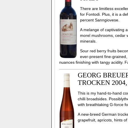
There are limitless excel
for Fontodi. Plus, it is a
percent Sanngiovese.
A melange of captivating a
morel mushrooms, cedar wo
minerals.
Sour red berry fruits becom
ever-present fine-grained
nuances finishing with tangy acidity.
GEORG BREUER
TROCKEN 2004
This is my hand-to-hand com
chilli broadsides. Possiblyt
with breathtaking G-force fou
A new-breed German trocken s
grapefruit, apricots, hints 