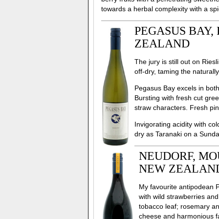
towards a herbal complexity with a spi
PEGASUS BAY, 
ZEALAND
The jury is still out on Ri
off-dry, taming the natural
Pegasus Bay excels in both 
Bursting with fresh cut gre
straw characters. Fresh pi
Invigorating acidity with co
dry as Taranaki on a Sunday
NEUDORF, MOU
NEW ZEALAN
My favourite antipodean 
with wild strawberries and
tobacco leaf; rosemary an
cheese and harmonious fa