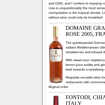
and USA), and I confess to enjoying ro
rose is unquestionably the most versat
cormpotation in the tropical climate, L
without wine could only be breakfast!
DOMAINE GRAN
ROSE 2005, F
The quintessential Grerrach
radiant Mediterranean clil
strawberries and infused dr
With sweet-sour raspberry 
lemon-juice acidity and gi
twist towards a tantalising 
Requisite versatile wine 
restaurants with communal
illogical order.
FONTODI, CHIA
ITALY