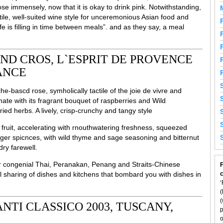
se immensely, now that it is okay to drink pink. Notwithstanding,
ile, well-suited wine style for unceremonious Asian food and
ife is filling in time between meals”. and as they say, a meal
D CROS, L`ESPRIT DE PROVENCE
RANCE
e-bascd rose, symholically tactile of the joie de vivre and
mate with its fragrant bouquet of raspberries and Wild
ied herbs. A lively, crisp-crunchy and tangy style
fruit, accelerating with rnouthwatering freshness, squeezed
nger spicnces, with wild thyme and sage seasoning and bitternut
dry farewell.
for congenial Thai, Peranakan, Penang and Straits-Chinese
F
 sharing of dishes and kitchens that bombard you with dishes in
‘
(
(
NTI CLASSICO 2003, TUSCANY,
p
o