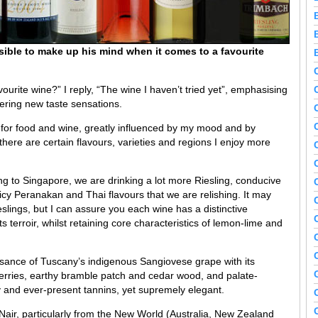
sible to make up his mind when it comes to a favourite
urite wine?” I reply, “The wine I haven’t tried yet”, emphasising
vering new taste sensations.
e for food and wine, greatly influenced by my mood and by
, there are certain flavours, varieties and regions I enjoy more
 to Singapore, we are drinking a lot more Riesling, conducive
icy Peranakan and Thai flavours that we are relishing. It may
slings, but I can assure you each wine has a distinctive
its terroir, whilst retaining core characteristics of lemon-lime and
ssance of Tuscany’s indigenous Sangiovese grape with its
 berries, earthy bramble patch and cedar wood, and palate-
ty and ever-present tannins, yet supremely elegant.
air, particularly from the New World (Australia, New Zealand