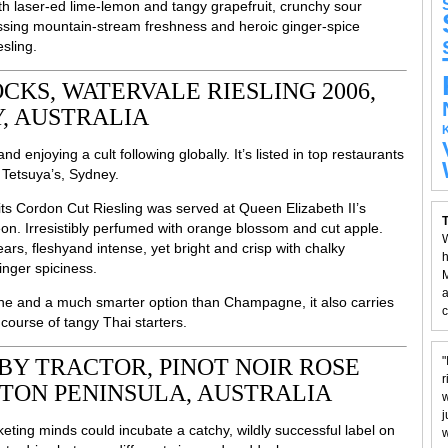
ith laser-ed lime-lemon and tangy grapefruit, crunchy sour
ssing mountain-stream freshness and heroic ginger-spice
sling.
KS, WATERVALE RIESLING 2006,
, AUSTRALIA
d enjoying a cult following globally. It’s listed in top restaurants
 Tetsuya’s, Sydney.
-its Cordon Cut Riesling was served at Queen Elizabeth II’s
T
heon. Irresistibly perfumed with orange blossom and cut apple.
W
rs, fleshyand intense, yet bright and crisp with chalky
h
inger spiciness.
M
a
ne and a much smarter option than Champagne, it also carries
c
t course of tangy Thai starters.
BY TRACTOR, PINOT NOIR ROSE
"
r
TON PENINSULA, AUSTRALIA
w
j
rketing minds could incubate a catchy, wildly successful label on
w