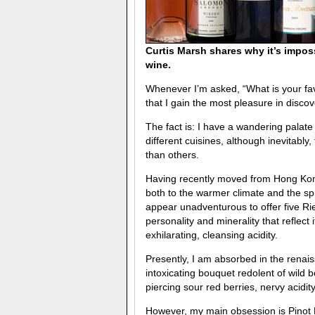
Curtis Marsh shares why it’s impos
wine.
Whenever I’m asked, “What is your favo
that I gain the most pleasure in disco
The fact is: I have a wandering palat
different cuisines, although inevitably
than others.
Having recently moved from Hong Kong
both to the warmer climate and the sp
appear unadventurous to offer five Rie
personality and minerality that reflect 
exhilarating, cleansing acidity.
Presently, I am absorbed in the renai
intoxicating bouquet redolent of wild
piercing sour red berries, nervy acidi
However, my main obsession is Pinot N