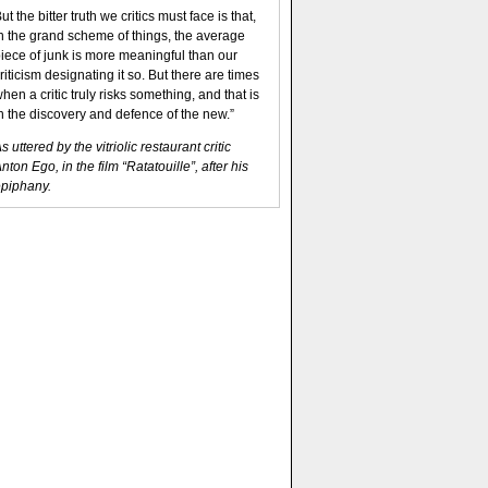
ut the bitter truth we critics must face is that,
n the grand scheme of things, the average
iece of junk is more meaningful than our
riticism designating it so. But there are times
hen a critic truly risks something, and that is
n the discovery and defence of the new.”
s uttered by the vitriolic restaurant critic
nton Ego, in the film “Ratatouille”, after his
piphany.