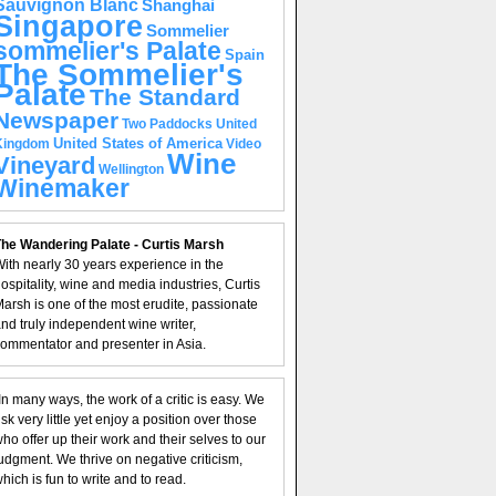
Sauvignon Blanc
Shanghai
Singapore
Sommelier
sommelier's Palate
Spain
The Sommelier's
Palate
The Standard
Newspaper
United
Two Paddocks
United States of America
Kingdom
Video
Wine
Vineyard
Wellington
Winemaker
he Wandering Palate - Curtis Marsh
ith nearly 30 years experience in the
ospitality, wine and media industries, Curtis
arsh is one of the most erudite, passionate
nd truly independent wine writer,
ommentator and presenter in Asia.
In many ways, the work of a critic is easy. We
isk very little yet enjoy a position over those
ho offer up their work and their selves to our
udgment. We thrive on negative criticism,
hich is fun to write and to read.