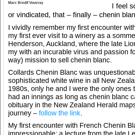
Marc Bredif Vouvray
I feel 
or vindicated, that – finally – chenin bla
I vividly remember my first encounter with
my first ever visit to a winery as a sommel
Henderson, Auckland, where the late Lion
my with an incurable virus and passion f
way) mission to sell chenin blanc.
Collards Chenin Blanc was unquestionab
sophisticated white wine in all New Zealan
1980s, only he and I were the only ones t
had an innings as long as chenin blanc 
obituary in the New Zealand Herald maps
journey –
follow the link
.
My first encounter with French Chenin B
impressionable; a lecture from the late 