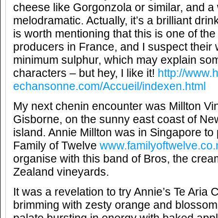
cheese like Gorgonzola or similar, and a
melodramatic. Actually, it’s a brilliant drin
is worth mentioning that this is one of th
producers in France, and I suspect their
minimum sulphur, which may explain som
characters – but hey, I like it!
http://www.h
echansonne.com/Accueil/indexen.html
My next chenin encounter was Millton Vin
Gisborne, on the sunny east coast of Ne
island. Annie Millton was in Singapore to p
Family of Twelve
www.familyoftwelve.co.
organise with this band of Bros, the cre
Zealand vineyards.
It was a revelation to try Annie’s Te Aria
brimming with zesty orange and blossom f