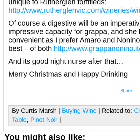
unique to Rutherglen fortifieds;
http://www.rutherglenvic.com/wineries/w
Of course a digestive will be an imperat
impressive capacity for grappa, and she 
convenient as I prefer Amaro and Nonino
best – of both
http://www.grappanonino.it/i
And its good night nurse after that…
Merry Christmas and Happy Drinking
Share
By Curtis Marsh |
Buying Wine
| Related to:
C
Table
,
Pinot Noir
|
You might also like: