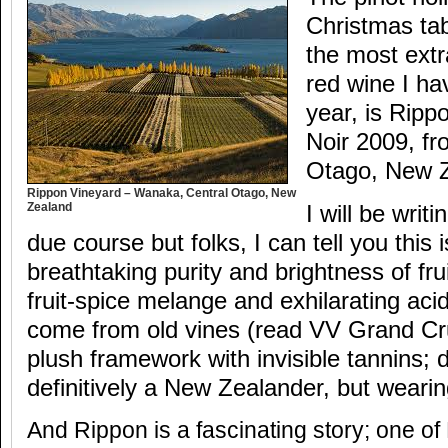
Christmas tab
the most extr
red wine I ha
year, is Ripp
Noir 2009, f
Otago, New 
Rippon Vineyard – Wanaka, Central Otago, New
Zealand
I will be writ
due course but folks, I can tell you this 
breathtaking purity and brightness of frui
fruit-spice melange and exhilarating acid
come from old vines (read VV Grand Cru
plush framework with invisible tannins; d
definitively a New Zealander, but wearin
And Rippon is a fascinating story; one o