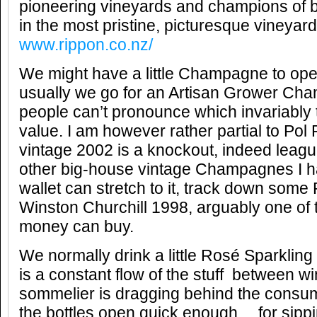
pioneering vineyards and champions of b
in the most pristine, picturesque vineyard
www.rippon.co.nz/
We might have a little Champagne to ope
usually we go for an Artisan Grower Ch
people can’t pronounce which invariably 
value. I am however rather partial to Pol
vintage 2002 is a knockout, indeed leag
other big-house vintage Champagnes I ha
wallet can stretch to it, track down some
Winston Churchill 1998, arguably one o
money can buy.
We normally drink a little Rosé Sparkling
is a constant flow of the stuff between w
sommelier is dragging behind the consum
the bottles open quick enough… for sippi