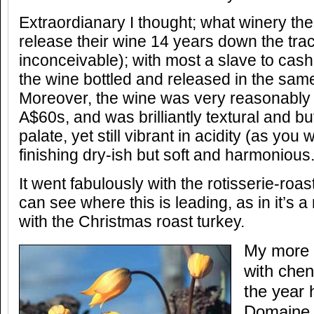
Extraordianary I thought; what winery th
release their wine 14 years down the tra
inconceivable); with most a slave to cash-
the wine bottled and released in the same
Moreover, the wine was very reasonably p
A$60s, and was brilliantly textural and bu
palate, yet still vibrant in acidity (as yo
finishing dry-ish but soft and harmonious
It went fabulously with the rotisserie-ro
can see where this is leading, as in it’s a
with the Christmas roast turkey.
My more 
with chen
the year 
Domaine 