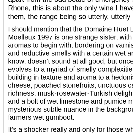
Rhone, this is about the only wine I ha
them, the range being so utterly, utterly 
I should mention that the Domaine Huet 
Moelleux 1997 is one strange sister, wit
aromas to begin with; bordering on varni
and reductive smells with a certain wet an
know, doesn’t sound at all good, but once 
evolves to a myriad of smelly complexities
building in texture and aroma to a hedonis
cheese, poached stonefruits, unctuous c
richness, musk-rosewater-Turkish delig
and a bolt of wet limestone and pumice mi
mysterious subtle nuance in the backgrou
farmers wet gumboot.
It’s a shocker really and only for those w