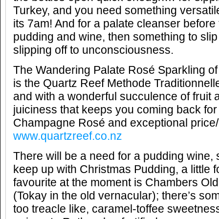
Turkey, and you need something versatil
its 7am! And for a palate cleanser before
pudding and wine, then something to slip 
slipping off to unconsciousness.
The Wandering Palate Rosé Sparkling of
is the Quartz Reef Methode Traditionnell
and with a wonderful succulence of fruit
juiciness that keeps you coming back fo
Champagne Rosé and exceptional price/q
www.quartzreef.co.nz
There will be a need for a pudding wine,
keep up with Christmas Pudding, a little fo
favourite at the moment is Chambers Ol
(Tokay in the old vernacular); there’s so
too treacle like, caramel-toffee sweetnes