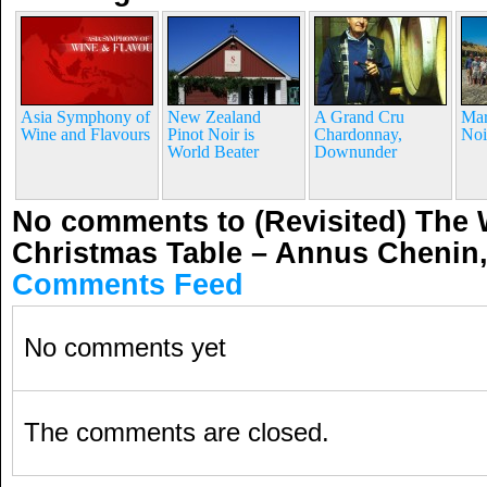
Asia Symphony of
New Zealand
A Grand Cru
Mar
Wine and Flavours
Pinot Noir is
Chardonnay,
Noi
World Beater
Downunder
No comments to (Revisited) The 
Christmas Table – Annus Chenin,
Comments Feed
No comments yet
The comments are closed.