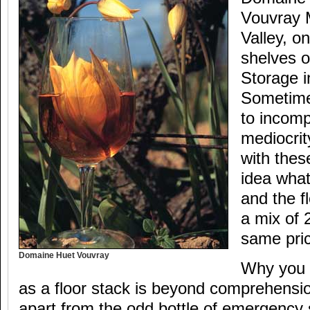
Vouvray 
Valley, o
shelves o
Storage i
Sometime
to incom
mediocrit
with thes
idea what
and the f
a mix of 
same pri
Domaine Huet Vouvray
Why you h
as a floor stack is beyond comprehens
apart from the odd bottle of emergency