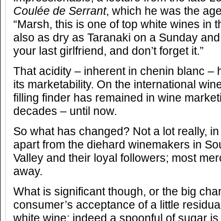
Coulée de Serrant
, which he was the agen
“Marsh, this is one of top white wines in t
also as dry as Taranaki on a Sunday and
your last girlfriend, and don’t forget it.”
That acidity – inherent in chenin blanc –
its marketability. On the international win
filling finder has remained in wine marke
decades – until now.
So what has changed? Not a lot really, in
apart from the diehard winemakers in Sou
Valley and their loyal followers; most mer
away.
What is significant though, or the big cha
consumer’s acceptance of a little residu
white wine; indeed a spoonful of sugar is