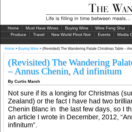
Home
Must Have Wines
Buying Wine
Wine Feng Shui
Produce
Travel
New World Pinot Noir
Events
Media G
Home
>
Buying Wine
> (Revisited) The Wandering Palate Christmas Table – Ann
(Revisited) The Wandering Palat
– Annus Chenin, Ad infinitum
By Curtis Marsh
Not sure if its a longing for Christmas 
Zealand) or the fact I have had two brillian
Chenin Blanc in the last few days, so I t
an article I wrote in December, 2012, “A
infinitum”.