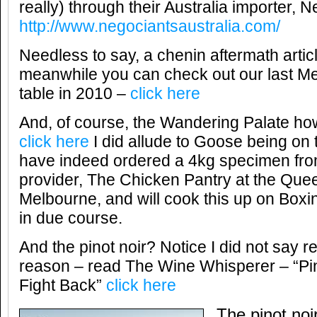
really) through their Australia importer, 
http://www.negociantsaustralia.com/
Needless to say, a chenin aftermath articl
meanwhile you can check out our last M
table in 2010 –
click here
And, of course, the Wandering Palate ho
click here
I did allude to Goose being on 
have indeed ordered a 4kg specimen from
provider, The Chicken Pantry at the Quee
Melbourne, and will cook this up on Boxi
in due course.
And the pinot noir? Notice I did not say r
reason – read The Wine Whisperer – “Pi
Fight Back”
click here
The pinot noir