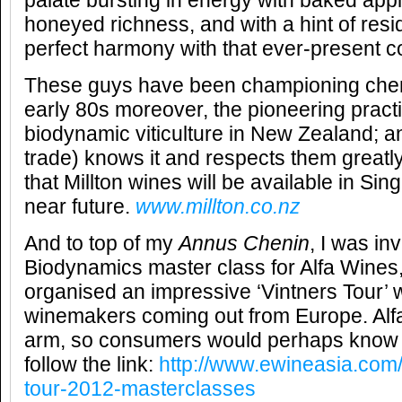
palate bursting in energy with baked appl
honeyed richness, and with a hint of resid
perfect harmony with that ever-present cob
These guys have been championing chen
early 80s moreover, the pioneering practi
biodynamic viticulture in New Zealand; a
trade) knows it and respects them greatly 
that Millton wines will be available in Sin
near future.
www.millton.co.nz
And to top of my
Annus Chenin
, I was in
Biodynamics master class for Alfa Wines
organised an impressive ‘Vintners Tour’ wi
winemakers coming out from Europe. Alfa 
arm, so consumers would perhaps know 
follow the link:
http://www.ewineasia.com/
tour-2012-masterclasses