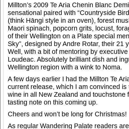
Millton’s 2009 Te Aria Chenin Blanc Dem
sensational paired with “Countryside Bir
(think Hāngi style in an oven), forest mu
Maori spinach, popcorn grits, locust, fo
of their Wellington on a Plate special m
Sky”, designed by Andre Rotar, their 21 
Well, with a bit of mentoring by executive
Loudeac. Absolutely brilliant dish and in
Wellington region with a wink to Noma.
A few days earlier I had the Millton Te A
current release, which I am convinced is 
wine in all New Zealand and touchstone f
tasting note on this coming up.
Cheers and won’t be long for Christmas!
As regular Wandering Palate readers are 