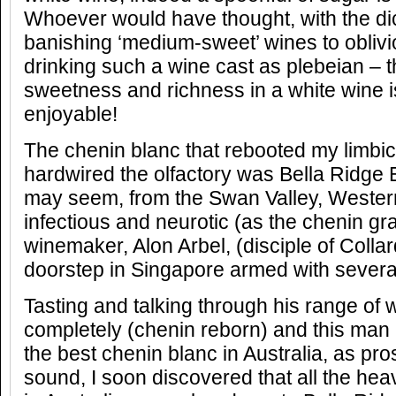
Whoever would have thought, with the dic
banishing ‘medium-sweet’ wines to obli
drinking such a wine cast as plebeian – t
sweetness and richness in a white wine 
enjoyable!
The chenin blanc that rebooted my limbi
hardwired the olfactory was Bella Ridge E
may seem, from the Swan Valley, Western
infectious and neurotic (as the chenin gra
winemaker, Alon Arbel, (disciple of Colla
doorstep in Singapore armed with several 
Tasting and talking through his range of 
completely (chenin reborn) and this man
the best chenin blanc in Australia, as pr
sound, I soon discovered that all the he