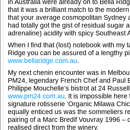
in Australia were already on to Bella Ri
that it was a brilliant match to the moder
that your average cosmopolitan Sydney 
had totally got the gist of residual sugar 
adrenaline) acidity with spicy Southeast 
When I find that (lost) notebook with my t
Ridge you can be assured of a lengthy pi
www.bellaridge.com.au
.
My next chenin encounter was in Melbourn
PM24, legendary French Chef and Paul 
Philippe Mouchelle’s bistrot at 24 Russell
www.pm24.com.au
. It is impossible here
signature rotisserie ‘Organic Milawa Chi
equally enticed us was the sommeliers
pairing of a Marc Bredif Vouvray 1996 – 
realised direct from the winery.