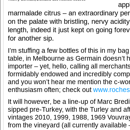
app
marmalade citrus – an extraordinary pe
on the palate with bristling, nervy acidit
length, indeed it just kept on going fore
for another sip.
I’m stuffing a few bottles of this in my ba
table, in Melbourne as Germain doesn’t 
importer – yet, hello, calling all merch
formidably endowed and incredibly compl
and you won’t hear me mention the c-wo
enthusiasm often; check out
www.roches
It will however, be a line-up of Marc Bredi
sipped pre-Turkey, with the Turley and af
vintages 2010, 1999, 1988,
1969 Vouvray
from the vineyard (all currently available