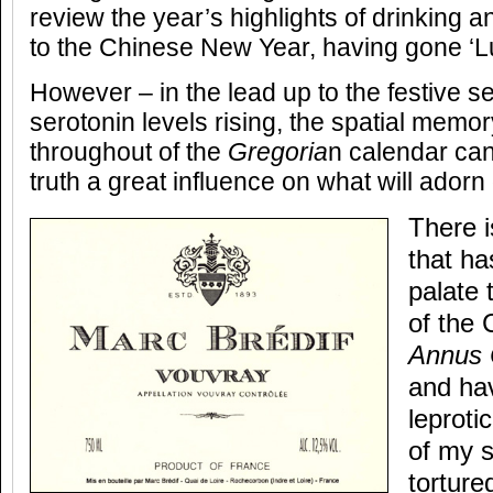
review the year’s highlights of drinking an
to the Chinese New Year, having gone ‘L
However – in the lead up to the festive s
serotonin levels rising, the spatial memo
throughout of the
Gregoria
n calendar can
truth a great influence on what will adorn
There i
that ha
palate 
of the 
Annus 
and hav
leproti
of my 
torture