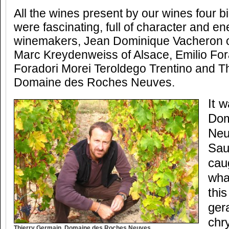
All the wines present by our wines four 
were fascinating, full of character and en
winemakers, Jean Dominique Vacheron 
Marc Kreydenweiss of Alsace, Emilio Fora
Foradori Morei Teroldego Trentino and T
Domaine des Roches Neuves.
It 
Dom
Neu
Sau
cau
wha
this
ger
chr
Thierry Germain, Domaine des Roches Neuves