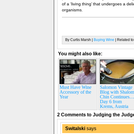
of a ‘living thing’ that undergoes a de
organisms.
By Curtis Marsh |
Buying Wine
| Related to
You might also like:
Must Have Wine
Salomon Vintage
Accessory of the
Blog with Shalo
Year
Chin Continues
Day 6 from
Krems, Austria
2 Comments to Judging the Jud
Switalski
says