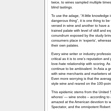
twice, to wines sampled multiple times
blind tastings.
To use the adage, “A little knowledge i
dangerous thing”, it is one thing to be 
versed in wine and another to have a
trained palate with level of skill and 
conundrum exposed by the study brings
consumers place in ‘experts’, whereas
their own palates.
Every wine writer or industry professi
critical as it is to one’s reputation and
love-hate relationship with scoring. As
continue to be ambivalent. In Asia a 
with wine merchants and marketers who 
Even more worrying is that the average
style wine and reared on the 100-poin
This epidemic stems from the United 
whores’ — wine snobs – according to 
amazed at the American devotion to wi
Spectator, and the omnipotent Robert 