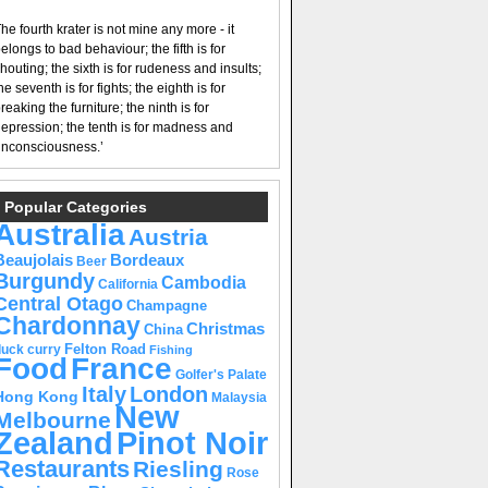
he fourth krater is not mine any more - it
elongs to bad behaviour; the fifth is for
houting; the sixth is for rudeness and insults;
he seventh is for fights; the eighth is for
reaking the furniture; the ninth is for
epression; the tenth is for madness and
nconsciousness.’
Popular Categories
Australia
Austria
Beaujolais
Bordeaux
Beer
Burgundy
Cambodia
California
Central Otago
Champagne
Chardonnay
Christmas
China
Felton Road
duck curry
Fishing
Food
France
Golfer's Palate
Italy
London
Hong Kong
Malaysia
New
Melbourne
Pinot Noir
Zealand
Restaurants
Riesling
Rose