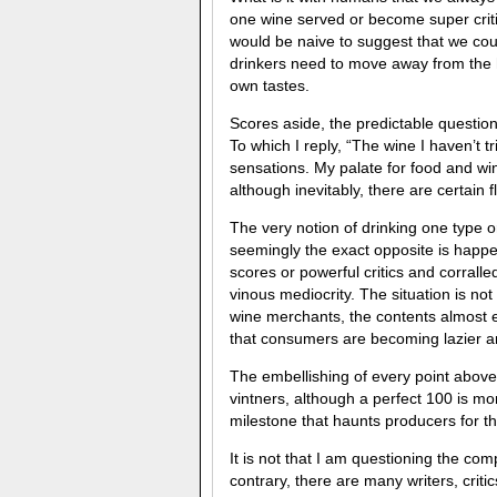
one wine served or become super critic
would be naive to suggest that we coul
drinkers need to move away from the 
own tastes.
Scores aside, the predictable question
To which I reply, “The wine I haven’t t
sensations. My palate for food and win
although inevitably, there are certain 
The very notion of drinking one type o
seemingly the exact opposite is happe
scores or powerful critics and corrall
vinous mediocrity. The situation is not
wine merchants, the contents almost en
that consumers are becoming lazier a
The embellishing of every point above
vintners, although a perfect 100 is mo
milestone that haunts producers for the
It is not that I am questioning the c
contrary, there are many writers, criti