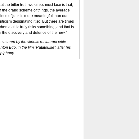
ut the bitter truth we critics must face is that,
n the grand scheme of things, the average
iece of junk is more meaningful than our
riticism designating it so. But there are times
hen a critic truly risks something, and that is
n the discovery and defence of the new.”
s uttered by the vitriolic restaurant critic
nton Ego, in the film “Ratatouille”, after his
piphany.