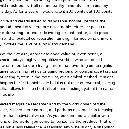
ild mushrooms, truffles and earthy minerals. It remains my
s day. As for a score, I would rate it 200 points out 100 points.
jective and clearly linked to disposable income, perhaps the
 period. Invariably there are discernable reference points to
delivering, or under-delivering for that matter, at its price
ion and anecdotal corroboration among informed wine drinkers
lly invokes the laws of supply and demand.
 of their wealth, appreciate good value or, even better, a
ns in today’s highly competitive world of wine is the mid-
wner-operators are trying harder than ever to gain recognition
es publishing ratings or using regional or comparative tastings
tar-rating system is the most just, even ethical method. It might
ng as the 100-point scale but it is not as controversial, placing
 that allows for the shortfalls of panel tastings yet, at the same
 quality.
spected magazine Decanter and by the world doyen of wine
ieve, is even more correct, and perhaps diplomatic, in focusing
rather than individual wines. As you become more familiar with
ons of the world, you come to realize it is the producer that is
es have less relevance. Assessing any wine is only a snapshot