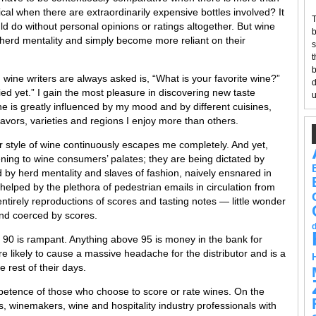
al when there are extraordinarily expensive bottles involved? It
T
d do without personal opinions or ratings altogether. But wine
b
herd mentality and simply become more reliant on their
s
t
b
 wine writers are always asked is, “What is your favorite wine?”
d
ried yet.” I gain the most pleasure in discovering new taste
u
e is greatly influenced by my mood and by different cuisines,
flavors, varieties and regions I enjoy more than others.
r style of wine continuously escapes me completely. And yet,
ning to wine consumers’ palates; they are being dictated by
ed by herd mentality and slaves of fashion, naively ensnared in
 helped by the plethora of pedestrian emails in circulation from
tirely reproductions of scores and tasting notes — little wonder
nd coerced by scores.
 90 is rampant. Anything above 95 is money in the bank for
re likely to cause a massive headache for the distributor and is a
 rest of their days.
ompetence of those who choose to score or rate wines. On the
cs, winemakers, wine and hospitality industry professionals with