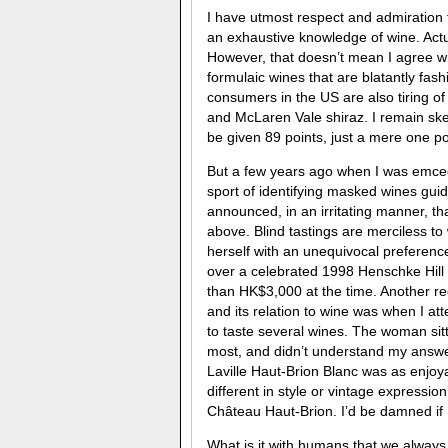
I have utmost respect and admiration 
an exhaustive knowledge of wine. Actua
However, that doesn’t mean I agree wit
formulaic wines that are blatantly fas
consumers in the US are also tiring of
and McLaren Vale shiraz. I remain ske
be given 89 points, just a mere one poi
But a few years ago when I was emceei
sport of identifying masked wines guid
announced, in an irritating manner, t
above. Blind tastings are merciless t
herself with an unequivocal preferenc
over a celebrated 1998 Henschke Hill 
than HK$3,000 at the time. Another r
and its relation to wine was when I a
to taste several wines. The woman sit
most, and didn’t understand my answer
Laville Haut-Brion Blanc was as enjo
different in style or vintage expressi
Château Haut-Brion. I’d be damned if I
What is it with humans that we always