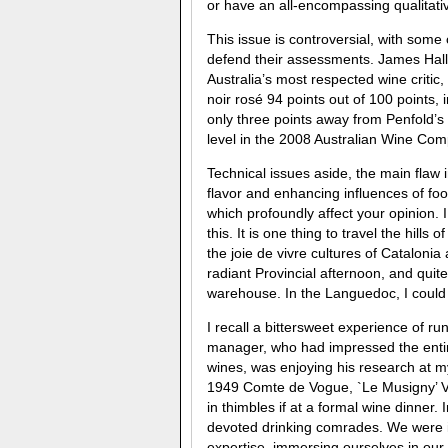
or have an all-encompassing qualitati
This issue is controversial, with some c
defend their assessments. James Hall
Australia’s most respected wine critic,
noir rosé 94 points out of 100 points,
only three points away from Penfold’s 
level in the 2008 Australian Wine Co
Technical issues aside, the main flaw in
flavor and enhancing influences of foo
which profoundly affect your opinion.
this. It is one thing to travel the hi
the joie de vivre cultures of Catalonia
radiant Provincial afternoon, and qui
warehouse. In the Languedoc, I could 
I recall a bittersweet experience of r
manager, who had impressed the entir
wines, was enjoying his research at 
1949 Comte de Vogue, `Le Musigny’ V
in thimbles if at a formal wine dinner.
devoted drinking comrades. We were i
expertise, immersing ourselves in our