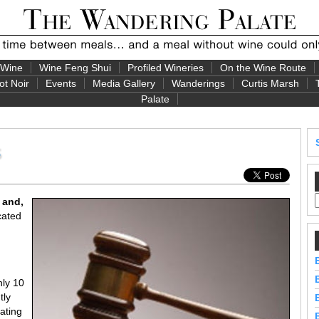
 Wine
Wine Feng Shui
Profiled Wineries
On the Wine Route
ot Noir
Events
Media Gallery
Wanderings
Curtis Marsh
Palate
s
 and,
cated
nly 10
tly
ating