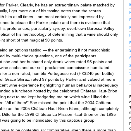
for Parker. Clearly, he has an extraordinary palate matched by
lly, I get more out of his tasting notes than the scores.
h him at all times. I am most certainly not impressed by
hioned to please the Parker palate and there is evidence that
 his preferences, particularly syrupy, overblown Barossa Valley
ptical of his methodology of determining that a wine should only
nt short of that magical 90 points.
ng an options tasting — the entertaining if not masochistic
ed by multi-choice questions, one of the participants
hat she and her husband only drank wines rated 95 points and
o wine snobs and our self-proclaimed connoisseur humiliated
e for a non-rated, humble Portuguese red (HK$240 per bottle)
of Grace Shiraz, rated 97 points by Parker and valued at more
ecent wine experience highlighting human behavioral inadequacy
ttended a luncheon hosted by the celebrated Château Haut-Brion
ting next to me kept badgering me on which wine I liked the
F
: “All of them!” She missed the point that the 2004 Château
‘
yable as the 2005 Château Haut-Brion Blanc, although completely
(
on. Ditto for the 1998 Château La Mission Haut-Brion or the 1995
(
 was going to be intimidated by this captious group.
p
o
 have to be contentiously comparative when there is more than