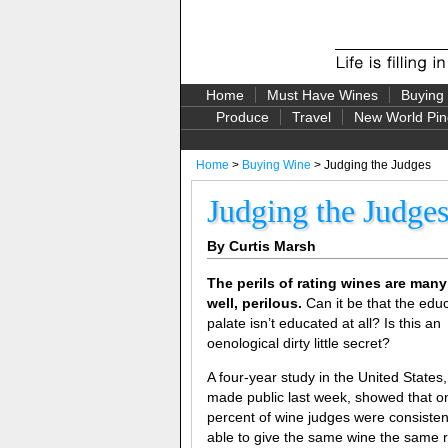
Home
Must Have Wines
Buying
Produce
Travel
New World Pin
Home
>
Buying Wine
> Judging the Judges
Judging the Judge
By Curtis Marsh
The perils of rating wines are many
well, perilous.
Can it be that the edu
palate isn’t educated at all? Is this an
oenological dirty little secret?
A four-year study in the United States,
made public last week, showed that o
percent of wine judges were consisten
able to give the same wine the same r