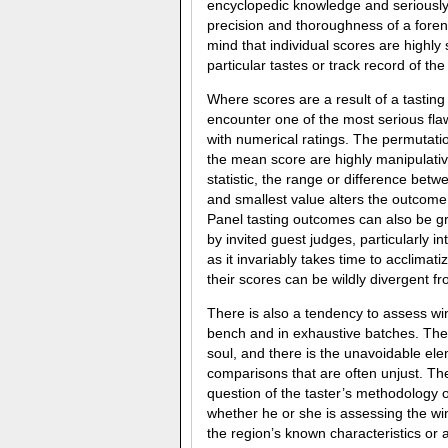
encyclopedic knowledge and seriously
precision and thoroughness of a forensi
mind that individual scores are highly
particular tastes or track record of the 
Where scores are a result of a tasting
encounter one of the most serious fla
with numerical ratings. The permutatio
the mean score are highly manipulativ
statistic, the range or difference betw
and smallest value alters the outcome s
Panel tasting outcomes can also be g
by invited guest judges, particularly in
as it invariably takes time to acclimat
their scores can be wildly divergent fr
There is also a tendency to assess win
bench and in exhaustive batches. Th
soul, and there is the unavoidable ele
comparisons that are often unjust. The
question of the taster’s methodology 
whether he or she is assessing the win
the region’s known characteristics or 