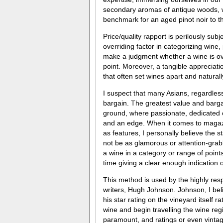
secondary aromas of antique woods, w
benchmark for an aged pinot noir to thi
Price/quality rapport is perilously sub
overriding factor in categorizing wine,
make a judgment whether a wine is over-
point. Moreover, a tangible appreciat
that often set wines apart and natura
I suspect that many Asians, regardless
bargain. The greatest value and bargai
ground, where passionate, dedicated o
and an edge. When it comes to magazin
as features, I personally believe the s
not be as glamorous or attention-grabbi
a wine in a category or range of points
time giving a clear enough indication of
This method is used by the highly re
writers, Hugh Johnson. Johnson, I bel
his star rating on the vineyard itself 
wine and begin travelling the wine regi
paramount, and ratings or even vintag