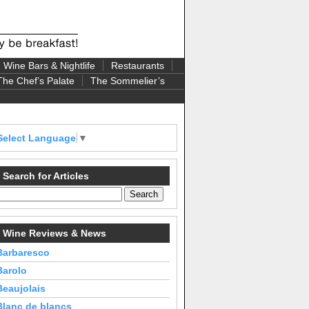
Wine Bars & Nightlife
Restaurants
The Chef’s Palate
The Sommelier’s
Select Language
▼
Search for Articles
Wine Reviews & News
Barbaresco
Barolo
Beaujolais
Blanc de blancs