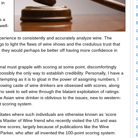
 in
s a
well-
experience to consistently and accurately analyze wine. The
 to light the flaws of wine shows and the credulous trust that
 they would perhaps be better off having more confidence in
onal must grapple with scoring at some point, discomfortingly
 possibly the only way to establish credibility. Personally, I have a
 tempting as it is to gloat in the power of assigning numbers, I
growing caste of wine drinkers are obsessed with scores, along
seek to sell wine through the blatant exploitation of ratings.
 Asian wine drinker is oblivious to the issues, new to western-
t scoring system.
States where such individuals are otherwise known as ‘score
a Master of Wine friend who recently visited the US and was
ne scores, largely because of publications like the Wine
Parker, who after all invented the 100-point scoring system.