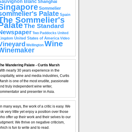
Sauvignon Blanc
Shanghai
Singapore
Sommelier
sommelier's Palate
Spain
The Sommelier's
Palate
The Standard
Newspaper
United
Two Paddocks
United States of America
Kingdom
Video
Wine
Vineyard
Wellington
Winemaker
he Wandering Palate - Curtis Marsh
ith nearly 30 years experience in the
ospitality, wine and media industries, Curtis
arsh is one of the most erudite, passionate
nd truly independent wine writer,
ommentator and presenter in Asia.
In many ways, the work of a critic is easy. We
isk very little yet enjoy a position over those
ho offer up their work and their selves to our
udgment. We thrive on negative criticism,
hich is fun to write and to read.