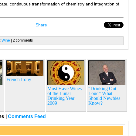
licate, continuous transformation of chemistry and integration of
Share
:
Wine
| 2 comments
French Irony
Must Have Wines
“Drinking Out
m
of the Lunar
Loud” What
…
Drinking Year
Should Newbies
2009
Know?
ges
|
Comments Feed