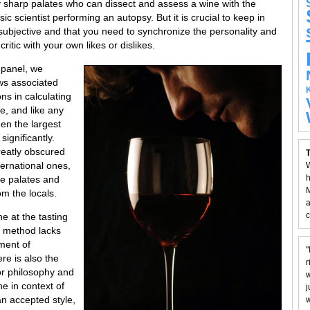
 sharp palates who can dissect and assess a wine with the
c scientist performing an autopsy. But it is crucial to keep in
 subjective and that you need to synchronize the personality and
critic with your own likes or dislikes.
 panel, we
ws associated
ns in calculating
e, and like any
een the largest
ignificantly.
reatly obscured
T
ternational ones,
W
h
ize palates and
M
om the locals.
a
c
e at the tasting
e method lacks
ment of
"
re is also the
r
or philosophy and
w
e in context of
j
an accepted style,
w