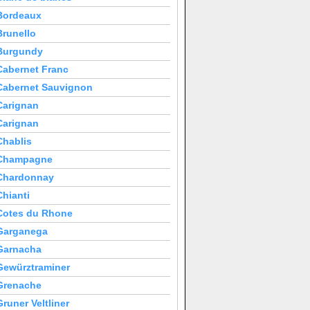
Bordeaux
Brunello
Burgundy
Cabernet Franc
Cabernet Sauvignon
Carignan
Carignan
Chablis
Champagne
Chardonnay
Chianti
Cotes du Rhone
Garganega
Garnacha
Gewürztraminer
Grenache
Gruner Veltliner