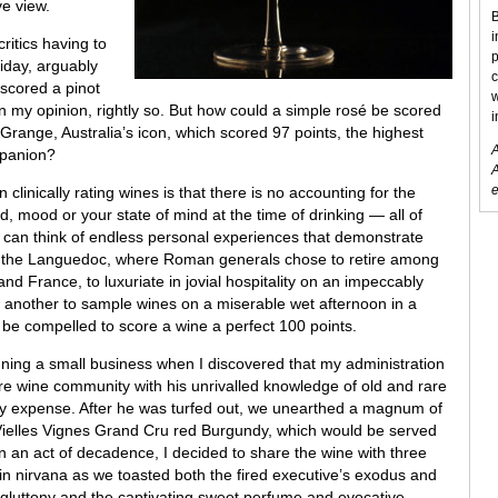
ve view.
B
i
ritics having to
p
iday, arguably
c
 scored a pinot
w
 in my opinion, rightly so. But how could a simple rosé be scored
i
Grange, Australia’s icon, which scored 97 points, the highest
A
mpanion?
A
e
 clinically rating wines is that there is no accounting for the
d, mood or your state of mind at the time of drinking — all of
 I can think of endless personal experiences that demonstrate
lls of the Languedoc, where Roman generals chose to retire among
 and France, to luxuriate in jovial hospitality on an impeccably
te another to sample wines on a miserable wet afternoon in a
be compelled to score a wine a perfect 100 points.
unning a small business when I discovered that my administration
e wine community with his unrivalled knowledge of old and rare
my expense. After he was turfed out, we unearthed a magnum of
ielles Vignes Grand Cru red Burgundy, which would be served
 In an act of decadence, I decided to share the wine with three
n nirvana as we toasted both the fired executive’s exodus and
 gluttony and the captivating sweet perfume and evocative