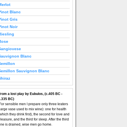
Merlot
Pinot Blanc
Pinot Gris
Pinot Noir
Riesling
Rose
Sangiovese
Sauvignon Blanc
Semillon
Semillon Sauvignon Blanc
Shiraz
rom a lost play by Eubulos, (c.405 BC -
c.335 BC)
For sensible men I prepare only three kraters
large vase used to mix wine): one for health
which they drink first), the second for love and
leasure, and the third for sleep. After the third
ne is drained, wise men go home.