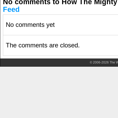
No comments to How The Mighty
Feed
No comments yet
The comments are closed.
© 2006-2026 The Wa