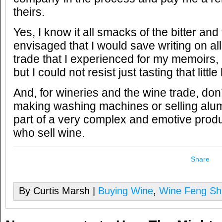
theirs.
Yes, I know it all smacks of the bitter and
envisaged that I would save writing on all 
trade that I experienced for my memoirs, a
but I could not resist just tasting that little 
And, for wineries and the wine trade, don’
making washing machines or selling alum
part of a very complex and emotive prod
who sell wine.
Share
By Curtis Marsh |
Buying Wine
,
Wine Feng Sh