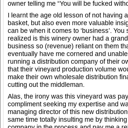
owner telling me “You will be fucked witho
I learnt the age old lesson of not having 
basket, but also even more valuable insi
can be when it comes to ‘business’. You 
realized is this winery owner had a gran
business so (revenue) reliant on them th
eventually have me cornered and unable t
running a distribution company of their 
that their vineyard production volume woul
make their own wholesale distribution fina
cutting out the middleman.
Alas, the irony was this vineyard was pa
compliment seeking my expertise and wa
managing director of this new distributio
same time totally insulting me by thinkin
company in the process and pay me a rela