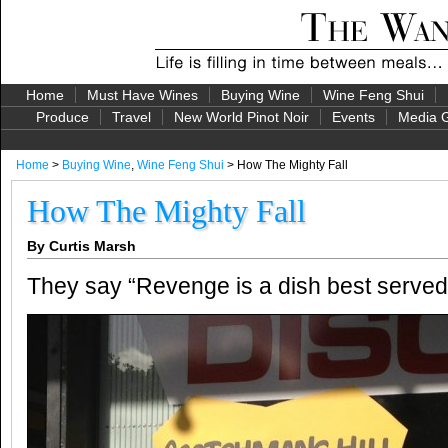
Home
Must Have Wines
Buying Wine
Wine Feng Shui
Produce
Travel
New World Pinot Noir
Events
Media G
Home
>
Buying Wine
,
Wine Feng Shui
> How The Mighty Fall
How The Mighty Fall
By Curtis Marsh
They say “Revenge is a dish best served 