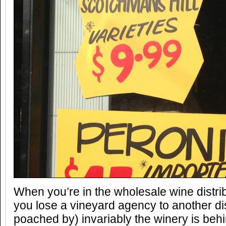
When you’re in the wholesale wine distri
you lose a vineyard agency to another dis
poached by) invariably the winery is behi