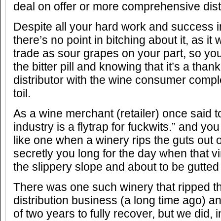
deal on offer or more comprehensive distr
Despite all your hard work and success in
there’s no point in bitching about it, as it
trade as sour grapes on your part, so y
the bitter pill and knowing that it’s a tha
distributor with the wine consumer comple
toil.
As a wine merchant (retailer) once said 
industry is a flytrap for fuckwits.” and you
like one when a winery rips the guts out 
secretly you long for the day when that vi
the slippery slope and about to be gutte
There was one such winery that ripped th
distribution business (a long time ago) and
of two years to fully recover, but we did, i