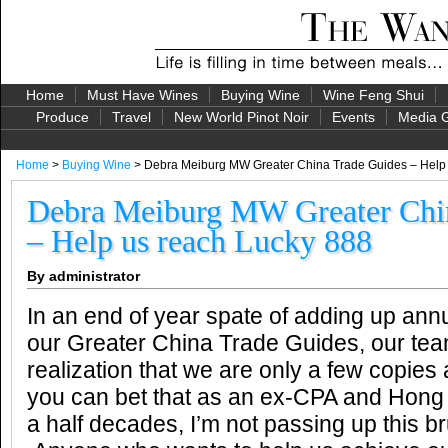
Home
Must Have Wines
Buying Wine
Wine Feng Shui
Produce
Travel
New World Pinot Noir
Events
Media G
Home
>
Buying Wine
> Debra Meiburg MW Greater China Trade Guides – Help 
Debra Meiburg MW Greater Chi
– Help us reach Lucky 888
By administrator
In an end of year spate of adding up annu
our Greater China Trade Guides, our tea
realization that we are only a few copie
you can bet that as an ex-CPA and Hong 
a half decades, I’m not passing up this b