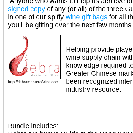
Anyone who wants to help us achieve our
signed copy
of any (or all) of the three G
in one of our spiffy
wine gift bags
for all 
you’ll be gifting over the next few months
Helping provide player
wine supply chain with
knowledge required to
Greater Chinese marke
been recognized inter
http://debramasterofwine.com
industry resource.
Bundle includes: