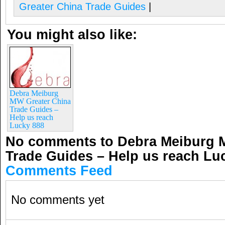
Greater China Trade Guides
|
You might also like:
Debra Meiburg
MW Greater China
Trade Guides –
Help us reach
Lucky 888
No comments to Debra Meiburg 
Trade Guides – Help us reach Lu
Comments Feed
No comments yet