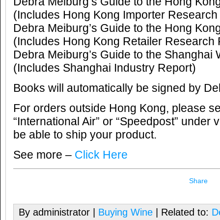
Debra Meiburg’s Guide to the Hong Kon
(Includes Hong Kong Importer Research
Debra Meiburg’s Guide to the Hong Kon
(Includes Hong Kong Retailer Research 
Debra Meiburg’s Guide to the Shanghai
(Includes Shanghai Industry Report)
Books will automatically be signed by De
For orders outside Hong Kong, please sele
“International Air” or “Speedpost” under v
be able to ship your product.
See more –
Click Here
Share
By administrator |
Buying Wine
| Related to:
D