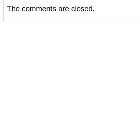
The comments are closed.