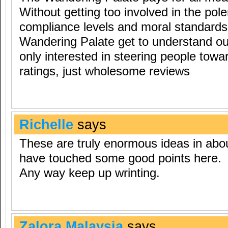
Without getting too involved in the pole
compliance levels and moral standards, 
Wandering Palate get to understand ou
only interested in steering people to
ratings, just wholesome reviews
Richelle
says
These are truly enormous ideas in abo
have touched some good points here.
Any way keep up wrinting.
Zalora Malaysia
says