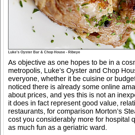
Luke's Oyster Bar & Chop House - Ribeye
As objective as one hopes to be in a cos
metropolis, Luke’s Oyster and Chop House
everyone, whether it be cuisine or budget 
noticed there is already some online ama
about prices, and yes this is not an inex
it does in fact represent good value, relat
restaurants, for comparison Morton’s St
cost you considerably more for hospital q
as much fun as a geriatric ward.