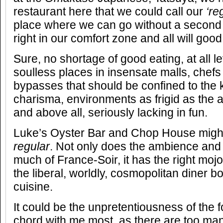
restaurant here that we could call our
‘re
place where we can go without a second 
right in our comfort zone and all will good
Sure, no shortage of good eating, at all lev
soulless places in insensate malls, chefs 
bypasses that should be confined to the k
charisma, environments as frigid as the ai
and above all, seriously lacking in fun.
Luke’s Oyster Bar and Chop House migh
regular
. Not only does the ambience and
much of France-Soir, it has the right mojo,
the liberal, worldly, cosmopolitan diner bo
cuisine.
It could be the unpretentiousness of the f
chord with me most, as there are too man