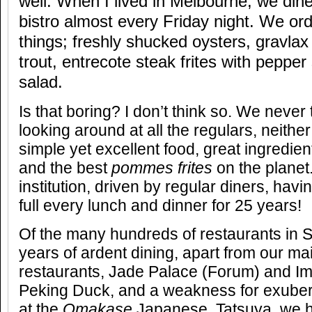
well. When I lived in Melbourne, we din
bistro almost every Friday night. We o
things; freshly shucked oysters, gravla
trout, entrecote steak frites with peppe
salad.
Is that boring? I don’t think so. We never 
looking around at all the regulars, neither
simple yet excellent food, great ingredie
and the best
pommes frites
on the planet
institution, driven by regular diners, hav
full every lunch and dinner for 25 years!
Of the many hundreds of restaurants in 
years of ardent dining, apart from our m
restaurants, Jade Palace (Forum) and Im
Peking Duck, and a weakness for exube
at the
Omakase
Japanese,
Tatsuya, we h