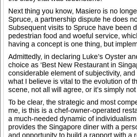
Next thing you know, Masiero is no longe
Spruce, a partnership dispute he does no
Subsequent visits to Spruce have been d
pedestrian food and woeful service, whic
having a concept is one thing, but implem
Admittedly, in declaring Luke’s Oyster 
choice as ‘Best New Restaurant in Singap
considerable element of subjectivity, and wh
what I believe is vital to the evolution of
scene, not all will agree, or it’s simply not
To be clear, the strategic and most compe
me, is this is a chef-owner-operated rest
a much-needed dynamic of individualism 
provides the Singapore diner with a per
and opportunity to build a rapport with a r