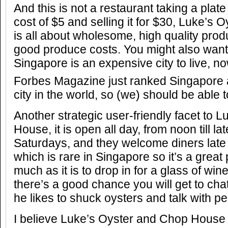
And this is not a restaurant taking a plate
cost of $5 and selling it for $30, Luke’
is all about wholesome, high quality produ
good produce costs. You might also want
Singapore is an expensive city to live, no
Forbes Magazine just ranked Singapore 
city in the world, so (we) should be able to
Another strategic user-friendly facet to
House, it is open all day, from noon till l
Saturdays, and they welcome diners late 
which is rare in Singapore so it’s a great
much as it is to drop in for a glass of win
there’s a good chance you will get to cha
he likes to shuck oysters and talk with pe
I believe Luke’s Oyster and Chop Hous