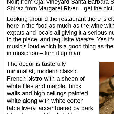
Noir; from Ojai Vineyard Santa Barbara 
Shiraz from Margaret River – get the pict
Looking around the restaurant there is c
here in the food as much as the wine wit
expats and locals all giving it a serious 
to the place, and requisite
theatre
. Yes it
music’s loud which is a good thing as th
in music too – turn it up man!
The decor is tastefully
minimalist, modern-classic
French bistro with a sheen of
white tiles and marble, brick
walls and high ceilings painted
white along with white cotton
table livery, accentuated by dark