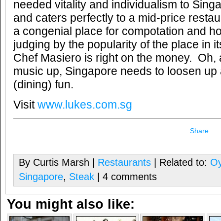
needed vitality and individualism to Sing
and caters perfectly to a mid-price restau
a congenial place for compotation and h
judging by the popularity of the place in it
Chef Masiero is right on the money. Oh, 
music up, Singapore needs to loosen u
(dining) fun.
Visit
www.lukes.com.sg
Share
By Curtis Marsh |
Restaurants
| Related to:
Oy
Singapore
,
Steak
| 4 comments
You might also like: