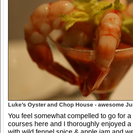
Luke’s Oyster and Chop House - awesome Ju
You feel somewhat compelled to go for a
courses here and I thoroughly enjoyed 
with wild fennel spice & apple jam and w