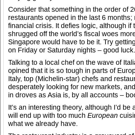
Consider that something in the order of 2
restaurants opened in the last 6 months;
financial crisis. It defies logic, although if
shrugged off the world’s fiscal woes more
Singapore would have to be it. Try gettin
on Friday or Saturday nights – good luck
Talking to a local chef on the wave of Ital
opined that it is so tough in parts of Euro
Italy, top (Michelin-star) chefs and resta
desperately looking for new markets, an
in droves as Asia is, by all accounts – b
It’s an interesting theory, although I’d be 
will end up with too much
European
cuisi
what we already have.