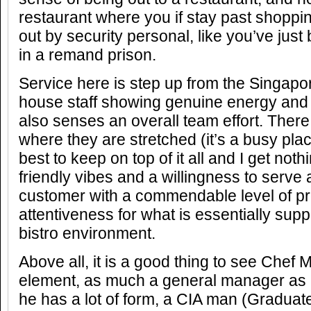
restaurant where you if stay past shoppi
out by security personal, like you’ve jus
in a remand prison.
Service here is step up from the Singapor
house staff showing genuine energy and
also senses an overall team effort. The
where they are stretched (it’s a busy plac
best to keep on top of it all and I get noth
friendly vibes and a willingness to serve
customer with a commendable level of p
attentiveness for what is essentially sup
bistro environment.
Above all, it is a good thing to see Chef 
element, as much a general manager as h
he has a lot of form, a CIA man (Graduate 