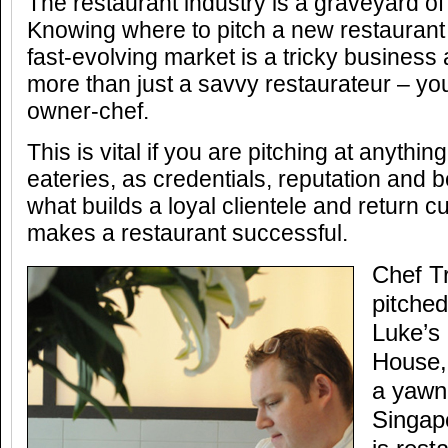
The restaurant industry is a graveyard o
Knowing where to pitch a new restaurant 
fast-evolving market is a tricky business
more than just a savvy restaurateur – yo
owner-chef.
This is vital if you are pitching at anyth
eateries, as credentials, reputation and be
what builds a loyal clientele and return 
makes a restaurant successful.
Chef T
pitched
Luke’s
House, 
a yawni
Singap