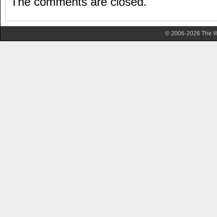
The comments are closed.
© 2006-2026 The Wa