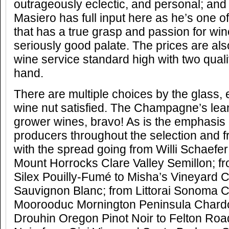
outrageously eclectic, and personal; and
Masiero has full input here as he’s one o
that has a true grasp and passion for wi
seriously good palate. The prices are al
wine service standard high with two qual
hand.
There are multiple choices by the glass,
wine nut satisfied. The Champagne’s lea
grower wines, bravo! As is the emphasis 
producers throughout the selection and fr
with the spread going from Willi Schaefer
Mount Horrocks Clare Valley Semillon; 
Silex Pouilly-Fumé to Misha’s Vineyard 
Sauvignon Blanc; from Littorai Sonoma 
Moorooduc Mornington Peninsula Chard
Drouhin Oregon Pinot Noir to Felton Roa