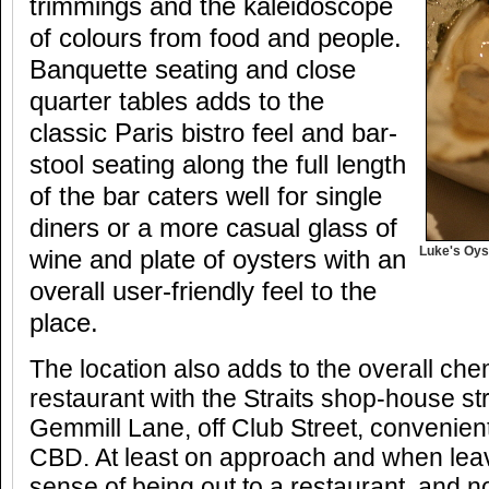
trimmings and the kaleidoscope
of colours from food and people.
Banquette seating and close
quarter tables adds to the
classic Paris bistro feel and bar-
stool seating along the full length
of the bar caters well for single
diners or a more casual glass of
Luke's Oys
wine and plate of oysters with an
overall user-friendly feel to the
place.
The location also adds to the overall chem
restaurant with the Straits shop-house s
Gemmill Lane, off Club Street, convenientl
CBD. At least on approach and when leav
sense of being out to a restaurant, and no