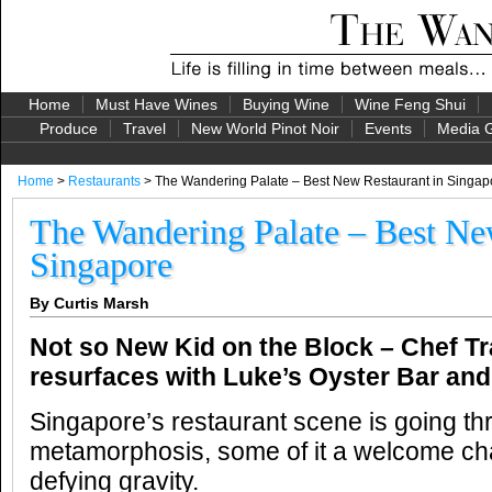
Home
Must Have Wines
Buying Wine
Wine Feng Shui
Produce
Travel
New World Pinot Noir
Events
Media G
Home
>
Restaurants
> The Wandering Palate – Best New Restaurant in Singap
The Wandering Palate – Best Ne
Singapore
By Curtis Marsh
Not so New Kid on the Block – Chef Tr
resurfaces with Luke’s Oyster Bar a
Singapore’s restaurant scene is going th
metamorphosis, some of it a welcome ch
defying gravity.