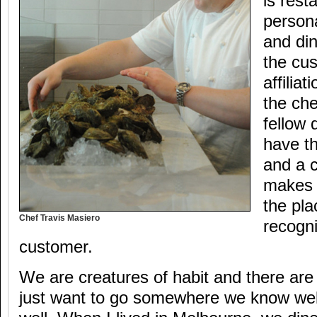
is rest
persona
and di
the cu
affilia
the che
fellow 
have th
and a 
makes 
the pla
Chef Travis Masiero
recogni
customer.
We are creatures of habit and there ar
just want to go somewhere we know wel