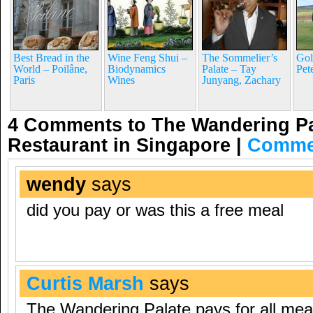
Best Bread in the
Wine Feng Shui –
The Sommelier’s
Gol
World – Poilâne,
Biodynamics
Palate – Tay
Pet
Paris
Wines
Junyang, Zachary
4 Comments to The Wandering Pa
Restaurant in Singapore
|
Comme
wendy
says
did you pay or was this a free meal
Curtis Marsh
says
The Wandering Palate pays for all mea