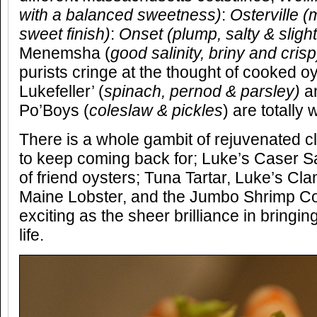
with a balanced sweetness
)
:
Osterville
(
m
sweet finish)
:
Onset
(plump, salty & sligh
Menemsha (
good salinity, briny and crisp
purists cringe at the thought of cooked oy
Lukefeller’ (
spinach, pernod & parsley)
a
Po’Boys (
coleslaw & pickles
) are totally 
There is a whole gambit of rejuvenated cl
to keep coming back for; Luke’s Caser S
of friend oysters; Tuna Tartar, Luke’s Cl
Maine Lobster, and the Jumbo Shrimp Cock
exciting as the sheer brilliance in bringin
life.