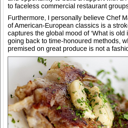
to faceless commercial restaurant groups
Furthermore, I personally believe Chef Ma
of American-European classics is a strok
captures the global mood of ‘What is old 
going back to time-honoured methods, 
premised on great produce is not a fashio