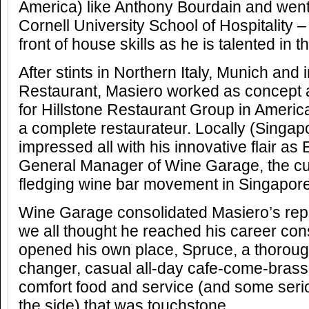
America) like Anthony Bourdain and went
Cornell University School of Hospitality –
front of house skills as he is talented in t
After stints in Northern Italy, Munich and 
Restaurant, Masiero worked as concept
for Hillstone Restaurant Group in America
a complete restaurateur. Locally (Singap
impressed all with his innovative flair a
General Manager of Wine Garage, the cut
fledging wine bar movement in Singapore
Wine Garage consolidated Masiero’s rep
we all thought he reached his career c
opened his own place, Spruce, a thoroug
changer, casual all-day cafe-come-brass
comfort food and service (and some seri
the side) that was touchstone.