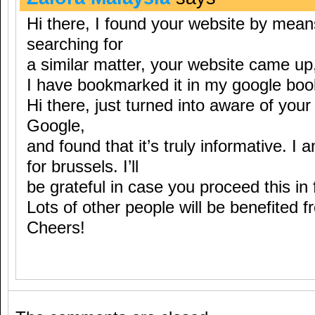
Hi there, I found your website by mean
searching for
a similar matter, your website came up
I have bookmarked it in my google bo
Hi there, just turned into aware of you
Google,
and found that it’s truly informative. I 
for brussels. I’ll
be grateful in case you proceed this in 
Lots of other people will be benefited f
Cheers!