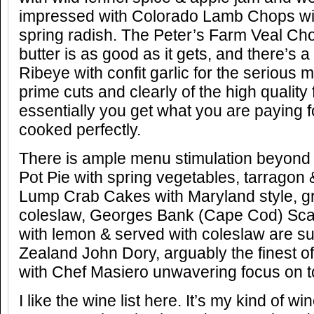
impressed with Colorado Lamb Chops wit
spring radish. The Peter’s Farm Veal C
butter is as good as it gets, and there’s
Ribeye with confit garlic for the serious m
prime cuts and clearly of the high qualit
essentially you get what you are paying f
cooked perfectly.
There is ample menu stimulation beyond
Pot Pie with spring vegetables, tarragon 
Lump Crab Cakes with Maryland style, g
coleslaw, Georges Bank (Cape Cod) Scal
with lemon & served with coleslaw are 
Zealand John Dory, arguably the finest of a
with Chef Masiero unwavering focus on t
I like the wine list here. It’s my kind of wi