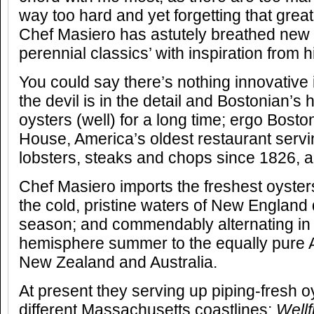
way too hard and yet forgetting that great
Chef Masiero has astutely breathed new l
perennial classics’ with inspiration from 
You could say there’s nothing innovative 
the devil is in the detail and Bostonian’s
oysters (well) for a long time; ergo Bost
House, America’s oldest restaurant servi
lobsters, steaks and chops since 1826, an
Chef Masiero imports the freshest oyste
the cold, pristine waters of New England 
season; and commendably alternating in
hemisphere summer to the equally pure A
New Zealand and Australia.
At present they serving up piping-fresh o
different Massachusetts coastlines;
Wellf