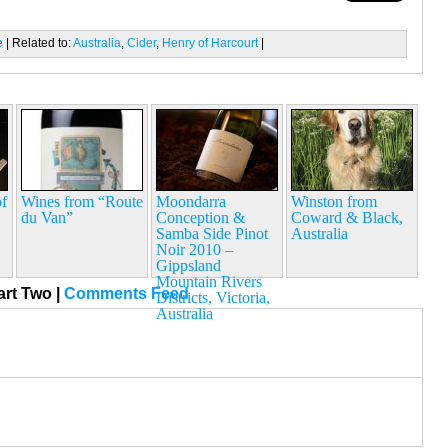
e
| Related to:
Australia
,
Cider
,
Henry of Harcourt
|
f
Wines from “Route
Moondarra
Winston from
du Van”
Conception &
Coward & Black,
Samba Side Pinot
Australia
Noir 2010 –
Gippsland
Mountain Rivers
art Two
|
Comments Feed
Districts, Victoria,
Australia