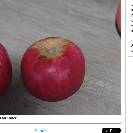
B
i
p
c
w
i
A
A
e
l for Cider
Share