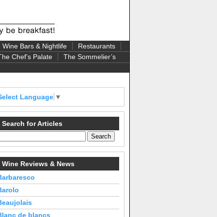
Wine Bars & Nightlife
Restaurants
The Chef’s Palate
The Sommelier’s
Select Language
▼
Search for Articles
Wine Reviews & News
Barbaresco
Barolo
Beaujolais
Blanc de blancs