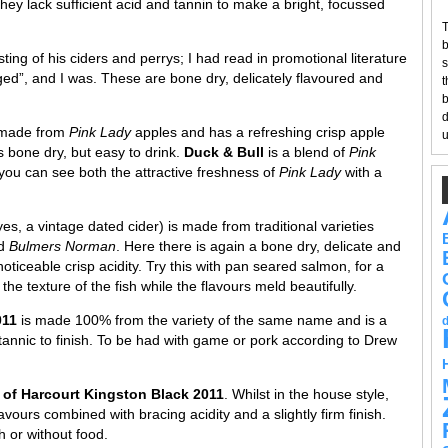
they lack sufficient acid and tannin to make a bright, focussed
T
b
ng of his ciders and perrys; I had read in promotional literature
s
ged”, and I was. These are bone dry, delicately flavoured and
t
b
d
 made from
Pink Lady
apples and has a refreshing crisp apple
u
t’s bone dry, but easy to drink.
Duck & Bull
is a blend of
Pink
 you can see both the attractive freshness of
Pink Lady
with a
yes, a vintage dated cider) is made from traditional varieties
d
Bulmers Norman
. Here there is again a bone dry, delicate and
noticeable crisp acidity. Try this with pan seared salmon, for a
the texture of the fish while the flavours meld beautifully.
2011
is made 100% from the variety of the same name and is a
e tannic to finish. To be had with game or pork according to Drew
 of Harcourt Kingston Black 2011
. Whilst in the house style,
avours combined with bracing acidity and a slightly firm finish.
h or without food.