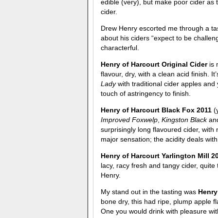
edible (very), but make poor cider as 
cider.
Drew Henry escorted me through a tasti
about his ciders “expect to be challen
characterful.
Henry of Harcourt Original Cider
is
flavour, dry, with a clean acid finish. I
Lady
with traditional cider apples and
touch of astringency to finish.
Henry of Harcourt Black Fox 2011
(
Improved Foxwelp
,
Kingston Black
an
surprisingly long flavoured cider, with 
major sensation; the acidity deals with 
Henry of Harcourt Yarlington Mill 
lacy, racy fresh and tangy cider, quit
Henry.
My stand out in the tasting was
Henry
bone dry, this had ripe, plump apple fl
One you would drink with pleasure wit