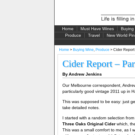
Home
Must Have Wines
Buying
Produce
Travel
New World Pin
Home
>
Buying Wine
,
Produce
> Cider Report
Cider Report – Pa
By Andrew Jenkins
Our Melbourne correspondent, Andrew Je
particularly good vintage 2011 up in H
This was supposed to be easy: just get
take detailed notes.
I started with a random selection from 
Three Oaks Original Cider
which, th
This was a small comfort to me, as I w