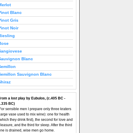
Merlot
Pinot Blanc
Pinot Gris
Pinot Noir
Riesling
Rose
Sangiovese
Sauvignon Blanc
Semillon
Semillon Sauvignon Blanc
Shiraz
rom a lost play by Eubulos, (c.405 BC -
c.335 BC)
For sensible men I prepare only three kraters
large vase used to mix wine): one for health
which they drink first), the second for love and
leasure, and the third for sleep. After the third
ne is drained, wise men go home.