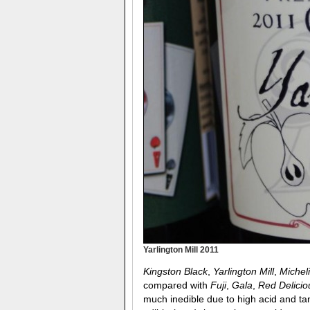
Yarlington Mill 2011
Kingston Black
,
Yarlington Mill
,
Michel
compared with
Fuji
,
Gala
,
Red Delicio
much inedible due to high acid and tan