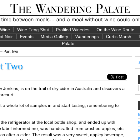
 Wine
Wine Feng Shui
Profiled Wineries
On the Wine Route
ot Noir
Events
Media Gallery
Wanderings
Curtis Marsh
Palate
 – Part Two
rt Two
nkins, is on the trail of dry cider in Australia and discovers a
arcourt.
 a whole lot of samples in and start tasting, remembering to
the refrigerator at the local bottle shop, and ended up with
e label informed me, was handcrafted from crushed apples, etc.
as after a cider. The result was a very sweet, appley beverage,