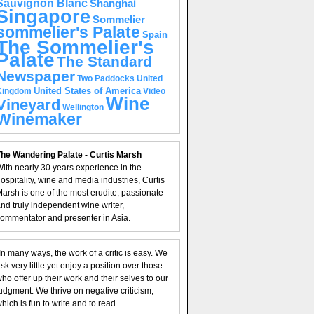
Sauvignon Blanc
Shanghai
Singapore
Sommelier
sommelier's Palate
Spain
The Sommelier's
Palate
The Standard
Newspaper
United
Two Paddocks
United States of America
Kingdom
Video
Wine
Vineyard
Wellington
Winemaker
he Wandering Palate - Curtis Marsh
ith nearly 30 years experience in the
ospitality, wine and media industries, Curtis
arsh is one of the most erudite, passionate
nd truly independent wine writer,
ommentator and presenter in Asia.
In many ways, the work of a critic is easy. We
isk very little yet enjoy a position over those
ho offer up their work and their selves to our
udgment. We thrive on negative criticism,
hich is fun to write and to read.