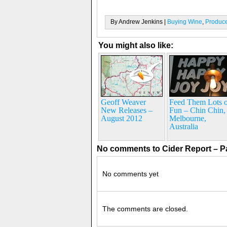
By Andrew Jenkins |
Buying Wine
,
Produc
You might also like:
Geoff Weaver
Feed Them Lots o
New Releases –
Fun – Chin Chin,
August 2012
Melbourne,
Australia
No comments to Cider Report – P
No comments yet
The comments are closed.