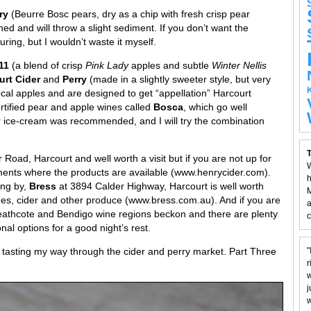
rry
(Beurre Bosc pears, dry as a chip with fresh crisp pear
oned and will throw a slight sediment. If you don’t want the
ing, but I wouldn’t waste it myself.
011
(a blend of crisp
Pink Lady
apples and subtle
Winter Nellis
urt Cider
and
Perry
(made in a slightly sweeter style, but very
cal apples and are designed to get “appellation” Harcourt
ortified pear and apple wines called
Bosca
, which go well
r ice-cream was recommended, and I will try the combination
T
r Road, Harcourt and well worth a visit but if you are not up for
W
ishments where the products are available (www.henrycider.com).
h
ing by,
Bress
at 3894 Calder Highway, Harcourt is well worth
M
ines, cider and other produce (www.bress.com.au). And if you are
a
eathcote and Bendigo wine regions beckon and there are plenty
c
nal options for a good night’s rest.
f tasting my way through the cider and perry market. Part Three
"
r
w
j
w