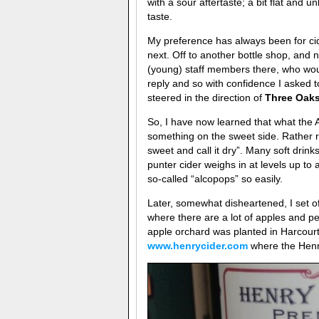
with a sour aftertaste; a bit flat and
taste.
My preference has always been for cid
next. Off to another bottle shop, and 
(young) staff members there, who wou
reply and so with confidence I asked to
steered in the direction of
Three Oaks
So, I have now learned that what the Au
something on the sweet side. Rather 
sweet and call it dry”. Many soft drin
punter cider weighs in at levels up to
so-called “alcopops” so easily.
Later, somewhat disheartened, I set of
where there are a lot of apples and pe
apple orchard was planted in Harcourt
www.henrycider.com
where the Henr