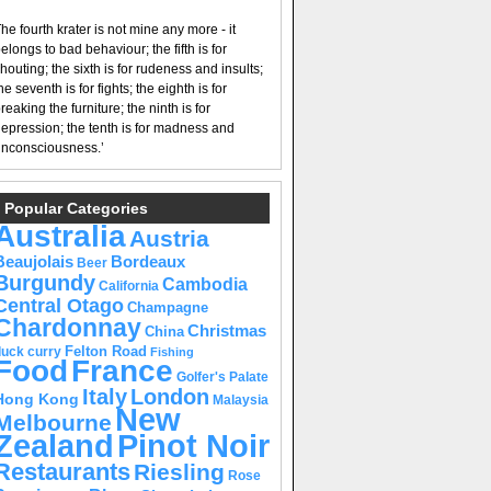
he fourth krater is not mine any more - it
elongs to bad behaviour; the fifth is for
houting; the sixth is for rudeness and insults;
he seventh is for fights; the eighth is for
reaking the furniture; the ninth is for
epression; the tenth is for madness and
nconsciousness.’
Popular Categories
Australia
Austria
Beaujolais
Bordeaux
Beer
Burgundy
Cambodia
California
Central Otago
Champagne
Chardonnay
Christmas
China
Felton Road
duck curry
Fishing
Food
France
Golfer's Palate
Italy
London
Hong Kong
Malaysia
New
Melbourne
Pinot Noir
Zealand
Restaurants
Riesling
Rose