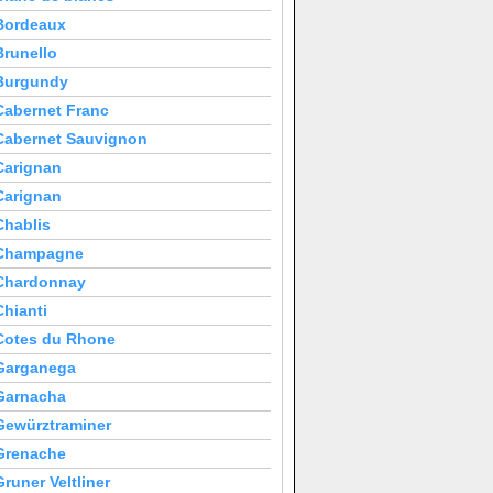
Bordeaux
Brunello
Burgundy
Cabernet Franc
Cabernet Sauvignon
Carignan
Carignan
Chablis
Champagne
Chardonnay
Chianti
Cotes du Rhone
Garganega
Garnacha
Gewürztraminer
Grenache
Gruner Veltliner