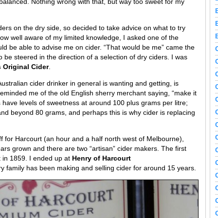
 unbalanced. Nothing wrong with that, but way too sweet for my
ers on the dry side, so decided to take advice on what to try
now well aware of my limited knowledge, I asked one of the
ld be able to advise me on cider. “That would be me” came the
 be steered in the direction of a selection of dry ciders. I was
 Original Cider
.
stralian cider drinker in general is wanting and getting, is
reminded me of the old English sherry merchant saying, “make it
ks have levels of sweetness at around 100 plus grams per litre;
 and beyond 80 grams, and perhaps this is why cider is replacing
f for Harcourt (an hour and a half north west of Melbourne),
ars grown and there are two “artisan” cider makers. The first
 in 1859. I ended up at
Henry of Harcourt
y family has been making and selling cider for around 15 years.