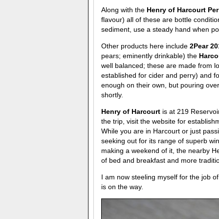
Along with the
Henry of Harcourt Pe
flavour) all of these are bottle conditi
sediment, use a steady hand when pour
Other products here include
2Pear 2
pears; eminently drinkable) the
Harco
well balanced; these are made from lo
established for cider and perry) and f
enough on their own, but pouring ove
shortly.
Henry of Harcourt
is at 219 Reservoi
the trip, visit the website for establ
While you are in Harcourt or just pass
seeking out for its range of superb w
making a weekend of it, the nearby H
of bed and breakfast and more traditio
I am now steeling myself for the job o
is on the way.