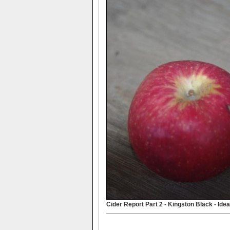
Cider Report Part 2 - Kingston Black - Idea