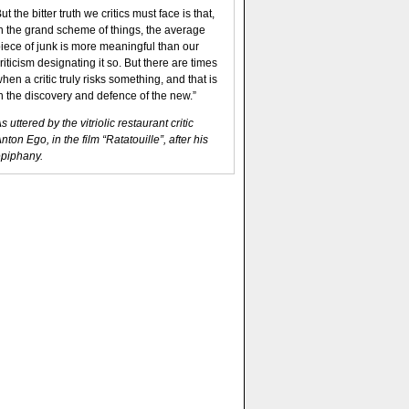
ut the bitter truth we critics must face is that,
n the grand scheme of things, the average
iece of junk is more meaningful than our
riticism designating it so. But there are times
hen a critic truly risks something, and that is
n the discovery and defence of the new.”
s uttered by the vitriolic restaurant critic
nton Ego, in the film “Ratatouille”, after his
piphany.