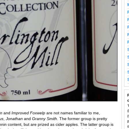
F
‘
(
in
and
Improved Foxwelp
are not names familiar to me,
(
us
,
Jonathan
and
Granny Smith
. The former group is pretty
p
nin content, but are prized as cider apples. The latter group is
o