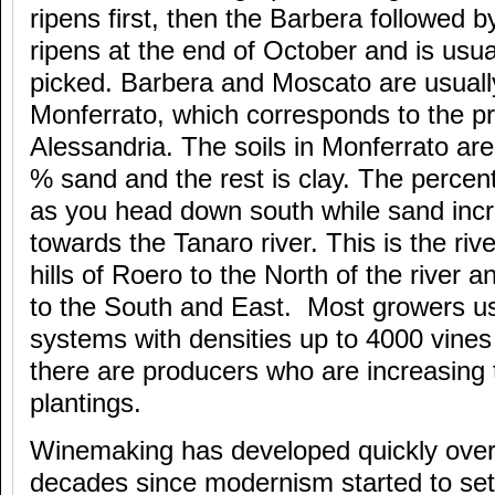
ripens first, then the Barbera followed 
ripens at the end of October and is usual
picked. Barbera and Moscato are usuall
Monferrato, which corresponds to the pr
Alessandria. The soils in Monferrato are
% sand and the rest is clay. The percen
as you head down south while sand inc
towards the Tanaro river. This is the ri
hills of Roero to the North of the river a
to the South and East. Most growers u
systems with densities up to 4000 vines
there are producers who are increasing t
plantings.
Winemaking has developed quickly over 
decades since modernism started to set 