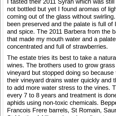
I tasted their 2011 Syrah which was still i
not bottled but yet I found aromas of li
coming out of the glass without swirlin
been preserved and the palate is full of
and spice. The 2011 Barbera from the 
that made my mouth water and a palate 
concentrated and full of strawberries.
The estate tries its best to take a natura
wines. The brothers used to grow grass 
vineyard but stopped doing so because t
their vineyard drains water quickly and 
to add more water stress to the vines. T
every 7 to 8 years and treatment is done
aphids using non-toxic chemicals. Beppe
Francois Frere barrels, St Romain, Sau