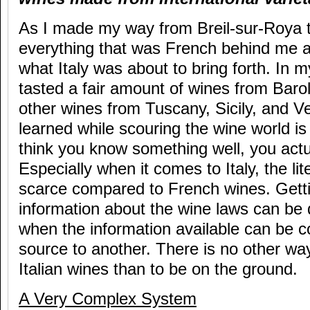
As I made my way from Breil-sur-Roya to
everything that was French behind me 
what Italy was about to bring forth. In my
tasted a fair amount of wines from Bar
other wines from Tuscany, Sicily, and V
learned while scouring the wine world is
think you know something well, you actu
Especially when it comes to Italy, the lit
scarce compared to French wines. Gett
information about the wine laws can be di
when the information available can be c
source to another. There is no other wa
Italian wines than to be on the ground.
A Very Complex System