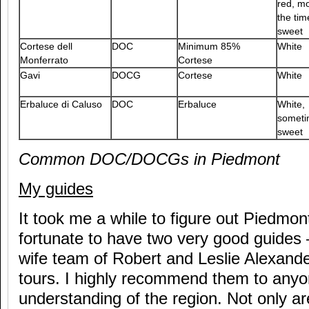
red, mo
the tim
sweet
Cortese dell
DOC
Minimum 85%
White
Monferrato
Cortese
Gavi
DOCG
Cortese
White
Erbaluce di Caluso
DOC
Erbaluce
White,
someti
sweet
Common DOC/DOCGs in Piedmont
My guides
It took me a while to figure out Piedmon
fortunate to have two very good guides
wife team of Robert and Leslie Alexand
tours. I highly recommend them to any
understanding of the region. Not only ar