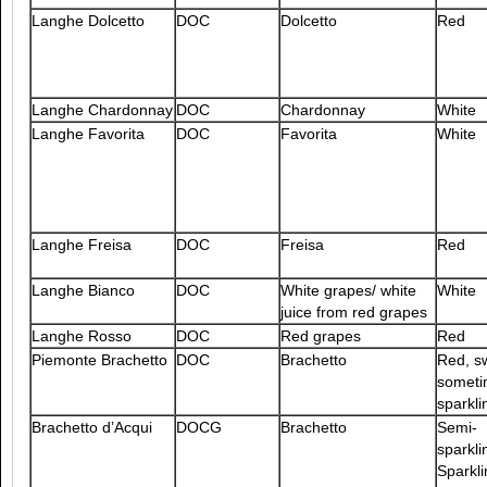
Langhe Dolcetto
DOC
Dolcetto
Red
Langhe Chardonnay
DOC
Chardonnay
White
Langhe Favorita
DOC
Favorita
White
Langhe Freisa
DOC
Freisa
Red
Langhe Bianco
DOC
White grapes/ white
White
juice from red grapes
Langhe Rosso
DOC
Red grapes
Red
Piemonte Brachetto
DOC
Brachetto
Red, s
someti
sparkli
Brachetto d’Acqui
DOCG
Brachetto
Semi-
sparkli
Sparkli