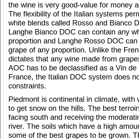
the wine is very good-value for money a
The flexibility of the Italian systems pe
white blends called Rosso and Bianco D
Langhe Bianco DOC can contain any whi
proportion and Langhe Rosso DOC can 
grape of any proportion. Unlike the Fre
dictates that any wine made from grapes
AOC has to be declassified as a Vin de
France, the Italian DOC system does n
constraints.
Piedmont is continental in climate, with
to get snow on the hills. The best terroir
facing south and receiving the moderatin
river. The soils which have a high amoun
some of the best grapes to be grown. T