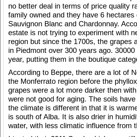
no better deal in terms of price quality r
family owned and they have 6 hectares 
Sauvignon Blanc and Chardonnay. Accor
estate is not trying to experiment with n
region but since the 1700s, the grapes 
in Piedmont over 300 years ago. 30000 
year, putting them in the boutique categ
According to Beppe, there are a lot of 
the Monferrato region before the phyllo
grapes were a lot more darker then with
were not good for aging. The soils hav
the climate is different in that it is wa
is south of Alba. It is also drier in humid
water, with less climatic influence from 