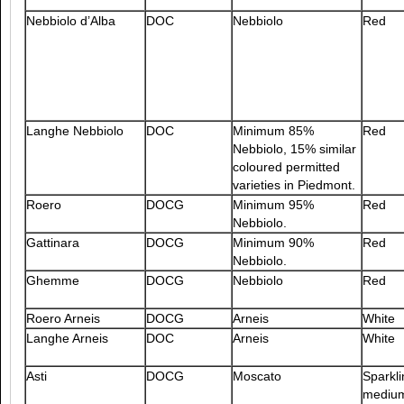
Nebbiolo d’Alba
DOC
Nebbiolo
Red
Langhe Nebbiolo
DOC
Minimum 85%
Red
Nebbiolo, 15% similar
coloured permitted
varieties in Piedmont.
Roero
DOCG
Minimum 95%
Red
Nebbiolo.
Gattinara
DOCG
Minimum 90%
Red
Nebbiolo.
Ghemme
DOCG
Nebbiolo
Red
Roero Arneis
DOCG
Arneis
White
Langhe Arneis
DOC
Arneis
White
Asti
DOCG
Moscato
Sparkli
mediu