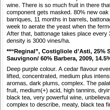
wine. There is so much fruit in there tha
component gets masked. 80% new oak 
barriques, 11 months in barrels, battona
week to aerate the yeast when the ferm
After that, battonage takes place every
density is 3000 vines/ha.
**“Reginal”, Costigliole d’Asti, 25%
Sauvignon/ 60% Barbera, 2009, 14.5
Deep purple colour. A cedar flavour even
lifted, concentrated, medium plus intensit
aromas, dark plums, complex. The palate
fruit, medium(+) acid, high tannins, dryi
black tea, very powerful wine, unbelieva
complex to describe, meaty, black tea fi