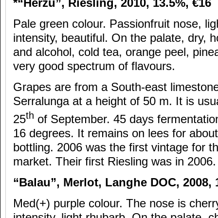
*“H
érzu”, Riesling, 2010, 13.5%,
€16
Pale green colour. Passionfruit nose, li
intensity, beautiful. On the palate, dry,
and alcohol, cold tea, orange peel, pine
very good spectrum of flavours.
Grapes are from a South-east limestone h
Serralunga at a height of 50 m. It is usu
th
25
of September. 45 days fermentation
16 degrees. It remains on lees for abou
bottling. 2006 was the first vintage for t
market. Their first Riesling was in 2006.
“Balau”, Merlot, Langhe DOC, 2008,
Med(+) purple colour. The nose is cherr
intensity, light rhubarb. On the palate, 