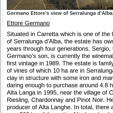
Germano Ettore's view of Serralunga d'Alba 
Ettore Germano
Situated in Carretta which is one of the 
of Serralunga d’Alba, the estate has own
years through four generations. Sergio, 
Germano’s son, is currently the winemak
first vintage in 1989. The estate is fam
of vines of which 10 ha are in Serralun
clay in structure with some iron and m
daring enough to purchase around 4.8 he
Alta Langa in 1995, near the village of C
Riesling, Chardonnay and Pinot Noir. He
producer of Alta Langhe. In total, there 