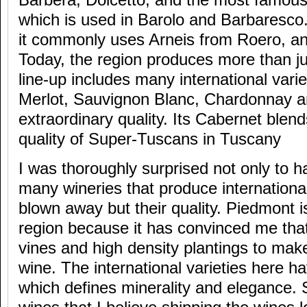
Barbera, Dolcetto, and the most famous 
which is used in Barolo and Barbaresco.
it commonly uses Arneis from Roero, an
Today, the region produces more than j
line-up includes many international varie
Merlot, Sauvignon Blanc, Chardonnay an
extraordinary quality. Its Cabernet blen
quality of Super-Tuscans in Tuscany
I was thoroughly surprised not only to
many wineries that produce international
blown away but their quality. Piedmont i
region because it has convinced me tha
vines and high density plantings to make
wine. The international varieties here ha
which defines minerality and elegance. S