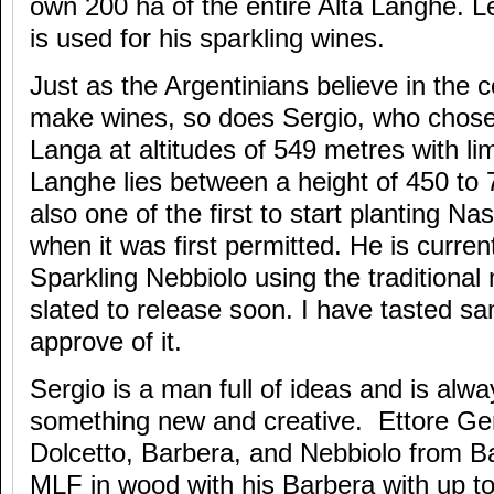
own 200 ha of the entire Alta Langhe. L
is used for his sparkling wines.
Just as the Argentinians believe in the c
make wines, so does Sergio, who chose 
Langa at altitudes of 549 metres with lim
Langhe lies between a height of 450 to
also one of the first to start planting Na
when it was first permitted. He is curren
Sparkling Nebbiolo using the traditional
slated to release soon. I have tasted sa
approve of it.
Sergio is a man full of ideas and is alwa
something new and creative. Ettore G
Dolcetto, Barbera, and Nebbiolo from Bar
MLF in wood with his Barbera with up t