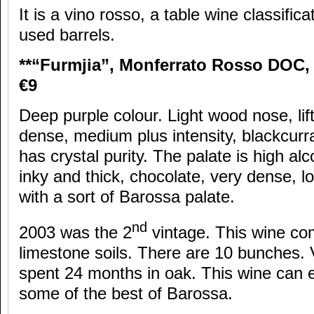
It is a vino rosso, a table wine classific
used barrels.
**“Furmjia”, Monferrato Rosso DOC, 
€9
Deep purple colour. Light wood nose, lif
dense, medium plus intensity, blackcurrant
has crystal purity. The palate is high al
inky and thick, chocolate, very dense, l
with a sort of Barossa palate.
nd
2003 was the 2
vintage. This wine co
limestone soils. There are 10 bunches. 
spent 24 months in oak. This wine can e
some of the best of Barossa.