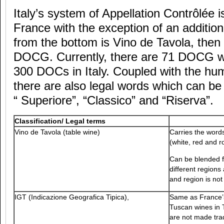
Italy’s system of Appellation Contrôlée i
France with the exception of an addition
from the bottom is Vino de Tavola, then
DOCG. Currently, there are 71 DOCG w
300 DOCs in Italy. Coupled with the h
there are also legal words which can be
“ Superiore”, “Classico” and “Riserva”.
Classification/ Legal terms
Vino de Tavola (table wine)
Carries the word
(white, red and r
Can be blended f
different regions
and region is not
IGT (Indicazione Geografica Tipica),
Same as France’s
Tuscan wines in 
are not made trad