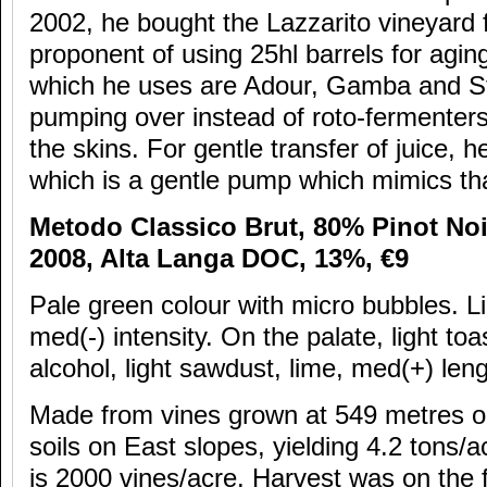
2002, he bought the Lazzarito vineyard 
proponent of using 25hl barrels for agin
which he uses are Adour, Gamba and St
pumping over instead of roto-fermenters
the skins. For gentle transfer of juice,
which is a gentle pump which mimics th
Metodo Classico Brut, 80% Pinot No
2008, Alta Langa DOC, 13%,
€9
Pale green colour with micro bubbles. Li
med(-) intensity. On the palate, light to
alcohol, light sawdust, lime, med(+) lengt
Made from vines grown at 549 metres o
soils on East slopes, yielding 4.2 tons/a
is 2000 vines/acre. Harvest was on the f