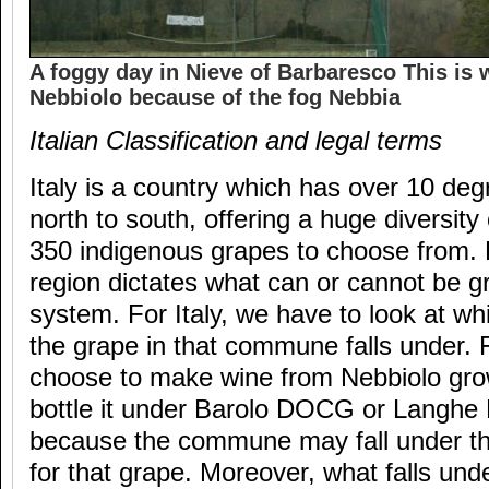
A foggy day in Nieve of Barbaresco This is 
Nebbiolo because of the fog Nebbia
Italian Classification and legal terms
Italy is a country which has over 10 deg
north to south, offering a huge diversity
350 indigenous grapes to choose from.
region dictates what can or cannot be 
system. For Italy, we have to look at wh
the grape in that commune falls under. 
choose to make wine from Nebbiolo gro
bottle it under Barolo DOCG or Langh
because the commune may fall under tho
for that grape. Moreover, what falls 