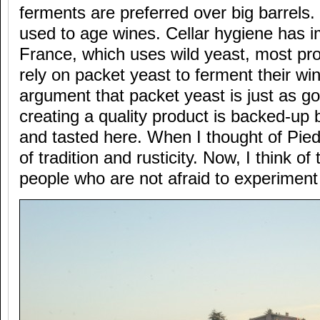
ferments are preferred over big barrels.
used to age wines. Cellar hygiene has 
France, which uses wild yeast, most pr
rely on packet yeast to ferment their wi
argument that packet yeast is just as go
creating a quality product is backed-up
and tasted here. When I thought of Pied
of tradition and rusticity. Now, I think of
people who are not afraid to experiment