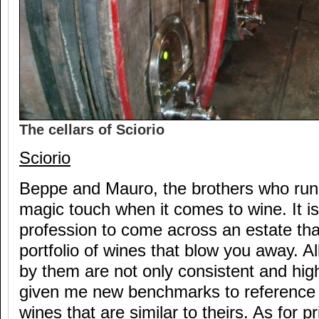
The cellars of Sciorio
Sciorio
Beppe and Mauro, the brothers who run 
magic touch when it comes to wine. It is
profession to come across an estate tha
portfolio of wines that blow you away. A
by them are not only consistent and high
given me new benchmarks to reference 
wines that are similar to theirs. As for pr