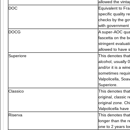
allowed the vinta
DOC
Equivalent to Fr
specific quality
checks by the g
with government s
DOCG
A super-AOC qual
fascetta on the b
stringent evalua
allowed to have s
Superiore
This denotes that
alcohol, usually
and/or it is a wi
sometimes requir
Valpolicella, So
Superiore.
Classico
This denotes that
original, classic
original zone. Ch
Valpolicella have
Riserva
This denotes tha
longer than the r
one to 2 years lo