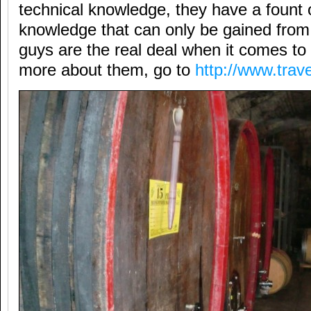
technical knowledge, they have a fount o
knowledge that can only be gained fro
guys are the real deal when it comes to
more about them, go to
http://www.trav