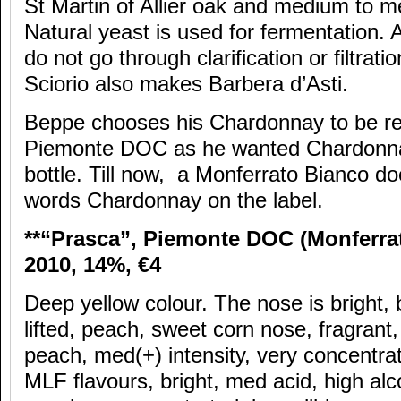
St Martin of Allier oak and medium to m
Natural yeast is used for fermentation. 
do not go through clarification or filtratio
Sciorio also makes Barbera d’Asti.
Beppe chooses his Chardonnay to be rec
Piemonte DOC as he wanted Chardonnay
bottle. Till now, a Monferrato Bianco do
words Chardonnay on the label.
**“Prasca”, Piemonte DOC (Monferra
2010, 14%,
€4
Deep yellow colour. The nose is bright, b
lifted, peach, sweet corn nose, fragrant,
peach, med(+) intensity, very concentra
MLF flavours, bright, med acid, high alco