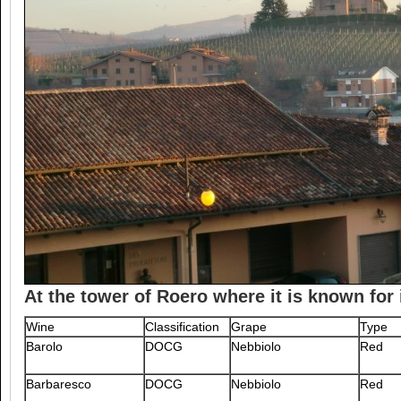
At the tower of Roero where it is known for 
Wine
Classification
Grape
Type
Barolo
DOCG
Nebbiolo
Red
Barbaresco
DOCG
Nebbiolo
Red