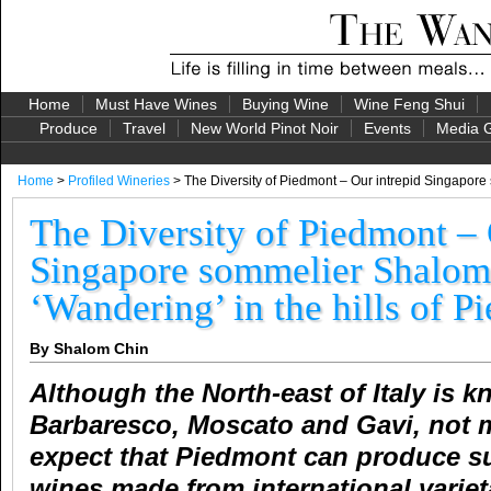
Home
Must Have Wines
Buying Wine
Wine Feng Shui
Produce
Travel
New World Pinot Noir
Events
Media G
Home
>
Profiled Wineries
> The Diversity of Piedmont – Our intrepid Singapore
The Diversity of Piedmont – 
Singapore sommelier Shalom
‘Wandering’ in the hills of P
By Shalom Chin
Although the North-east of Italy is k
Barbaresco, Moscato and Gavi, not
expect that Piedmont can produce su
wines made from international variet