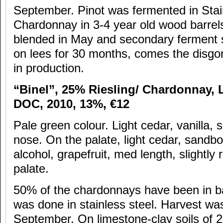
September. Pinot was fermented in Stai
Chardonnay in 3-4 year old wood barrel
blended in May and secondary ferment s
on lees for 30 months, comes the disgo
in production.
“Binel”, 25% Riesling/ Chardonnay,
DOC, 2010, 13%,
€12
Pale green colour. Light cedar, vanilla, sl
nose. On the palate, light cedar, sandb
alcohol, grapefruit, med length, slightly
palate.
50% of the chardonnays have been in ba
was done in stainless steel. Harvest was
September. On limestone-clay soils of 2