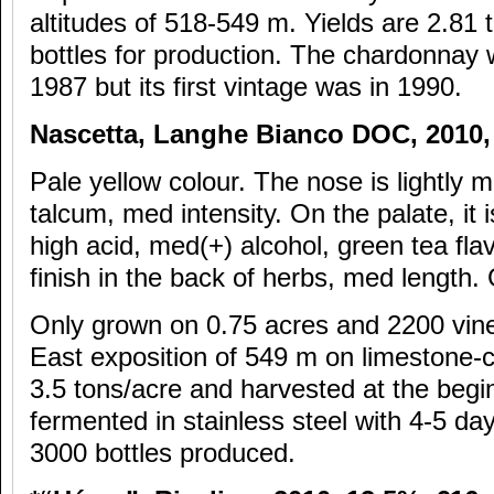
altitudes of 518-549 m. Yields are 2.81 
bottles for production. The chardonnay w
1987 but its first vintage was in 1990.
Nascetta, Langhe Bianco DOC, 2010
Pale yellow colour. The nose is lightly mi
talcum, med intensity. On the palate, it i
high acid, med(+) alcohol, green tea flav
finish in the back of herbs, med length.
Only grown on 0.75 acres and 2200 vin
East exposition of 549 m on limestone-cl
3.5 tons/acre and harvested at the begin
fermented in stainless steel with 4-5 da
3000 bottles produced.