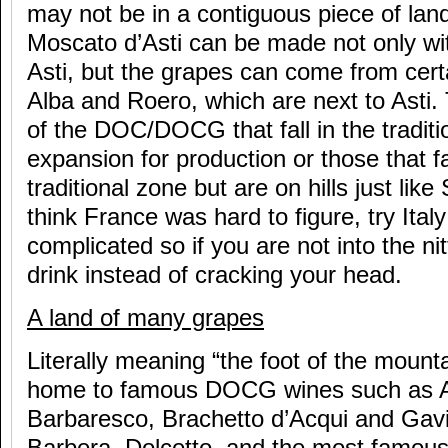
may not be in a contiguous piece of lan
Moscato d’Asti can be made not only wit
Asti, but the grapes can come from cer
Alba and Roero, which are next to Asti. 
of the DOC/DOCG that fall in the tradit
expansion for production or those that fa
traditional zone but are on hills just like
think France was hard to figure, try Italy 
complicated so if you are not into the nitt
drink instead of cracking your head.
A land of many grapes
Literally meaning “the foot of the mount
home to famous DOCG wines such as As
Barbaresco, Brachetto d’Acqui and Gavi. 