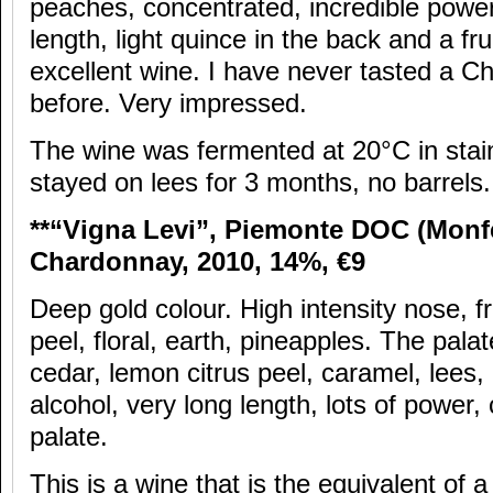
peaches, concentrated, incredible power,
length, light quince in the back and a frui
excellent wine. I have never tasted a Ch
before. Very impressed.
The wine was fermented at 20°C in stain
stayed on lees for 3 months, no barrels.
**“Vigna Levi”, Piemonte DOC (Monfe
Chardonnay, 2010, 14%,
€9
Deep gold colour. High intensity nose, fr
peel, floral, earth, pineapples. The pala
cedar, lemon citrus peel, caramel, lees
alcohol, very long length, lots of power,
palate.
This is a wine that is the equivalent of