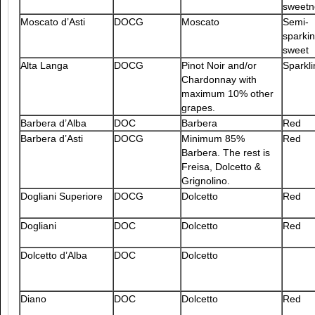
sweetn
Moscato d’Asti
DOCG
Moscato
Semi-
sparkin
sweet
Alta Langa
DOCG
Pinot Noir and/or
Sparkli
Chardonnay with
maximum 10% other
grapes.
Barbera d’Alba
DOC
Barbera
Red
Barbera d’Asti
DOCG
Minimum 85%
Red
Barbera. The rest is
Freisa, Dolcetto &
Grignolino.
Dogliani Superiore
DOCG
Dolcetto
Red
Dogliani
DOC
Dolcetto
Red
Dolcetto d’Alba
DOC
Dolcetto
Diano
DOC
Dolcetto
Red