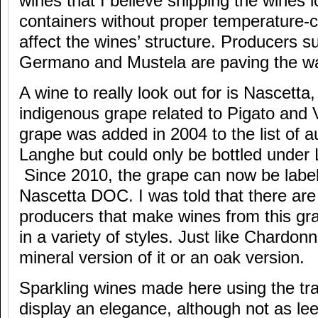
wines that I believe shipping the wines l
containers without proper temperature-co
affect the wines’ structure. Producers s
Germano and Mustela are paving the wa
A wine to really look out for is Nascetta,
indigenous grape related to Pigato and
grape was added in 2004 to the list of a
Langhe but could only be bottled unde
Since 2010, the grape can now be labe
Nascetta DOC. I was told that there are
producers that make wines from this g
in a variety of styles. Just like Chardon
mineral version of it or an oak version.
Sparkling wines made here using the tra
display an elegance, although not as l