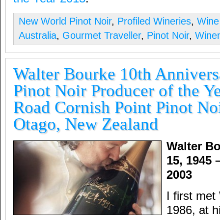
New World Pinot Noir
,
Profiled Wineries
,
Wine
Australia
,
Gourmet Traveller
,
Pinot Noir
,
Winem
Walter Bourke 10th Anniver
Pinot Noir Producer of the Ye
Road Cornish Point Pinot Noi
Otago, New Zealand
Walter B
15, 1945 
2003
I first me
1986, at h