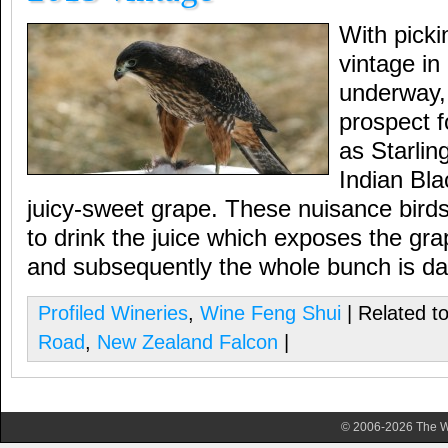
With picki
vintage in
underway, 
prospect f
as Starli
Indian Blac
juicy-sweet grape. These nuisance birds
to drink the juice which exposes the gra
and subsequently the whole bunch is d
Profiled Wineries
,
Wine Feng Shui
| Related t
Road
,
New Zealand Falcon
|
© 2006-2026 The Wa