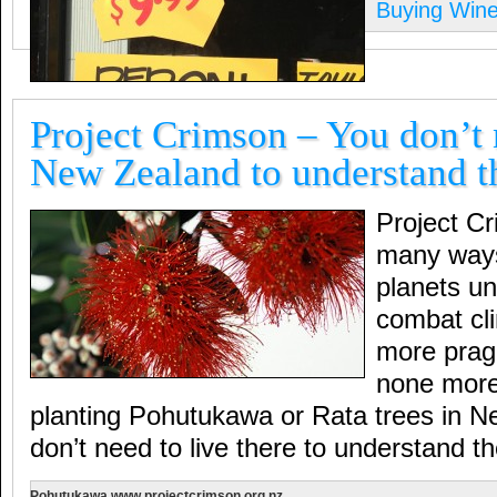
Buying Win
Project Crimson – You don’t n
New Zealand to understand t
Project C
many ways
planets u
combat cl
more prag
none more
planting Pohutukawa or Rata trees in 
don’t need to live there to understand t
Pohutukawa www.projectcrimson.org.nz