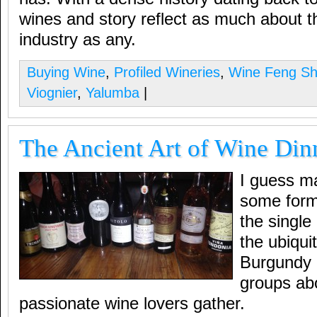
wines and story reflect as much about t
industry as any.
Buying Wine
,
Profiled Wineries
,
Wine Feng Sh
Viognier
,
Yalumba
|
The Ancient Art of Wine Din
I guess m
some form 
the single
the ubiqui
Burgundy 
groups ab
passionate wine lovers gather.