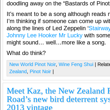
doodling away on the “Bastards of Pinot
It’s meant to be a song although reads 
I’m thinking if someone can come up wit
along the lines of Led Zeppelin ‘
Stairwa
Johnny Lee Hooker Mr Lucky
with some l
might sound… well…more like a song.
What do think?
New World Pinot Noir
,
Wine Feng Shui
| Relat
Zealand
,
Pinot Noir
|
Meet Kaz, the New Zealand F
Road’s new bird deterrent sy
2013 vintage