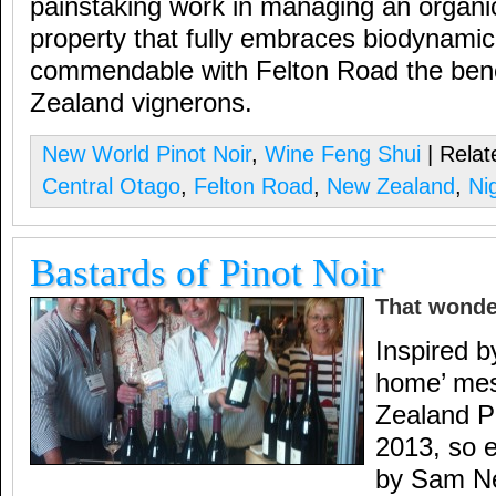
painstaking work in managing an organi
property that fully embraces biodynamic 
commendable with Felton Road the be
Zealand vignerons.
New World Pinot Noir
,
Wine Feng Shui
| Relat
Central Otago
,
Felton Road
,
New Zealand
,
Ni
Bastards of Pinot Noir
That wonde
Inspired b
home’ mes
Zealand Pi
2013, so e
by Sam Nei