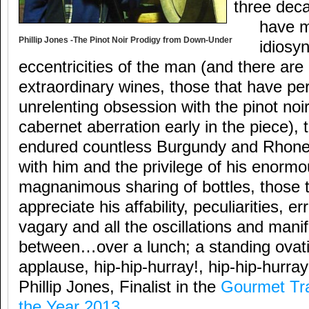
three dec
have m
Phillip Jones -The Pinot Noir Prodigy from Down-Under
idiosy
eccentricities of the man (and there ar
extraordinary wines, those that have pe
unrelenting obsession with the pinot noi
cabernet aberration early in the piece),
endured countless Burgundy and Rhone 
with him and the privilege of his enorm
magnanimous sharing of bottles, those 
appreciate his affability, peculiarities, e
vagary and all the oscillations and manif
between…over a lunch; a standing ovat
applause, hip-hip-hurray!, hip-hip-hurray!
Phillip Jones, Finalist in the
Gourmet Tra
the Year 2013
.