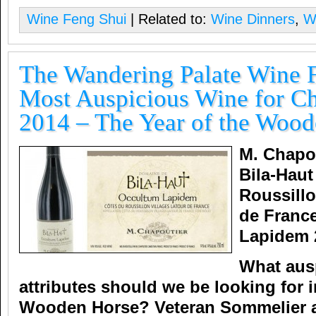
Wine Feng Shui
| Related to:
Wine Dinners
,
W
The Wandering Palate Wine 
Most Auspicious Wine for C
2014 – The Year of the Woo
M. Chapo
Bila-Haut
Roussillo
de Franc
Lapidem 
What aus
attributes should we be looking for i
Wooden Horse?
Veteran Sommelier 