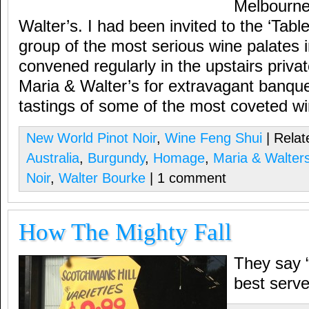
Melbourne
Walter’s. I had been invited to the ‘Tab
group of the most serious wine palates i
convened regularly in the upstairs priva
Maria & Walter’s for extravagant banquet
tastings of some of the most coveted wi
New World Pinot Noir
,
Wine Feng Shui
| Relat
Australia
,
Burgundy
,
Homage
,
Maria & Walter
Noir
,
Walter Bourke
| 1 comment
How The Mighty Fall
They say 
best serve