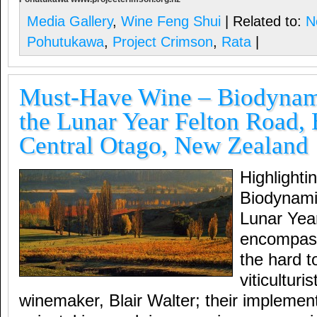
Media Gallery
,
Wine Feng Shui
| Related to:
N
Pohutukawa
,
Project Crimson
,
Rata
|
Must-Have Wine – Biodynam
the Lunar Year Felton Road,
Central Otago, New Zealand
Highlight
Biodynami
Lunar Ye
encompas
the hard t
viticulturi
winemaker, Blair Walter; their implemen