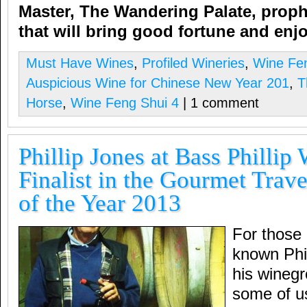
Master,
The Wandering Palate,
proph
that will bring good fortune and e
Must Have Wines
,
Profiled Wineries
,
Wine Fe
Auspicious Wine for Chinese New Year 201
,
T
Horse
,
Wine Feng Shui 4
| 1 comment
Phillip Jones at Bass Phillip
Finalist in the Gourmet Trav
of the Year 2013
For those 
known Phil
his winegr
some of u