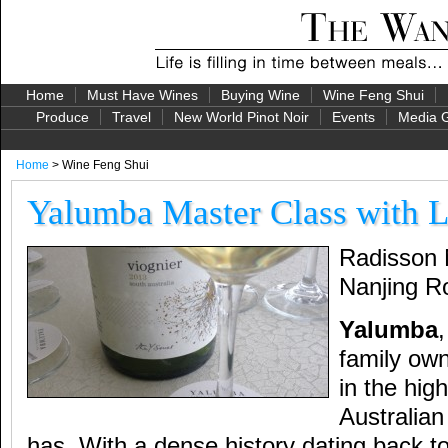
Home
Must Have Wines
Buying Wine
Wine Feng Shui
Produce
Travel
New World Pinot Noir
Events
Media G
Home
> Wine Feng Shui
Yalumba Master Class with 
Radisson 
Nanjing R
Yalumba
,
family own
in the hig
Australian
has. With a dense history dating back t