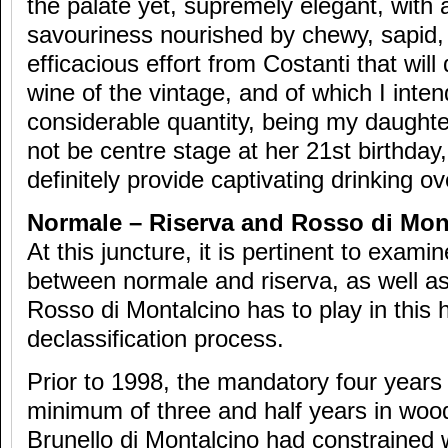
the palate yet, supremely elegant, with 
savouriness nourished by chewy, sapid, 
efficacious effort from Costanti that will
wine of the vintage, and of which I inte
considerable quantity, being my daughter
not be centre stage at her 21st birthday,
definitely provide captivating drinking o
Normale – Riserva and Rosso di Mon
At this juncture, it is pertinent to exami
between normale and riserva, as well as 
Rosso di Montalcino has to play in this 
declassification process.
Prior to 1998, the mandatory four years 
minimum of three and half years in wood
Brunello di Montalcino had constrained