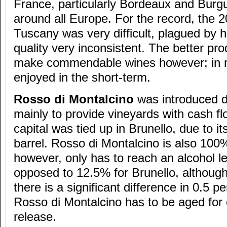
France, particularly Bordeaux and Burgu
around all Europe. For the record, the 2
Tuscany was very difficult, plagued by 
quality very inconsistent. The better pro
make commendable wines however; in rea
enjoyed in the short-term.
Rosso di Montalcino
was introduced d
mainly to provide vineyards with cash fl
capital was tied up in Brunello, due to it
barrel. Rosso di Montalcino is also 10
however, only has to reach an alcohol l
opposed to 12.5% for Brunello, although
there is a significant difference in 0.5 pe
Rosso di Montalcino has to be aged for 
release.