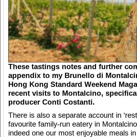
These tastings notes and further co
appendix to my Brunello di Montalcin
Hong Kong Standard Weekend Magaz
recent visits to Montalcino, specific
producer Conti Costanti.
There is also a separate account in ‘res
favourite family-run eatery in Montalcino
indeed one our most enjoyable meals in