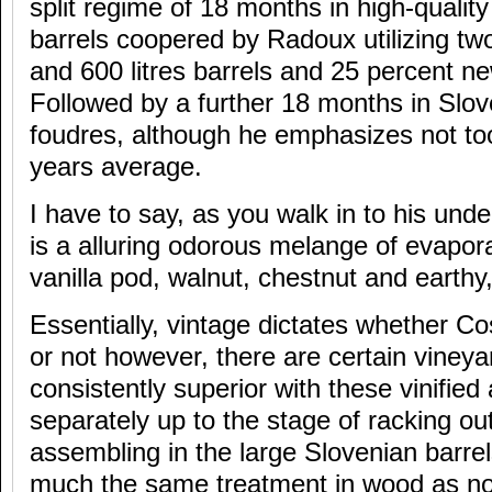
split regime of 18 months in high-qualit
barrels coopered by Radoux utilizing two
and 600 litres barrels and 25 percent n
Followed by a further 18 months in Slov
foudres, although he emphasizes not to
years average.
I have to say, as you walk in to his unde
is a alluring odorous melange of evapor
vanilla pod, walnut, chestnut and earthy
Essentially, vintage dictates whether Co
or not however, there are certain vineya
consistently superior with these vinifie
separately up to the stage of racking o
assembling in the large Slovenian barrel
much the same treatment in wood as no