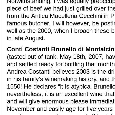
Notwithstanding, I was equally preoccup
piece of beef we had just grilled over th
from the Antica Macelleria Cecchini in P
famous butcher. I will however, be posti
well as the 2000, when I broach these b
in late August.
Conti Costanti Brunello di Montalci
(tasted out of tank, May 18th, 2007, h
and settled ready for bottling that month
Andrea Costanti believes 2003 is the dr
in his family’s winemaking history, and 
1550! He declares “it is atypical Brunello
nevertheless, it is an excellent wine that
and will give enormous please immediat
November and easily age for five years 