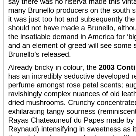
say there was no riserva made this vint
many Brunello producers on the south sid
it was just too hot and subsequently the
should not have made a Brunello, altho
the insatiable demand in America for ‘big
and an element of greed will see some
Brunello’s released.
Already bricky in colour, the
2003 Conti
has an incredibly seductive developed re
perfume amongst rose petal scents; a
ravishingly complex nuances of old leat
dried mushrooms. Crunchy concentrated 
exhilarating tangy sourness (reminiscen
Rayas Chateauneuf du Papes made by t
Reynaud) intensifying in sweetness as i