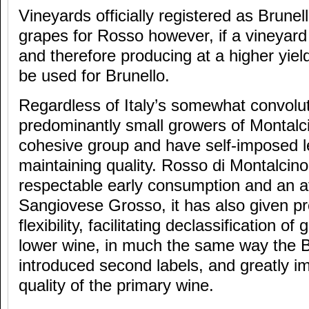
Vineyards officially registered as Brunel
grapes for Rosso however, if a vineyar
and therefore producing at a higher yie
be used for Brunello.
Regardless of Italy’s somewhat convolu
predominantly small growers of Montalc
cohesive group and have self-imposed le
maintaining quality. Rosso di Montalcino 
respectable early consumption and an af
Sangiovese Grosso, it has also given p
flexibility, facilitating declassification of
lower wine, in much the same way the 
introduced second labels, and greatly im
quality of the primary wine.