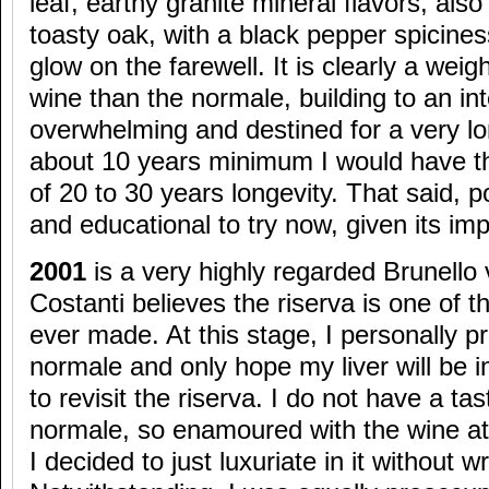
leaf, earthy granite mineral flavors, a
toasty oak, with a black pepper spicine
glow on the farewell. It is clearly a weig
wine than the normale, building to an inte
overwhelming and destined for a very lon
about 10 years minimum I would have t
of 20 to 30 years longevity. That said, p
and educational to try now, given its im
2001
is a very highly regarded Brunello
Costanti believes the riserva is one of 
ever made. At this stage, I personally p
normale and only hope my liver will be i
to revisit the riserva. I do not have a ta
normale, so enamoured with the wine at 
I decided to just luxuriate in it without wr