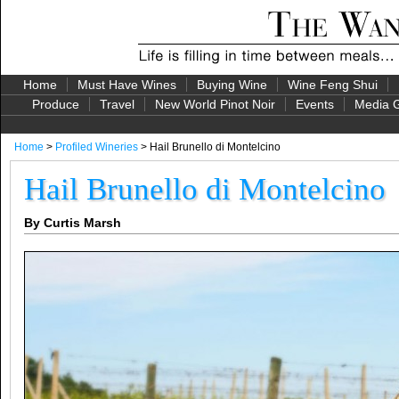
Home
Must Have Wines
Buying Wine
Wine Feng Shui
Produce
Travel
New World Pinot Noir
Events
Media G
Home
>
Profiled Wineries
> Hail Brunello di Montelcino
Hail Brunello di Montelcino
By Curtis Marsh