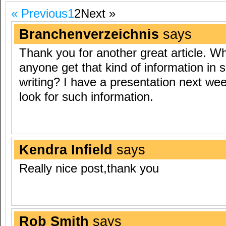
« Previous
1
2
Next »
Branchenverzeichnis
says
Thank you for another great article. W
anyone get that kind of information in 
writing? I have a presentation next we
look for such information.
Kendra Infield
says
Really nice post,thank you
Rob Smith
says