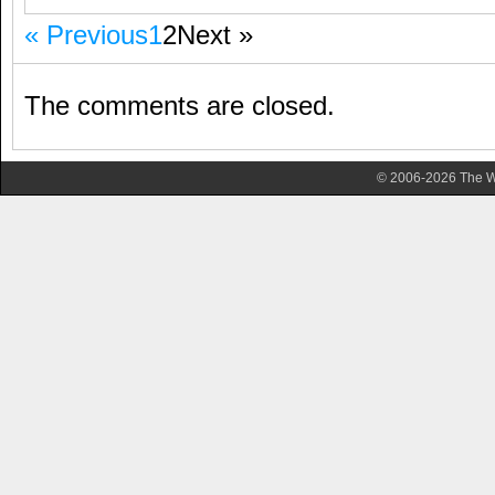
« Previous
1
2
Next »
The comments are closed.
© 2006-2026 The Wa