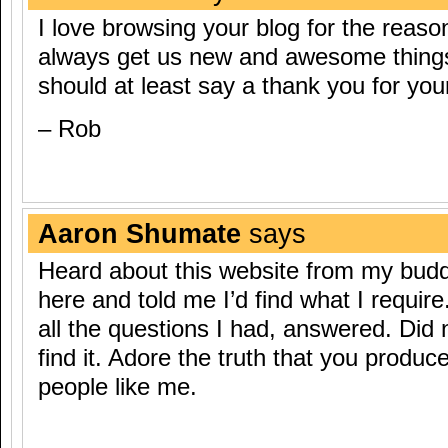
I love browsing your blog for the reaso
always get us new and awesome things, 
should at least say a thank you for you
– Rob
Aaron Shumate
says
Heard about this website from my bud
here and told me I’d find what I require
all the questions I had, answered. Did 
find it. Adore the truth that you produce
people like me.