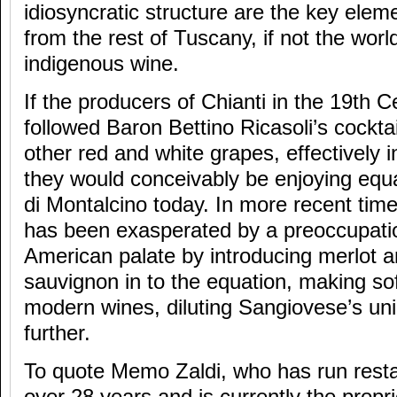
idiosyncratic structure are the key eleme
from the rest of Tuscany, if not the worl
indigenous wine.
If the producers of Chianti in the 19th 
followed Baron Bettino Ricasoli’s cockta
other red and white grapes, effectively in
they would conceivably be enjoying equa
di Montalcino today. In more recent tim
has been exasperated by a preoccupati
American palate by introducing merlot 
sauvignon in to the equation, making so
modern wines, diluting Sangiovese’s un
further.
To quote Memo Zaldi, who has run restau