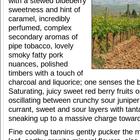
with a stewed blueberry
sweetness and hint of
caramel, incredibly
perfumed, complex
secondary aromas of
pipe tobacco, lovely
smoky fatty pork
nuances, polished
timbers with a touch of
charcoal and liquorice; one senses the b
Saturating, juicy sweet red berry fruits o
oscillating between crunchy sour juniper
currant, sweet and sour layers with tanta
sneaking up to a massive charge toward
Fine cooling tannins gently pucker the 