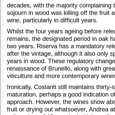
decades, with the majority complaining t
sojourn in wood was killing off the fruit 
wine, particularly in difficult years.
Whilst the four years ageing before rel
remains, the designated period in oak 
two years. Riserva has a mandatory rele
after the vintage, although it also only 
years in wood. These regulatory changes
renaissance of Brunello, along with gre
viticulture and more contemporary wine
Ironically, Costanti still maintains thirty
maturation, perhaps a good indication of 
approach. However, the wines show abso
fruit or drying out whatsoever, Andrea att