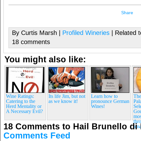
Share
By Curtis Marsh |
Profiled Wineries
| Related 
18 comments
You might also like:
Wine Ratings:
Its life Jim, but not
Learn how to
The
Catering to the
as we know it!
pronounce German
Pal
Herd Mentality or
Wines!
Sel
A Necessary Evil?
Gou
mos
thr
18 Comments to Hail Brunello di
ama
Comments Feed