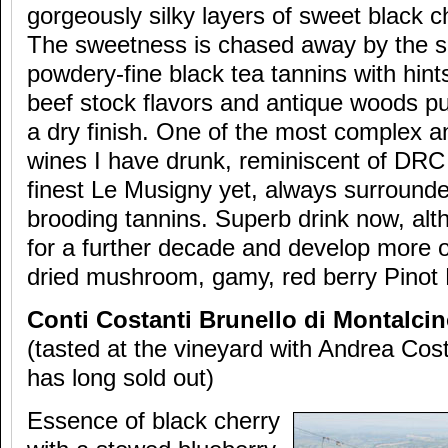
gorgeously silky layers of sweet black 
The sweetness is chased away by the sa
powdery-fine black tea tannins with hint
beef stock flavors and antique woods p
a dry finish. One of the most complex a
wines I have drunk, reminiscent of DRC
finest Le Musigny yet, always surrounde
brooding tannins. Superb drink now, alth
for a further decade and develop more 
dried mushroom, gamy, red berry Pinot 
Conti Costanti Brunello di Montalcin
(tasted at the vineyard with Andrea Cost
has long sold out)
Essence of black cherry