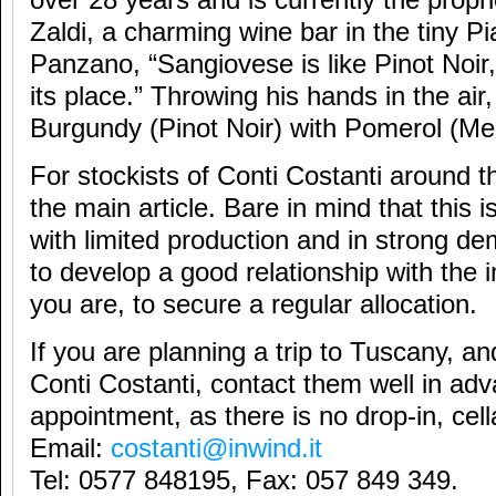
over 28 years and is currently the propr
Zaldi, a charming wine bar in the tiny Pi
Panzano, “Sangiovese is like Pinot Noir, 
its place.” Throwing his hands in the ai
Burgundy (Pinot Noir) with Pomerol (Mer
For stockists of Conti Costanti around t
the main article. Bare in mind that this i
with limited production and in strong de
to develop a good relationship with the 
you are, to secure a regular allocation.
If you are planning a trip to Tuscany, and
Conti Costanti, contact them well in ad
appointment, as there is no drop-in, cella
Email:
costanti@inwind.it
Tel: 0577 848195, Fax: 057 849 349.