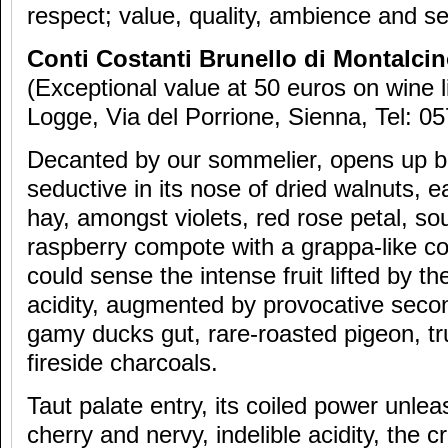
respect; value, quality, ambience and se
Conti Costanti Brunello di Montalci
(Exceptional value at 50 euros on wine l
Logge, Via del Porrione, Sienna, Tel: 0
Decanted by our sommelier, opens up bea
seductive in its nose of dried walnuts, e
hay, amongst violets, red rose petal, so
raspberry compote with a grappa-like c
could sense the intense fruit lifted by the
acidity, augmented by provocative seco
gamy ducks gut, rare-roasted pigeon, tr
fireside charcoals.
Taut palate entry, its coiled power unlea
cherry and nervy, indelible acidity, the cr