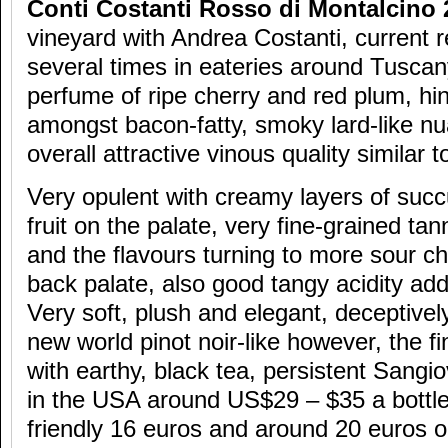
Conti Costanti Rosso di Montalcino 
vineyard with Andrea Costanti, current re
several times in eateries around Tuscan
perfume of ripe cherry and red plum, hin
amongst bacon-fatty, smoky lard-like nu
overall attractive vinous quality similar t
Very opulent with creamy layers of suc
fruit on the palate, very fine-grained tan
and the flavours turning to more sour c
back palate, also good tangy acidity add
Very soft, plush and elegant, deceptive
new world pinot noir-like however, the fi
with earthy, black tea, persistent Sangi
in the USA around US$29 – $35 a bottle,
friendly 16 euros and around 20 euros on