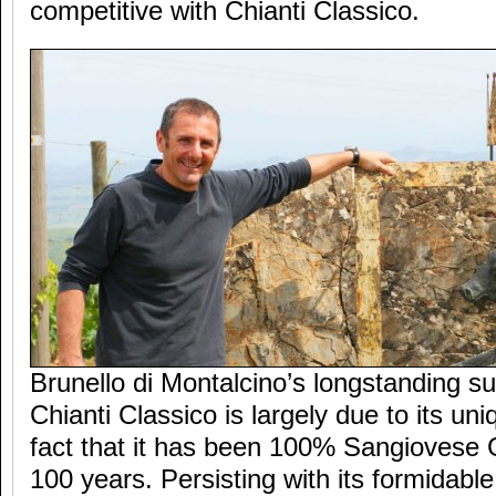
competitive with Chianti Classico.
Brunello di Montalcino’s longstanding su
Chianti Classico is largely due to its uni
fact that it has been 100% Sangiovese 
100 years. Persisting with its formidabl