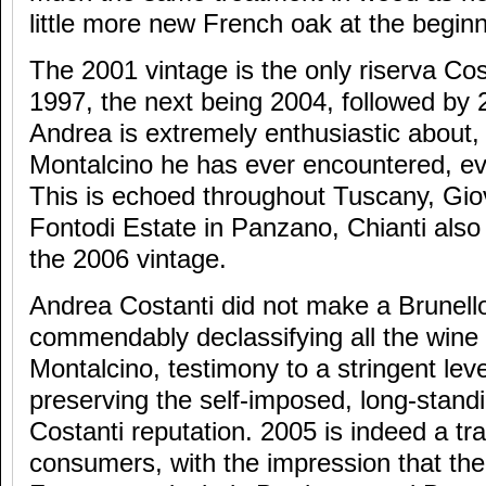
little more new French oak at the beginn
The 2001 vintage is the only riserva Co
1997, the next being 2004, followed by 
Andrea is extremely enthusiastic about, 
Montalcino he has ever encountered, ev
This is echoed throughout Tuscany, Gio
Fontodi Estate in Panzano, Chianti also
the 2006 vintage.
Andrea Costanti did not make a Brunello
commendably declassifying all the wine
Montalcino, testimony to a stringent leve
preserving the self-imposed, long-stan
Costanti reputation. 2005 is indeed a tra
consumers, with the impression that the 