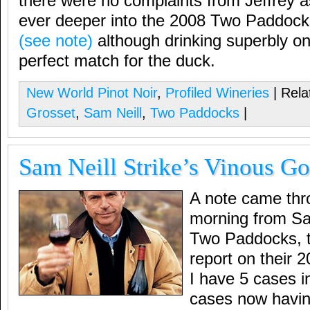
there were no complaints from Jeffrey a
ever deeper into the 2008 Two Paddocks
(see note)
although drinking superbly on
perfect match for the duck.
New World Pinot Noir
,
Profiled Wineries
| Rela
Grosset
,
Sam Neill
,
Two Paddocks
|
Sam Neill Strike’s Vinous Go
A note came thro
morning from Sam
Two Paddocks, 
report on their 
I have 5 cases in
cases now havin