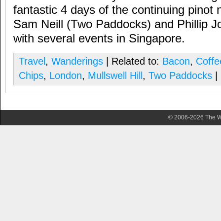
fantastic 4 days of the continuing pinot 
Sam Neill (Two Paddocks) and Phillip Jo
with several events in Singapore.
Travel
,
Wanderings
| Related to:
Bacon
,
Coffe
Chips
,
London
,
Mullswell Hill
,
Two Paddocks
|
© 2006-2026 The Wa