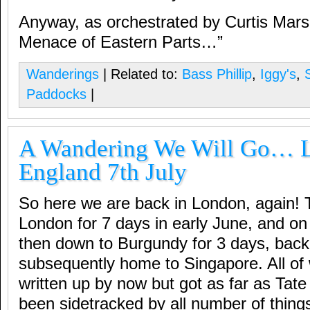
Anyway, as orchestrated by Curtis Mar
Menace of Eastern Parts…”
Wanderings
| Related to:
Bass Phillip
,
Iggy's
,
Paddocks
|
A Wandering We Will Go… 
England 7th July
So here we are back in London, again! 
London for 7 days in early June, and on 
then down to Burgundy for 3 days, back 
subsequently home to Singapore. All of
written up by now but got as far as Tat
been sidetracked by all number of things