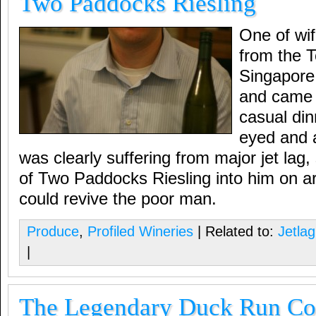
Two Paddocks Riesling
One of wif
from the T
Singapore f
and came o
casual din
eyed and a
was clearly suffering from major jet lag
of Two Paddocks Riesling into him on arr
could revive the poor man.
Produce
,
Profiled Wineries
| Related to:
Jetlag
|
The Legendary Duck Run Con