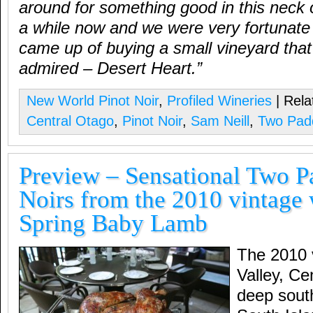
around for something good in this neck 
a while now and we were very fortunate 
came up of buying a small vineyard tha
admired – Desert Heart.”
New World Pinot Noir
,
Profiled Wineries
| Rela
Central Otago
,
Pinot Noir
,
Sam Neill
,
Two Pad
Preview – Sensational Two P
Noirs from the 2010 vintage
Spring Baby Lamb
The 2010 
Valley, Ce
deep sout