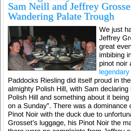
Sam Neill and Jeffrey Grosset
Wandering Palate Trough
We just h
Jeffrey Gr
great even
imbibing in
pinot noir
legendary 
Paddocks Riesling did itself proud in the
almighty Polish Hill, with Sam declaring 
Polish Hill and something about it being
on a Sunday”. There was a dominance
Pinot Noir with the duck due to unfortun
Grosset’s luggage, his Pinot Noir the mai