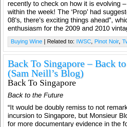
recently to check on how it is evolvin
within the week! The ‘Prop’ had suggest
08’s, there’s exciting things ahead”, whic
enthusiasm for the 2009 and 2010 vinta
Buying Wine
| Related to:
IWSC
,
Pinot Noir
,
T
Back To Singapore – Back to
(Sam Neill’s Blog)
Back To Singapore
Back to the Future
“It would be doubly remiss to not remark
incursion to Singapore, but Monsieur B
for more documentary evidence in the f