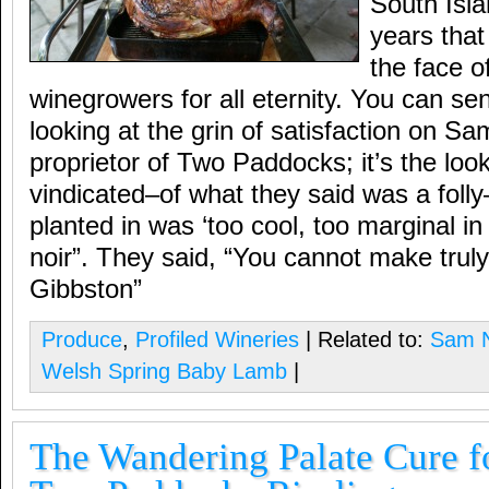
South Isla
years that 
the face o
winegrowers for all eternity. You can sen
looking at the grin of satisfaction on Sam
proprietor of Two Paddocks; it’s the loo
vindicated–of what they said was a folly
planted in was ‘too cool, too marginal in 
noir”. They said, “You cannot make truly 
Gibbston”
Produce
,
Profiled Wineries
| Related to:
Sam N
Welsh Spring Baby Lamb
|
The Wandering Palate Cure fo