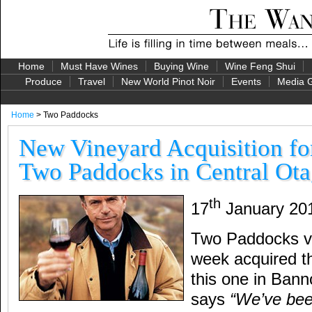
Home
Must Have Wines
Buying Wine
Wine Feng Shui
Produce
Travel
New World Pinot Noir
Events
Media G
Home
> Two Paddocks
New Vineyard Acquisition fo
Two Paddocks in Central Ot
th
17
January 20
Two Paddocks vi
week acquired th
this one in Bann
says
“We’ve been