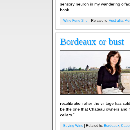
sensory neuron in my wandering olfac
book.
Wine Feng Shui
| Related to:
Australia
,
Mer
Bordeaux or bust
recalibration after the vintage has so
be the one that Chateau owners and me
cellars.”
Buying Wine
| Related to:
Bordeaux
,
Caber