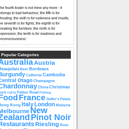
he fourth krater is not mine any more - it
elongs to bad behaviour; the fifth is for
houting; the sixth is for rudeness and insults;
he seventh is for fights; the eighth is for
reaking the furniture; the ninth is for
epression; the tenth is for madness and
nconsciousness.’
Popular Categories
Australia
Austria
Beaujolais
Bordeaux
Beer
Burgundy
Cambodia
California
Central Otago
Champagne
Chardonnay
Christmas
China
Felton Road
duck curry
Fishing
Food
France
Golfer's Palate
Italy
London
Hong Kong
Malaysia
New
Melbourne
Pinot Noir
Zealand
Restaurants
Riesling
Rose