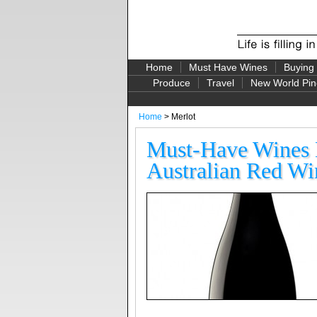
Home
Must Have Wines
Buying
Produce
Travel
New World Pin
Home
> Merlot
Must-Have Wines B
Australian Red Win