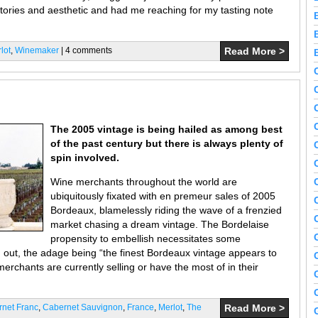
tories and aesthetic and had me reaching for my tasting note
lot
,
Winemaker
| 4 comments
Read More >
The 2005 vintage is being hailed as among best
of the past century but there is always plenty of
spin involved.
Wine merchants throughout the world are
ubiquitously fixated with en premeur sales of 2005
Bordeaux, blamelessly riding the wave of a frenzied
market chasing a dream vintage. The Bordelaise
propensity to embellish necessitates some
ld out, the adage being “the finest Bordeaux vintage appears to
rchants are currently selling or have the most of in their
net Franc
,
Cabernet Sauvignon
,
France
,
Merlot
,
The
Read More >