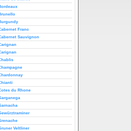
Bordeaux
Brunello
Burgundy
Cabernet Franc
Cabernet Sauvignon
Carignan
Carignan
Chablis
Champagne
Chardonnay
Chianti
Cotes du Rhone
Garganega
Garnacha
Gewürztraminer
Grenache
Gruner Veltliner