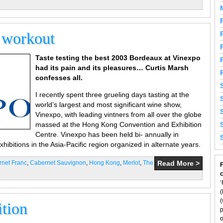
e workout
Taste testing the best 2003 Bordeaux at Vinexpo
had its pain and its pleasures… Curtis Marsh
confesses all.
I recently spent three grueling days tasting at the
world’s largest and most significant wine show,
Vinexpo, with leading vintners from all over the globe
massed at the Hong Kong Convention and Exhibition
Centre. Vinexpo has been held bi- annually in
ibitions in the Asia-Pacific region organized in alternate years.
net Franc
,
Cabernet Sauvignon
,
Hong Kong
,
Merlot
,
The
Read More >
F
‘
(
(
ition
p
o