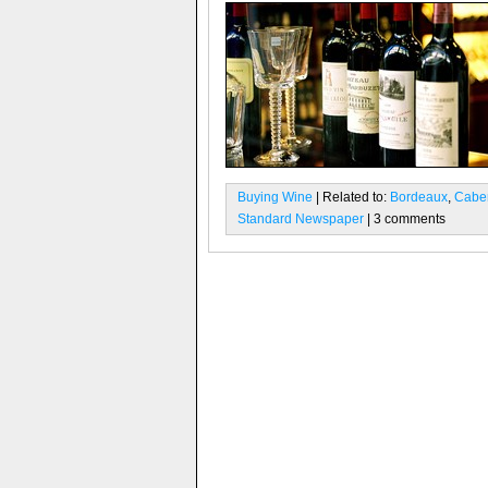
Buying Wine
| Related to:
Bordeaux
,
Caber
Standard Newspaper
| 3 comments