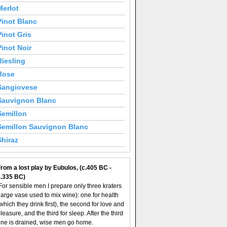
Merlot
Pinot Blanc
Pinot Gris
Pinot Noir
Riesling
Rose
Sangiovese
Sauvignon Blanc
Semillon
Semillon Sauvignon Blanc
Shiraz
rom a lost play by Eubulos, (c.405 BC -
c.335 BC)
For sensible men I prepare only three kraters
large vase used to mix wine): one for health
which they drink first), the second for love and
leasure, and the third for sleep. After the third
ne is drained, wise men go home.