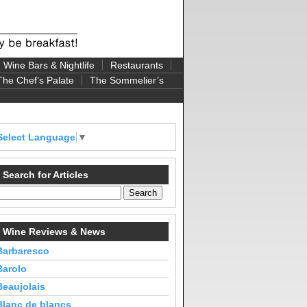
Wine Bars & Nightlife
Restaurants
The Chef’s Palate
The Sommelier’s
Select Language
▼
Search for Articles
Wine Reviews & News
Barbaresco
Barolo
Beaujolais
Blanc de blancs