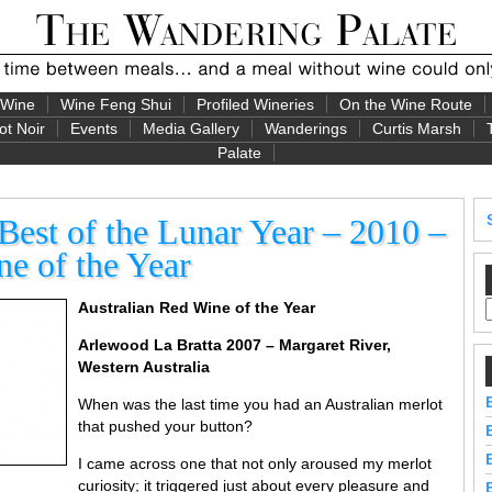
 Wine
Wine Feng Shui
Profiled Wineries
On the Wine Route
ot Noir
Events
Media Gallery
Wanderings
Curtis Marsh
Palate
est of the Lunar Year – 2010 –
e of the Year
Australian Red Wine of the Year
Arlewood La Bratta 2007 – Margaret River,
Western Australia
When was the last time you had an Australian merlot
that pushed your button?
I came across one that not only aroused my merlot
curiosity; it triggered just about every pleasure and