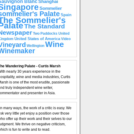
Sauvignon Blanc
Shanghai
Singapore
Sommelier
sommelier's Palate
Spain
The Sommelier's
Palate
The Standard
Newspaper
United
Two Paddocks
United States of America
Kingdom
Video
Wine
Vineyard
Wellington
Winemaker
he Wandering Palate - Curtis Marsh
ith nearly 30 years experience in the
ospitality, wine and media industries, Curtis
arsh is one of the most erudite, passionate
nd truly independent wine writer,
ommentator and presenter in Asia.
In many ways, the work of a critic is easy. We
isk very little yet enjoy a position over those
ho offer up their work and their selves to our
udgment. We thrive on negative criticism,
hich is fun to write and to read.