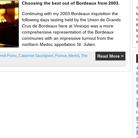
Choosing the best out of Bordeaux from 2003.
T
Continuing with my 2003 Bordeaux inquisition the
b
following days tasting held by the Union de Grands
s
t
Crus de Bordeaux here at Vinexpo was a more
b
comprehensive representation of the Bordeaux
d
communes with an impressive turnout from the
u
northern Medoc appellation St- Julien.
net Franc
,
Cabernet Sauvignon
,
France
,
Merlot
,
The
Read More >