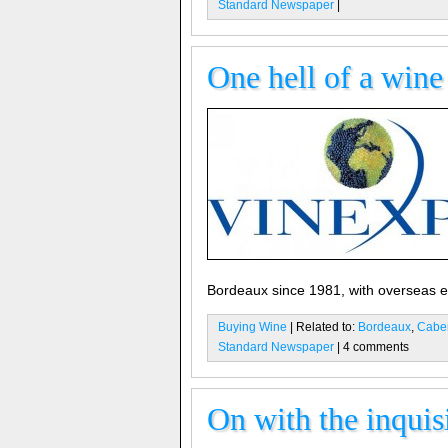
Standard Newspaper
|
One hell of a win
Bordeaux since 1981, with overseas exh
Buying Wine
| Related to:
Bordeaux
,
Caber
Standard Newspaper
| 4 comments
On with the inquis