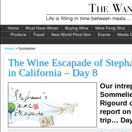
Home
Must Have Wines
Buying Wine
Wine Feng Shui
Produce
Travel
New World Pinot Noir
Events
Media G
Home
> Sommelier
The Wine Escapade of Stepha
in California – Day 8
Our intre
Sommelie
Rigourd 
report on 
trip…
Day