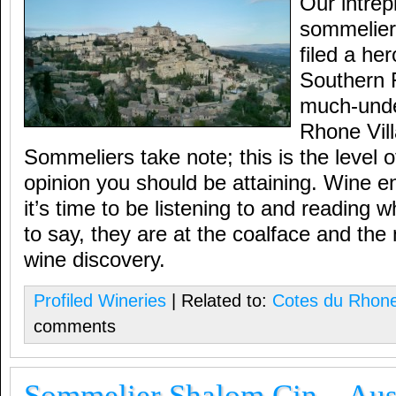
Our intrep
sommelier
filed a he
Southern 
much-unde
Rhone Vil
Sommeliers take note; this is the level of
opinion you should be attaining. Wine e
it’s time to be listening to and reading
to say, they are at the coalface and th
wine discovery.
Profiled Wineries
| Related to:
Cotes du Rhon
comments
Sommelier Shalom Cin – Aust