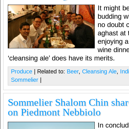
It might b
budding w
no doubt c
aghast at 
enjoying a
wine dinn
‘cleansing ale’ does have its merits.
Produce
| Related to:
Beer
,
Cleansing Ale
,
Ind
Sommelier
|
Sommelier Shalom Chin shar
on Piedmont Nebbiolo
In conclud