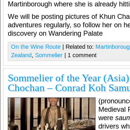
Martinborough where she is already hittin
We will be posting pictures of Khun Cha
adventures regularly, so follow her on he
discovery on Wandering Palate
On the Wine Route
| Related to:
Martinborou
Zealand
,
Sommelier
| 1 comment
Sommelier of the Year (Asia
Chochan – Conrad Koh Samui
(pronounc
Medieval 
were
saum
drivers wh