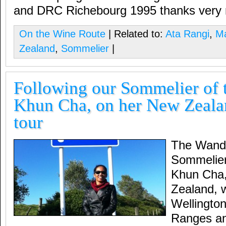
and DRC Richebourg 1995 thanks very
On the Wine Route
| Related to:
Ata Rangi
,
Ma
Zealand
,
Sommelier
|
Following our Sommelier of t
Khun Cha, on her New Zeala
tour
The Wande
Sommelier 
Khun Cha,
Zealand, 
Wellingto
Ranges an