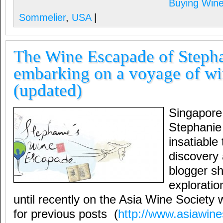
Buying Win
Sommelier
,
USA
|
The Wine Escapade of Steph
embarking on a voyage of wi
(updated)
Singapore
Stephanie
insatiable 
discovery a
blogger sh
exploratio
until recently on the Asia Wine Society we
for previous posts (
http://www.asiawine