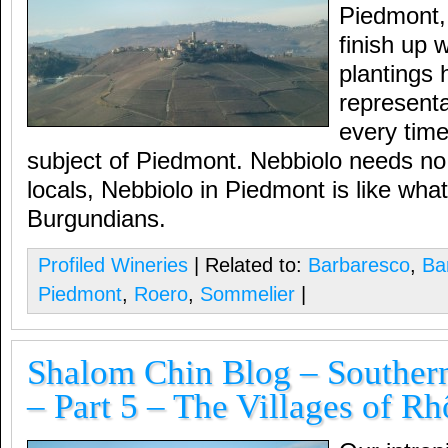
Piedmont, i
finish up 
plantings h
representa
every time
subject of Piedmont. Nebbiolo needs no 
locals, Nebbiolo in Piedmont is like what
Burgundians.
Profiled Wineries
| Related to:
Barbaresco
,
Ba
Piedmont
,
Roero
,
Sommelier
|
Shalom Chin Blog – Souther
– Part 5 – The Villages of R