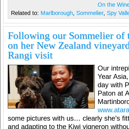
On the Win
Related to:
Marlborough
,
Sommelier
,
Spy Vall
Following our Sommelier of 
on her New Zealand vineyard
Rangi visit
Our intrep
Year Asia
day with P
Paton at A
Martinbor
www.atara
some pictures with us… clearly she’s fit
and adapting to the Kiwi vigneron wit