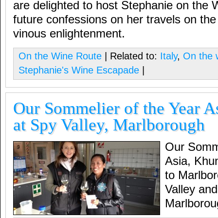
are delighted to host Stephanie on the 
future confessions on her travels on th
vinous enlightenment.
On the Wine Route
| Related to:
Italy
,
On the 
Stephanie's Wine Escapade
|
Our Sommelier of the Year A
at Spy Valley, Marlborough
Our Somme
Asia, Khu
to Marlbor
Valley and
Marlborou