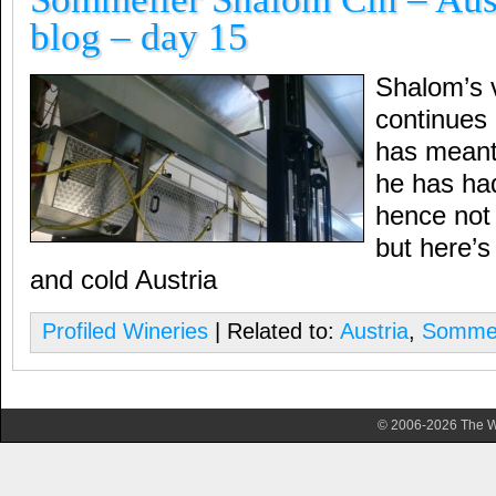
blog – day 15
Shalom’s 
continues
has meant 
he has had
hence not 
but here’
and cold Austria
Profiled Wineries
| Related to:
Austria
,
Sommel
© 2006-2026 The Wa