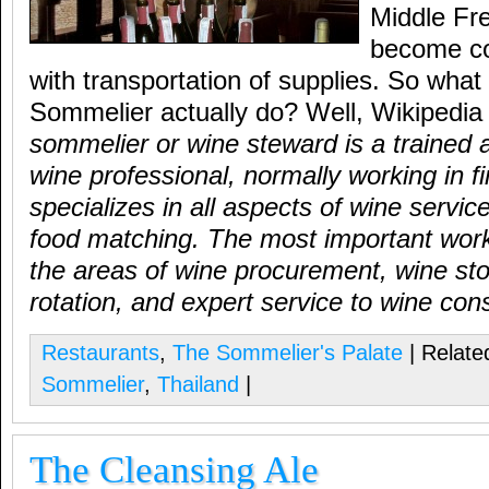
Middle Fr
become cou
with transportation of supplies. So wha
Sommelier actually do? Well, Wikipedia
sommelier or wine steward is a trained
wine professional, normally working in f
specializes in all aspects of wine servic
food matching. The most important work
the areas of wine procurement, wine sto
rotation, and expert service to wine co
Restaurants
,
The Sommelier's Palate
| Relate
Sommelier
,
Thailand
|
The Cleansing Ale