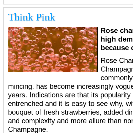
Think Pink
Rose cha
high dem
because o
Rose Cham
Champagne
commonly k
mincing, has become increasingly vogue
years. Indications are that its populari
entrenched and it is easy to see why, w
bouquet of fresh strawberries, added di
and complexity and more allure than nor
Champagne.