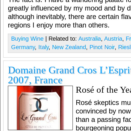
greatly influenced by my mood and by di
although inevitably, there are certain fla
regions I enjoy more than others.
Buying Wine
| Related to:
Australia
,
Austria
,
F
Germany
,
Italy
,
New Zealand
,
Pinot Noir
,
Riesl
Domaine Grand Cros L’Espri
2007, France
Rosé of the Ye
Rosé skeptics mus
convinced by now 
than a passing fad
bourgeoning popul