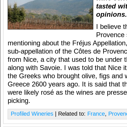
tasted wi
opinions.
I believe 
Provence s
mentioning about the Fréjus Appellation
sub-appellation of the Côtes de Prove
from Nice, a city that used to be under t
along with Savoie. I was told that Nice 
the Greeks who brought olive, figs and
Greece 2600 years ago. It is said that t
were likely rosé as the wines are presse
picking.
Profiled Wineries
| Related to:
France
,
Proven