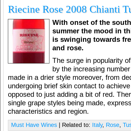
Riecine Rose 2008 Chianti Tu
With onset of the sout
summer the mood in thi
is swinging towards fre
and rose.
The surge in popularity o
by the increasing number
made in a drier style moreover, from de
undergoing brief skin contact to achieve 
opposed to just adding a bit of red. The
single grape styles being made, expressiv
characteristics and region.
Must Have Wines
| Related to:
Italy
,
Rose
,
Tu