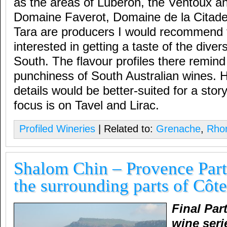
as the areas of Luberon, the Ventoux a
Domaine Faverot, Domaine de la Citad
Tara are producers I would recommend 
interested in getting a taste of the diver
South. The flavour profiles there remind
punchiness of South Australian wines. H
details would be better-suited for a story
focus is on Tavel and Lirac.
Profiled Wineries
| Related to:
Grenache
,
Rhon
Shalom Chin – Provence Part
the surrounding parts of Côt
Final Par
wine seri