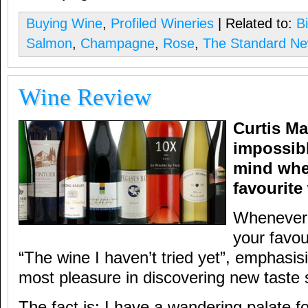
Buying Wine
,
Profiled Wineries
| Related to:
Bi
Salmon
,
Champagne
,
Rose
,
The Standard N
Wine Review
Curtis Ma
impossibl
mind whe
favourite
Whenever 
your favour
“The wine I haven’t tried yet”, emphasisi
most pleasure in discovering new taste 
The fact is: I have a wandering palate f