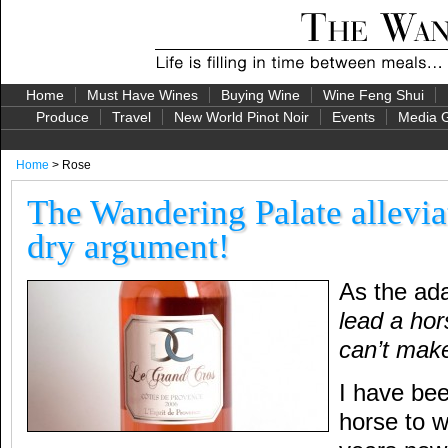
Home
Must Have Wines
Buying Wine
Wine Feng Shui
Produce
Travel
New World Pinot Noir
Events
Media G
Home
> Rose
The Wandering Palate allevia
dry argument!
As the ad
lead a hor
can’t make 
I have bee
horse to w