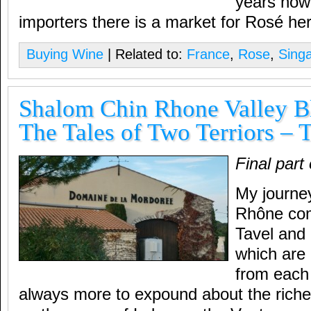
years now 
importers there is a market for Rosé he
Buying Wine
| Related to:
France
,
Rose
,
Sing
Shalom Chin Rhone Valley Bl
The Tales of Two Terriors – 
Final part
My journe
Rhône com
Tavel and 
which are
from each 
always more to expound about the riche