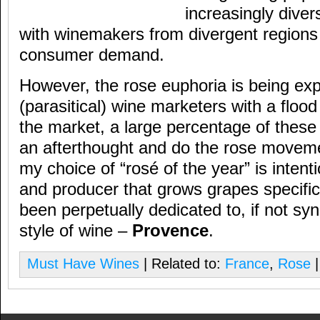
increasingly diver
with winemakers from divergent regions
consumer demand.
However, the rose euphoria is being exp
(parasitical) wine marketers with a floo
the market, a large percentage of thes
an afterthought and do the rose movemen
my choice of “rosé of the year” is intent
and producer that grows grapes specific
been perpetually dedicated to, if not sy
style of wine –
Provence
.
Must Have Wines
| Related to:
France
,
Rose
|