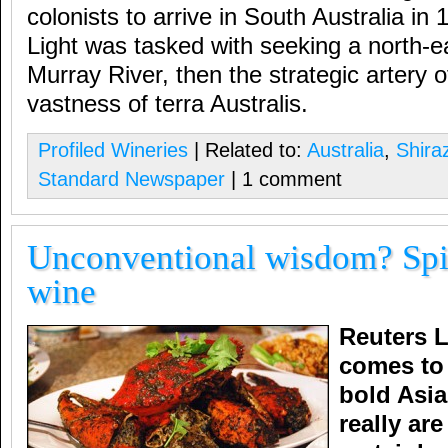
colonists to arrive in South Australia in
Light was tasked with seeking a north-ea
Murray River, then the strategic artery o
vastness of terra Australis.
Profiled Wineries
| Related to:
Australia
,
Shira
Standard Newspaper
| 1 comment
Unconventional wisdom? Spi
wine
Reuters L
comes to
bold Asia
really ar