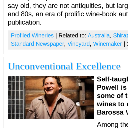
say old, they are not antiquities, but la
and 80s, an era of prolific wine-book au
publication.
Profiled Wineries
| Related to:
Australia
,
Shira
Standard Newspaper
,
Vineyard
,
Winemaker
|
Unconventional Excellence
Self-tau
Powell is
some of 
wines to 
Barossa V
Among the 