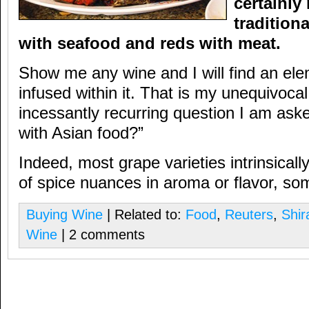
certainly
tradition
with seafood and reds with meat.
Show me any wine and I will find an ele
infused within it. That is my unequivocal
incessantly recurring question I am ask
with Asian food?”
Indeed, most grape varieties intrinsicall
of spice nuances in aroma or flavor, so
Buying Wine
| Related to:
Food
,
Reuters
,
Shir
Wine
| 2 comments