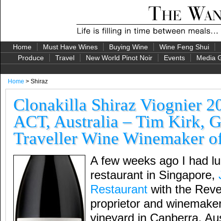
Home
Must Have Wines
Buying Wine
Wine Feng Shui
Produce
Travel
New World Pinot Noir
Events
Media G
Home
> Shiraz
Clonakilla Shiraz Viognier 2
ACT, Australia – Tim Kirk, 
Traveller Wine Winemaker of
A few weeks ago I had lu
restaurant in Singapore,
Restaurant
with the Reve
proprietor and winemaker
vineyard in Canberra, Aus