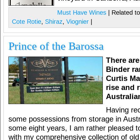
Must Have Wines
| Related t
Cote Rotie
,
Shiraz
,
Viognier
|
Prince of the Barossa
There are
Binder ra
Curtis Ma
rise and 
Australia
Having re
some possessions from storage in Austra
some eight years, I am rather pleased t
with my comprehensive collection of ol