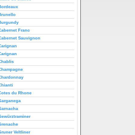
Bordeaux
Brunello
Burgundy
Cabernet Franc
Cabernet Sauvignon
Carignan
Carignan
Chablis
Champagne
Chardonnay
Chianti
Cotes du Rhone
Garganega
Garnacha
Gewürztraminer
Grenache
Gruner Veltliner