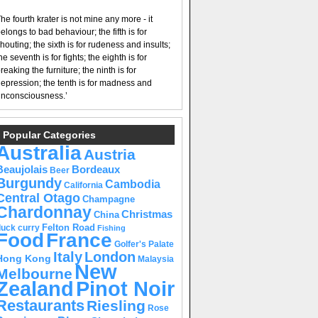
he fourth krater is not mine any more - it
elongs to bad behaviour; the fifth is for
houting; the sixth is for rudeness and insults;
he seventh is for fights; the eighth is for
reaking the furniture; the ninth is for
epression; the tenth is for madness and
nconsciousness.’
Popular Categories
Australia
Austria
Beaujolais
Bordeaux
Beer
Burgundy
Cambodia
California
Central Otago
Champagne
Chardonnay
Christmas
China
Felton Road
duck curry
Fishing
Food
France
Golfer's Palate
Italy
London
Hong Kong
Malaysia
New
Melbourne
Pinot Noir
Zealand
Restaurants
Riesling
Rose