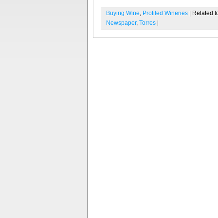
Buying Wine
,
Profiled Wineries
| Related t
Newspaper
,
Torres
|