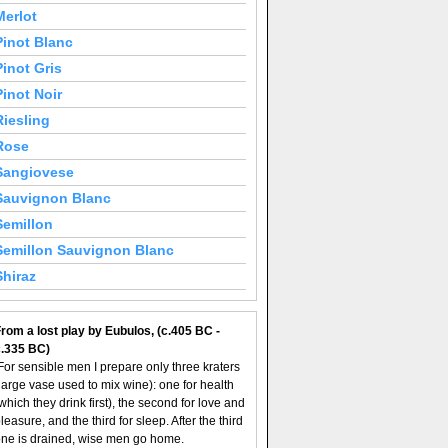
Merlot
Pinot Blanc
Pinot Gris
Pinot Noir
Riesling
Rose
Sangiovese
Sauvignon Blanc
Semillon
Semillon Sauvignon Blanc
Shiraz
rom a lost play by Eubulos, (c.405 BC -
c.335 BC)
For sensible men I prepare only three kraters
large vase used to mix wine): one for health
which they drink first), the second for love and
leasure, and the third for sleep. After the third
ne is drained, wise men go home.