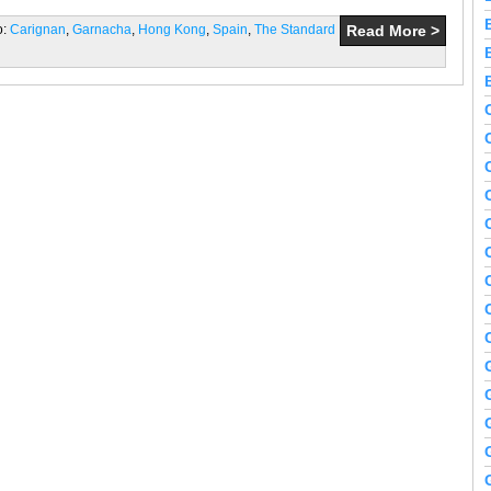
o:
Carignan
,
Garnacha
,
Hong Kong
,
Spain
,
The Standard
Read More >