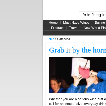
Home
Must Have Wines
Buying
Produce
Travel
New World Pin
Home
> Garnacha
Grab it by the hor
Whether you are a serious wine buff or
call for an inexpensive, everyday drink