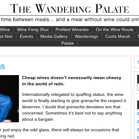
 Wine
Wine Feng Shui
Profiled Wineries
On the Wine Route
ot Noir
Events
Media Gallery
Wanderings
Curtis Marsh
Palate
ns
Cheap wines doesn’t necessarily mean cheesy
in the world of reds.
Internationally relegated to quaffing status, the wine
world is finally starting to give grenache the respect it
deserves. I doubt that grenache devotees are that
concerned. Sometimes it’s best not to say anything
about a bargain.
 just enjoy the odd glass, there will always be occasions that
ing red.