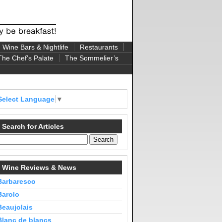
Wine Bars & Nightlife
Restaurants
The Chef’s Palate
The Sommelier’s
Select Language
▼
Search for Articles
Wine Reviews & News
Barbaresco
Barolo
Beaujolais
Blanc de blancs