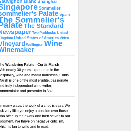
Sauvignon Blanc
Shanghai
Singapore
Sommelier
sommelier's Palate
Spain
The Sommelier's
Palate
The Standard
Newspaper
United
Two Paddocks
United States of America
Kingdom
Video
Wine
Vineyard
Wellington
Winemaker
he Wandering Palate - Curtis Marsh
ith nearly 30 years experience in the
ospitality, wine and media industries, Curtis
arsh is one of the most erudite, passionate
nd truly independent wine writer,
ommentator and presenter in Asia.
In many ways, the work of a critic is easy. We
isk very little yet enjoy a position over those
ho offer up their work and their selves to our
udgment. We thrive on negative criticism,
hich is fun to write and to read.