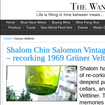
Home
Must Have Wines
Buying Wine
Wine Feng Shui
Produce
Travel
New World Pinot Noir
Events
Media G
Home
> Gruner Veltliner
Shalom Chin Salomon Vintag
– recorking 1969 Grüner Velt
Shalom has
of re-cork
deepest p
cellars, a
Veltliner.
memories 