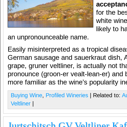
acceptan
for the be
white wine
likely to h
an unpronounceable name.
Easily misinterpreted as a tropical disea
German sausage and sauerkraut dish, A
grape, gruner veltliner, is actually not that
pronounce (groon-er vealt-lean-er) and 
more familiar as the wine’s popularity in
Buying Wine
,
Profiled Wineries
| Related to:
Au
Veltliner
|
Jurtschitsch GV Veltliner Ka