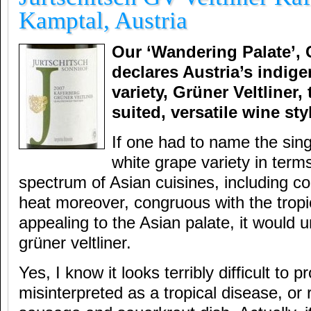
Kamptal, Austria
Our ‘Wandering Palate’, 
declares Austria’s indig
variety, Grüner Veltliner,
suited, versatile wine sty
If one had to name the sing
white grape variety in terms
spectrum of Asian cuisines, including com
heat moreover, congruous with the tropi
appealing to the Asian palate, it would 
grüner veltliner.
Yes, I know it looks terribly difficult to
misinterpreted as a tropical disease, o