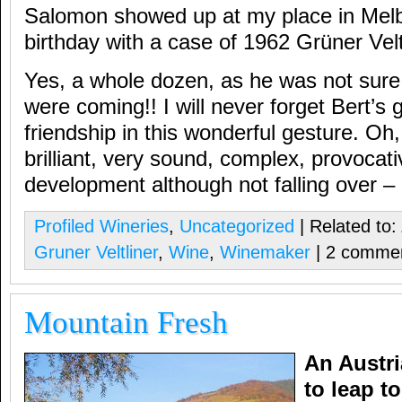
Salomon showed up at my place in Melb
birthday with a case of 1962 Grüner Velt
Yes, a whole dozen, as he was not sur
were coming!! I will never forget Bert’s 
friendship in this wonderful gesture. Oh
brilliant, very sound, complex, provocati
development although not falling over – l
Profiled Wineries
,
Uncategorized
| Related to:
Gruner Veltliner
,
Wine
,
Winemaker
| 2 comme
Mountain Fresh
An Austri
to leap t