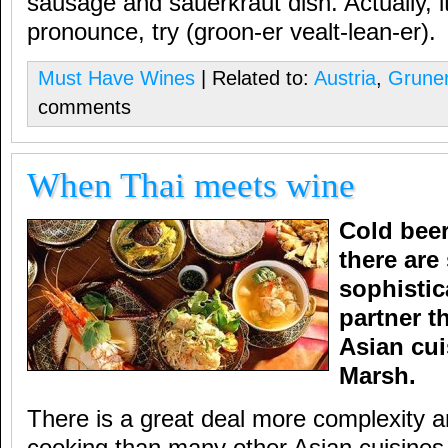
sausage and sauerkraut dish. Actually, it’s
pronounce, try (groon-er vealt-lean-er).
Must Have Wines
| Related to:
Austria
,
Gruner
comments
When Thai meets wine
Cold beer
there are
sophistic
partner t
Asian cui
Marsh.
There is a great deal more complexity an