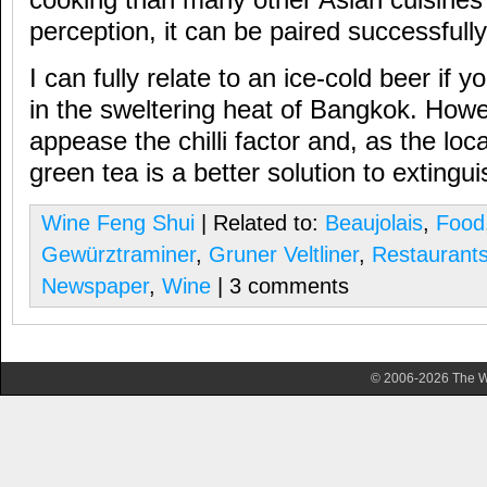
cooking than many other Asian cuisines 
perception, it can be paired successfully
I can fully relate to an ice-cold beer if yo
in the sweltering heat of Bangkok. Howe
appease the chilli factor and, as the lo
green tea is a better solution to extinguis
Wine Feng Shui
| Related to:
Beaujolais
,
Food
Gewürztraminer
,
Gruner Veltliner
,
Restaurant
Newspaper
,
Wine
| 3 comments
© 2006-2026 The Wa