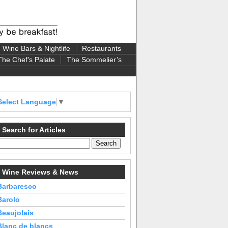
Wine Bars & Nightlife
Restaurants
The Chef’s Palate
The Sommelier’s
Select Language
▼
Search for Articles
Wine Reviews & News
Barbaresco
Barolo
Beaujolais
Blanc de blancs