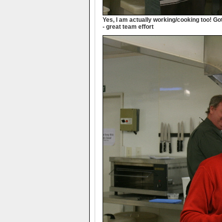
Yes, I am actually working/cooking too! Go
- great team effort