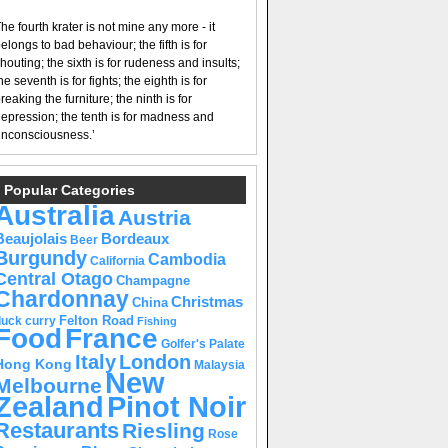
he fourth krater is not mine any more - it
elongs to bad behaviour; the fifth is for
houting; the sixth is for rudeness and insults;
he seventh is for fights; the eighth is for
reaking the furniture; the ninth is for
epression; the tenth is for madness and
nconsciousness.’
Popular Categories
Australia
Austria
Beaujolais
Bordeaux
Beer
Burgundy
Cambodia
California
Central Otago
Champagne
Chardonnay
Christmas
China
Felton Road
duck curry
Fishing
Food
France
Golfer's Palate
Italy
London
Hong Kong
Malaysia
New
Melbourne
Pinot Noir
Zealand
Restaurants
Riesling
Rose