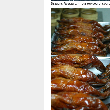
Dragons Restaurant - our top secret source