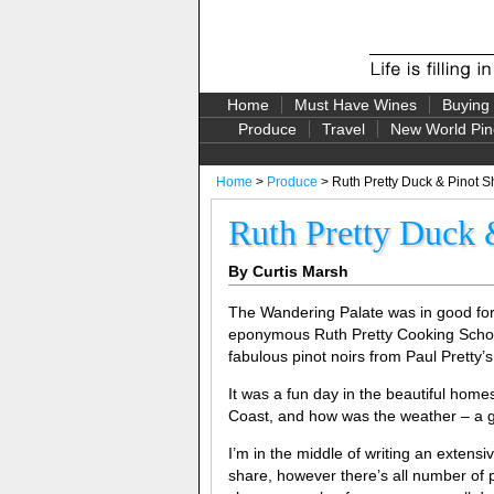
Home
Must Have Wines
Buying
Produce
Travel
New World Pin
Home
>
Produce
> Ruth Pretty Duck & Pinot 
Ruth Pretty Duck
By Curtis Marsh
The Wandering Palate was in good for
eponymous Ruth Pretty Cooking School
fabulous pinot noirs from Paul Pretty’s 
It was a fun day in the beautiful home
Coast, and how was the weather – a g
I’m in the middle of writing an extens
share, however there’s all number of p