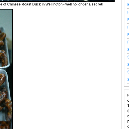
 of Chinese Roast Duck in Wellington - well no longer a secret!
F
‘
(
(
p
o