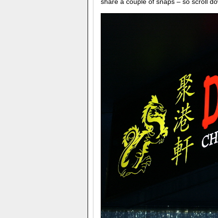
share a couple of snaps – so scroll