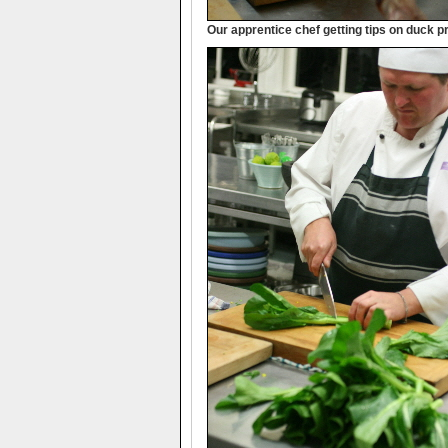
Our apprentice chef getting tips on duck p