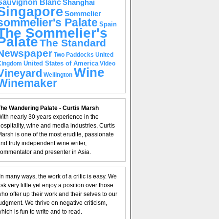
Sauvignon Blanc
Shanghai
Singapore
Sommelier
sommelier's Palate
Spain
The Sommelier's
Palate
The Standard
Newspaper
United
Two Paddocks
United States of America
Kingdom
Video
Wine
Vineyard
Wellington
Winemaker
he Wandering Palate - Curtis Marsh
ith nearly 30 years experience in the
ospitality, wine and media industries, Curtis
arsh is one of the most erudite, passionate
nd truly independent wine writer,
ommentator and presenter in Asia.
In many ways, the work of a critic is easy. We
isk very little yet enjoy a position over those
ho offer up their work and their selves to our
udgment. We thrive on negative criticism,
hich is fun to write and to read.