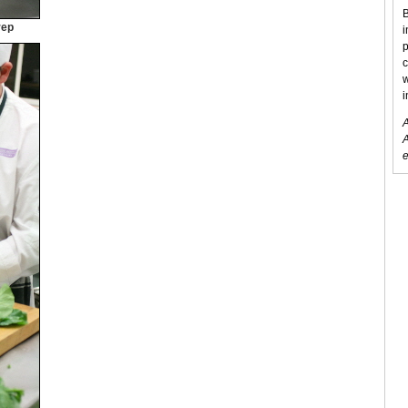
B
rep
i
p
c
w
i
A
A
e