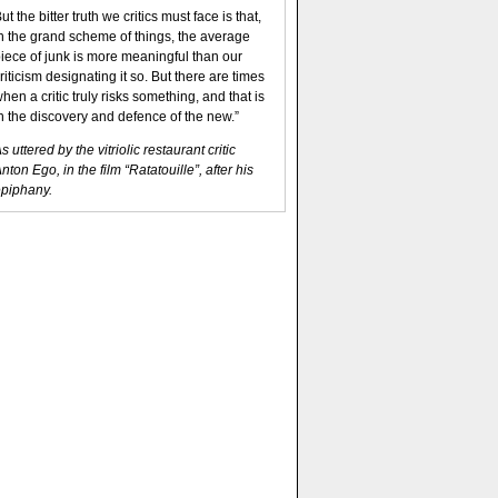
ut the bitter truth we critics must face is that,
n the grand scheme of things, the average
iece of junk is more meaningful than our
riticism designating it so. But there are times
hen a critic truly risks something, and that is
n the discovery and defence of the new.”
s uttered by the vitriolic restaurant critic
nton Ego, in the film “Ratatouille”, after his
piphany.