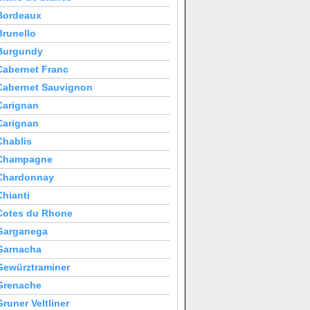
Bordeaux
Brunello
Burgundy
Cabernet Franc
Cabernet Sauvignon
Carignan
Carignan
Chablis
Champagne
Chardonnay
Chianti
Cotes du Rhone
Garganega
Garnacha
Gewürztraminer
Grenache
Gruner Veltliner