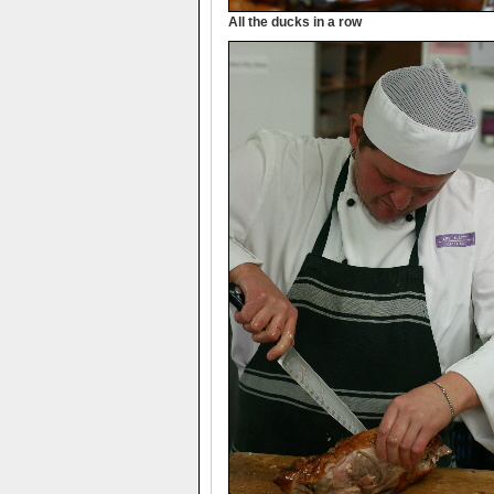
All the ducks in a row