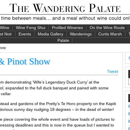
 Wine
Wine Feng Shui
Profiled Wineries
On the Wine Route
ot Noir
Events
Media Gallery
Wanderings
Curtis Marsh
Palate
Show
 & Pinot Show
Tweet
m demonstrating ‘Wife’s Legendary Duck Curry’ at the
, expanded to the full duck banquet and paired with some
cellar.
stead and gardens of the Pretty’s Te Horo property on the Kapiti
lorious sunny day nudging 18 degrees – in the dead of winter!
ive piece covering the whole event and have loads of pictures to
ressing deadlines and this is now in the queue but I wanted to