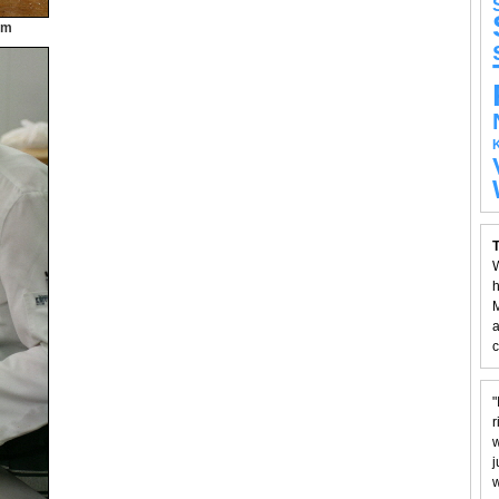
am
T
W
h
M
a
c
"
r
w
j
w