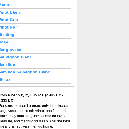
Merlot
Pinot Blanc
Pinot Gris
Pinot Noir
Riesling
Rose
Sangiovese
Sauvignon Blanc
Semillon
Semillon Sauvignon Blanc
Shiraz
rom a lost play by Eubulos, (c.405 BC -
c.335 BC)
For sensible men I prepare only three kraters
large vase used to mix wine): one for health
which they drink first), the second for love and
leasure, and the third for sleep. After the third
ne is drained, wise men go home.