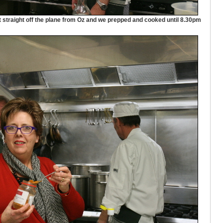
t straight off the plane from Oz and we prepped and cooked until 8.30pm