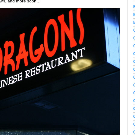
 down, and more soon…