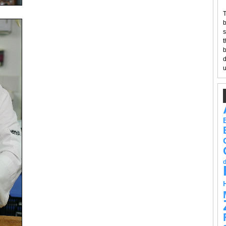
T
b
s
t
b
d
u