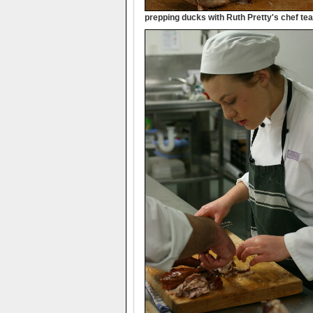
prepping ducks with Ruth Pretty's chef te