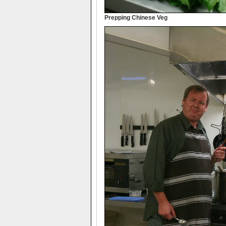
Prepping Chinese Veg