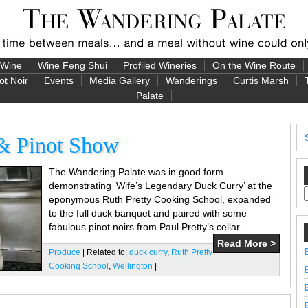
 Wine
Wine Feng Shui
Profiled Wineries
On the Wine Route
ot Noir
Events
Media Gallery
Wanderings
Curtis Marsh
Palate
 & Pinot Show
The Wandering Palate was in good form
demonstrating ‘Wife’s Legendary Duck Curry’ at the
eponymous Ruth Pretty Cooking School, expanded
to the full duck banquet and paired with some
fabulous pinot noirs from Paul Pretty’s cellar.
Read More >
Produce
| Related to:
duck curry
,
Ruth Pretty
Cooking School
,
Wellington
|