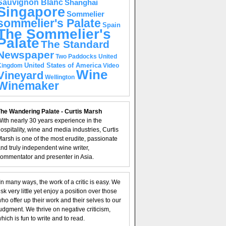
Sauvignon Blanc
Shanghai
Singapore
Sommelier
sommelier's Palate
Spain
The Sommelier's
Palate
The Standard
Newspaper
United
Two Paddocks
United States of America
Kingdom
Video
Wine
Vineyard
Wellington
Winemaker
he Wandering Palate - Curtis Marsh
ith nearly 30 years experience in the
ospitality, wine and media industries, Curtis
arsh is one of the most erudite, passionate
nd truly independent wine writer,
ommentator and presenter in Asia.
In many ways, the work of a critic is easy. We
isk very little yet enjoy a position over those
ho offer up their work and their selves to our
udgment. We thrive on negative criticism,
hich is fun to write and to read.