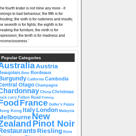
he fourth krater is not mine any more - it
elongs to bad behaviour; the fifth is for
houting; the sixth is for rudeness and insults;
he seventh is for fights; the eighth is for
reaking the furniture; the ninth is for
epression; the tenth is for madness and
nconsciousness.’
Popular Categories
Australia
Austria
Beaujolais
Bordeaux
Beer
Burgundy
Cambodia
California
Central Otago
Champagne
Chardonnay
Christmas
China
Felton Road
duck curry
Fishing
Food
France
Golfer's Palate
Italy
London
Hong Kong
Malaysia
New
Melbourne
Pinot Noir
Zealand
Restaurants
Riesling
Rose