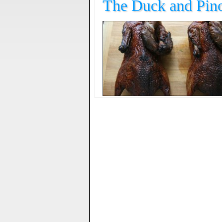
The Duck and Pino