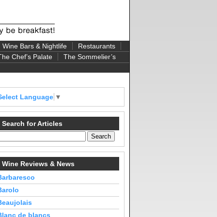
Wine Bars & Nightlife
Restaurants
The Chef’s Palate
The Sommelier’s
Select Language
▼
Search for Articles
Wine Reviews & News
Barbaresco
Barolo
Beaujolais
Blanc de blancs