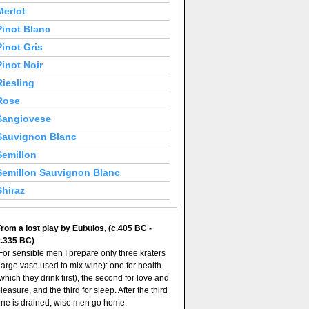
Merlot
Pinot Blanc
Pinot Gris
Pinot Noir
Riesling
Rose
Sangiovese
Sauvignon Blanc
Semillon
Semillon Sauvignon Blanc
Shiraz
rom a lost play by Eubulos, (c.405 BC -
c.335 BC)
For sensible men I prepare only three kraters
large vase used to mix wine): one for health
which they drink first), the second for love and
leasure, and the third for sleep. After the third
ne is drained, wise men go home.