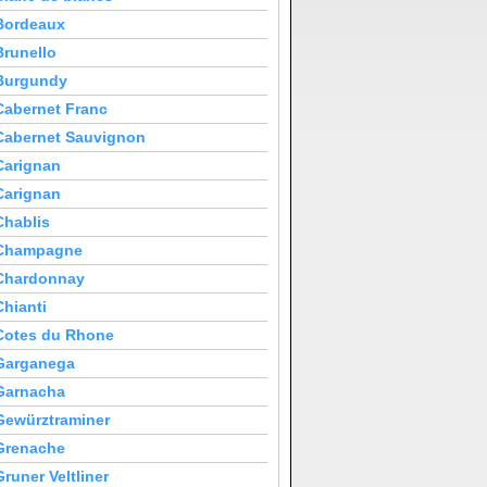
Bordeaux
Brunello
Burgundy
Cabernet Franc
Cabernet Sauvignon
Carignan
Carignan
Chablis
Champagne
Chardonnay
Chianti
Cotes du Rhone
Garganega
Garnacha
Gewürztraminer
Grenache
Gruner Veltliner