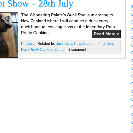
t Show – 28th July
The Wandering Palate’s
Duck Run
is migrating to
New Zealand where I will conduct a duck curry –
duck banquet cooking class at the legendary Ruth
Pretty Cooking.
Read More >
Produce
| Related to:
duck curry
,
New Zealand
,
Pinot Noir
,
Ruth Pretty Cooking School
| 1 comment