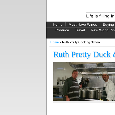
Home
Must Have Wines
Buying
Produce
Travel
New World Pin
Home
> Ruth Pretty Cooking School
Ruth Pretty Duck