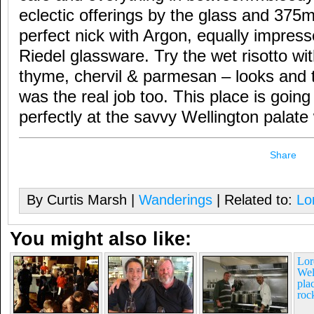
eclectic offerings by the glass and 375ml
perfect nick with Argon, equally impres
Riedel glassware. Try the wet risotto wit
thyme, chervil & parmesan – looks and t
was the real job too. This place is goin
perfectly at the savvy Wellington palate
Share
By Curtis Marsh |
Wanderings
| Related to:
Lo
You might also like:
Lor
Wel
pla
roc