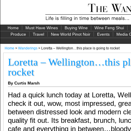
Home
Must Have Wines
Buying Wine
Wine Feng Shui
Produce
Travel
New World Pinot Noir
Events
Media G
Home
>
Wanderings
> Loretta – Wellington…this place is going to rocket
Loretta – Wellington…this pl
rocket
By Curtis Marsh
Had a quick lunch today at Loretta, We
check it out, wow, most impressed, gre
between distressed look and modern cle
quality fit out. Its breakfast, brunch, lun
cafe and everything in between…bloody br