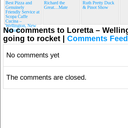
Best Pizza and
Richard the
Ruth Pretty Duck
Genuinely
Great…Mate
& Pinot Show
Friendly Service at
Scopa Caffe
Cucina –
Wellington, New
No comments to Loretta – Wellin
Zealand
going to rocket
|
Comments Feed
No comments yet
The comments are closed.