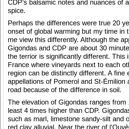
CDP’s balsamic notes and nuances of an
spice.
Perhaps the differences were true 20 ye
onset of global warming but my time i
me view this differently. Although the ap
Gigondas and CDP are about 30 minutes
the terrior is significantly different. This
France where vineyards next to each ot
region can be distinctly different. A fin
appellations of Pomerol and St-Émilion 
road because of the difference in soil.
The elevation of Gigondas ranges from 
least 4 times higher than CDP. Gigondas
such as marl, limestone sandy-silt and o
red clay alluvial. Near the river of l’Ouvèz