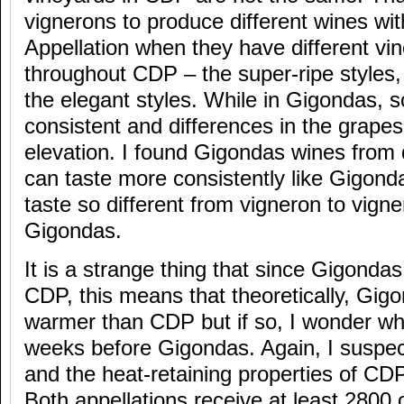
vignerons to produce different wines wi
Appellation when they have different vi
throughout CDP – the super-ripe styles, 
the elegant styles. While in Gigondas, s
consistent and differences in the grape
elevation. I found Gigondas wines from 
can taste more consistently like Gigon
taste so different from vigneron to vign
Gigondas.
It is a strange thing that since Gigondas
CDP, this means that theoretically, Gig
warmer than CDP but if so, I wonder w
weeks before Gigondas. Again, I suspect
and the heat-retaining properties of CDP 
Both appellations receive at least 2800