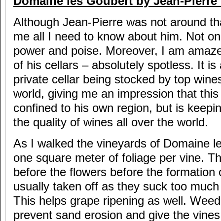
Domaine les Goubert by Jean-Pierre 
Although Jean-Pierre was not around tha
me all I need to know about him. Not only
power and poise. Moreover, I am amaze
of his cellars – absolutely spotless. It is
private cellar being stocked by top wines
world, giving me an impression that this
confined to his own region, but is keepi
the quality of wines all over the world.
As I walked the vineyards of Domaine le
one square meter of foliage per vine. Th
before the flowers before the formation 
usually taken off as they suck too much
This helps grape ripening as well. Weeds
prevent sand erosion and give the vines