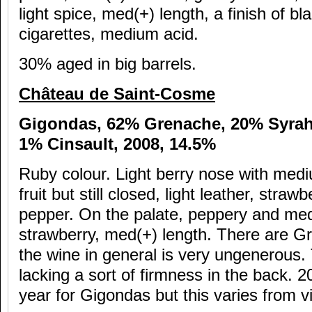
light spice, med(+) length, a finish of b
cigarettes, medium acid.
30% aged in big barrels.
Ch
âteau de Saint-Cosme
Gigondas, 62% Grenache, 20% Syra
1% Cinsault, 2008, 14.5%
Ruby colour. Light berry nose with mediu
fruit but still closed, light leather, strawb
pepper. On the palate, peppery and med(
strawberry, med(+) length. There are G
the wine in general is very ungenerous. 
lacking a sort of firmness in the back. 
year for Gigondas but this varies from v