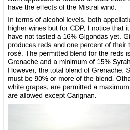
have the effects of the Mistral wind.
In terms of alcohol levels, both appella
higher wines but for CDP, I notice that i
have not tasted a 16% Gigondas yet. G
produces reds and one percent of their t
rosé. The permitted blend for the reds
Grenache and a minimum of 15% Syrah
However, the total blend of Grenache,
must be 90% or more of the blend. Othe
white grapes, are permitted a maximum
are allowed except Carignan.