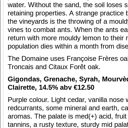
water. Without the sand, the soil loses 
retaining properties. A strange practice
the vineyards is the throwing of a mou
vines to combat ants. When the ants ea
return with more mouldy lemon to their n
population dies within a month from dis
The Domaine uses Françoise Frères o
Troncais and Citaux Forêt oak.
Gigondas, Grenache, Syrah, Mourv
è
Clairette, 14.5% abv
€12.50
Purple colour. Light cedar, vanilla nose 
redcurrants, some mineral and earth, ca
aromas. The palate is med(+) acid, fruit 
tannins, a rusty texture, sturdy mid pala