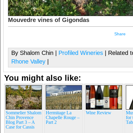
Mouvedre vines of Gigondas
Share
By Shalom Chin |
Profiled Wineries
| Related 
Rhone Valley
|
You might also like:
Sommelier Shalom
Hermitage La
Wine Review
Mus
Chin Provence
Chapelle Rouge –
for
Blog Part 3 – A
Part 2
Tab
Case for Cassis