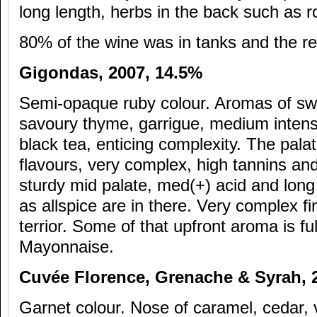
long length, herbs in the back such as
80% of the wine was in tanks and the res
Gigondas, 2007, 14.5%
Semi-opaque ruby colour. Aromas of swe
savoury thyme, garrigue, medium intensi
black tea, enticing complexity. The palate
flavours, very complex, high tannins and 
sturdy mid palate, med(+) acid and long
as allspice are in there. Very complex fi
terrior. Some of that upfront aroma is ful
Mayonnaise.
Cuv
ée Florence, Grenache & Syrah,
Garnet colour. Nose of caramel, cedar, v