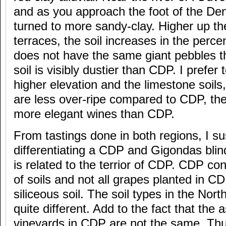
and as you approach the foot of the Dent
turned to more sandy-clay. Higher up th
terraces, the soil increases in the perce
does not have the same giant pebbles 
soil is visibly dustier than CDP. I prefer 
higher elevation and the limestone soil
are less over-ripe compared to CDP, the
more elegant wines than CDP.
From tastings done in both regions, I s
differentiating a CDP and Gigondas blind
is related to the terrior of CDP. CDP con
of soils and not all grapes planted in C
siliceous soil. The soil types in the Nor
quite different. Add to the fact that the 
vineyards in CDP are not the same. Thus,