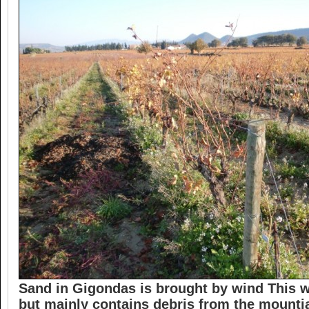
Sand in Gigondas is brought by wind This w
but mainly contains debris from the mounti