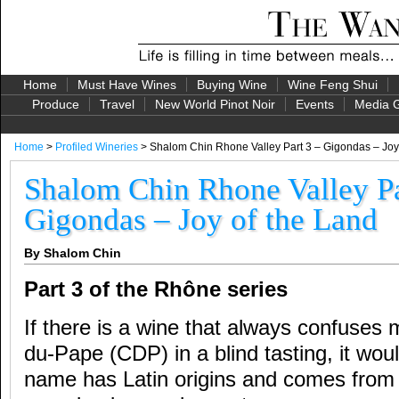
Home
Must Have Wines
Buying Wine
Wine Feng Shui
Produce
Travel
New World Pinot Noir
Events
Media G
Home
>
Profiled Wineries
> Shalom Chin Rhone Valley Part 3 – Gigondas – Joy
Shalom Chin Rhone Valley Pa
Gigondas – Joy of the Land
By Shalom Chin
Part 3 of the Rhône series
If there is a wine that always confuses
du-Pape (CDP) in a blind tasting, it wo
name has Latin origins and comes from