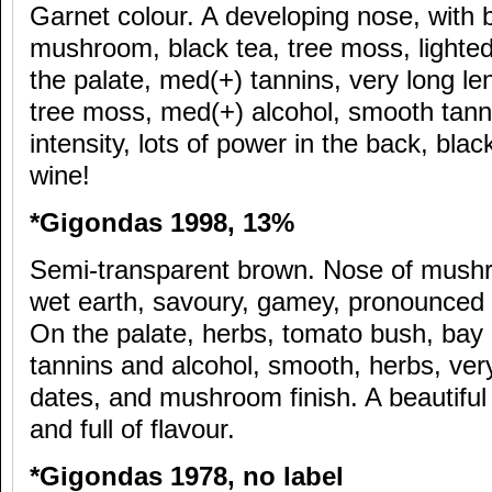
Garnet colour. A developing nose, with b
mushroom, black tea, tree moss, lighted,
the palate, med(+) tannins, very long len
tree moss, med(+) alcohol, smooth tanni
intensity, lots of power in the back, bla
wine!
*Gigondas 1998, 13%
Semi-transparent brown. Nose of mushro
wet earth, savoury, gamey, pronounced i
On the palate, herbs, tomato bush, bay
tannins and alcohol, smooth, herbs, ver
dates, and mushroom finish. A beautiful
and full of flavour.
*Gigondas 1978, no label