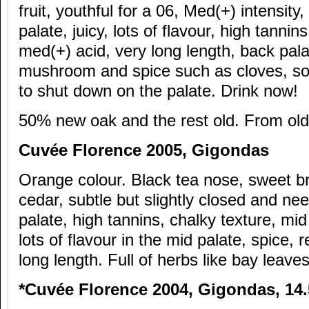
fruit, youthful for a 06, Med(+) intensity
palate, juicy, lots of flavour, high tannin
med(+) acid, very long length, back pala
mushroom and spice such as cloves, so 
to shut down on the palate. Drink now!
50% new oak and the rest old. From old
Cuv
ée Florence 2005, Gigondas
Orange colour. Black tea nose, sweet bra
cedar, subtle but slightly closed and ne
palate, high tannins, chalky texture, mid 
lots of flavour in the mid palate, spice, 
long length. Full of herbs like bay leave
*Cuv
ée Florence 2004, Gigondas, 14