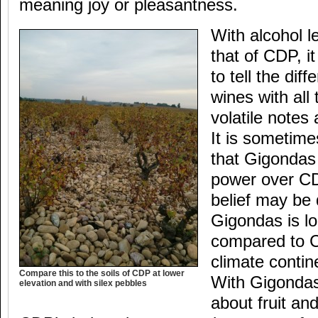
meaning joy or pleasantness.
With alcohol l
that of CDP, i
to tell the di
wines with all
volatile notes
It is sometimes
that Gigondas
power over CD
belief may be 
Gigondas is l
compared to 
climate contin
Compare this to the soils of CDP at lower
With Gigondas i
elevation and with silex pebbles
about fruit an