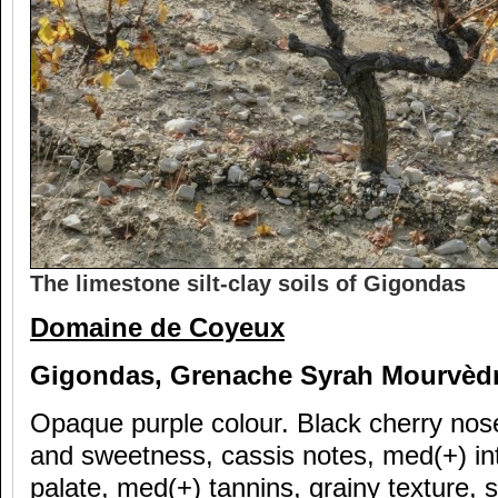
The limestone silt-clay soils of Gigondas
Domaine de Coyeux
Gigondas, Grenache Syrah Mourv
èd
Opaque purple colour. Black cherry nose
and sweetness, cassis notes, med(+) in
palate, med(+) tannins, grainy texture, s