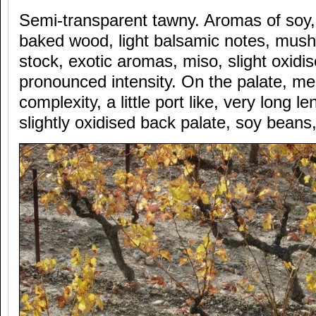
Semi-transparent tawny. Aromas of soy
baked wood, light balsamic notes, mus
stock, exotic aromas, miso, slight oxid
pronounced intensity. On the palate, me
complexity, a little port like, very long 
slightly oxidised back palate, soy beans