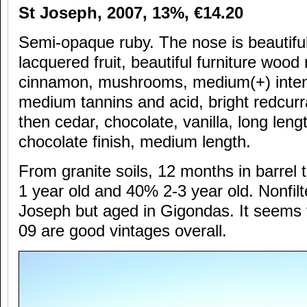
St Joseph, 2007, 13%,
€14.20
Semi-opaque ruby. The nose is beautiful 
lacquered fruit, beautiful furniture wood
cinnamon, mushrooms, medium(+) intens
medium tannins and acid, bright redcurra
then cedar, chocolate, vanilla, long leng
chocolate finish, medium length.
From granite soils, 12 months in barrel
1 year old and 40% 2-3 year old. Nonfilte
Joseph but aged in Gigondas. It seems 
09 are good vintages overall.