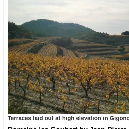
Terraces laid out at high elevation in Gigon