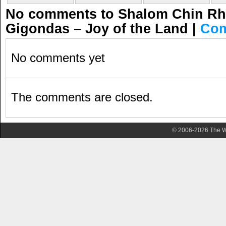
No comments to Shalom Chin Rho
Gigondas – Joy of the Land
|
Com
No comments yet
The comments are closed.
© 2006-2026 The Wa