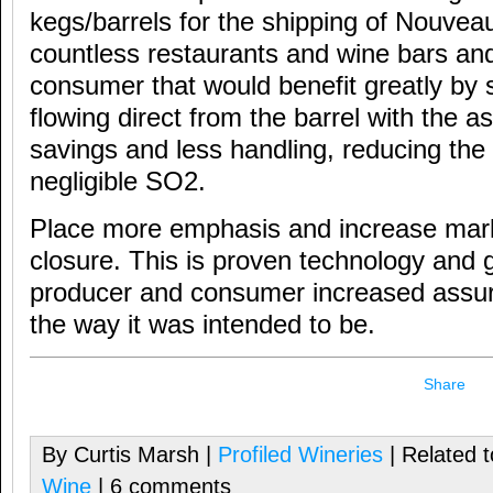
kegs/barrels for the shipping of Nouvea
countless restaurants and wine bars an
consumer that would benefit greatly by 
flowing direct from the barrel with the a
savings and less handling, reducing the fil
negligible SO2.
Place more emphasis and increase mar
closure. This is proven technology and 
producer and consumer increased assur
the way it was intended to be.
Share
By Curtis Marsh |
Profiled Wineries
| Related 
Wine
| 6 comments