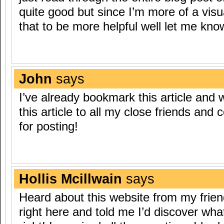
quite good but since I’m more of a visu
that to be more helpful well let me know
John
says
I’ve already bookmark this article and wi
this article to all my close friends and
for posting!
Hollis Mcillwain
says
Heard about this website from my frie
right here and told me I’d discover wha