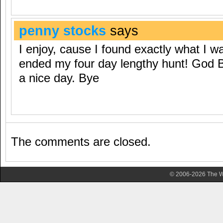
penny stocks
says
I enjoy, cause I found exactly what I wa
ended my four day lengthy hunt! God 
a nice day. Bye
The comments are closed.
© 2006-2026 The Wa