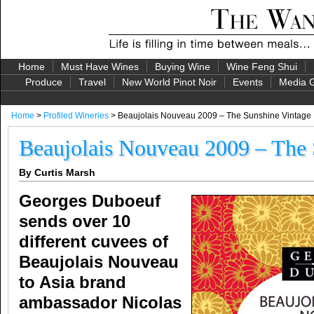
Home
Must Have Wines
Buying Wine
Wine Feng Shui
Produce
Travel
New World Pinot Noir
Events
Media G
Home
>
Profiled Wineries
> Beaujolais Nouveau 2009 – The Sunshine Vintage
Beaujolais Nouveau 2009 – The 
By Curtis Marsh
Georges Duboeuf
sends over 10
different cuvees of
Beaujolais Nouveau
to Asia brand
ambassador Nicolas