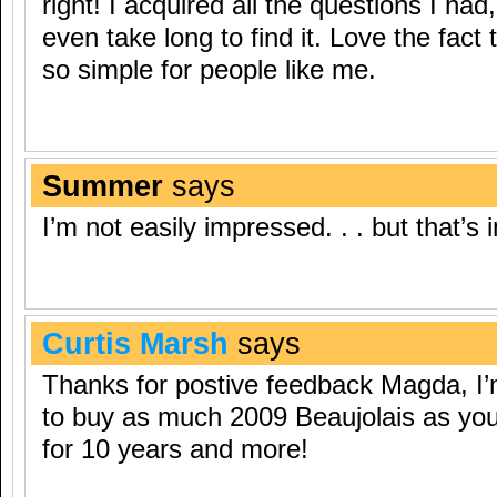
right! I acquired all the questions I ha
even take long to find it. Love the fact
so simple for people like me.
Summer
says
I’m not easily impressed. . . but that’
Curtis Marsh
says
Thanks for postive feedback Magda, I’
to buy as much 2009 Beaujolais as you 
for 10 years and more!