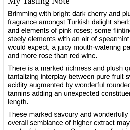
My Tasting Note
Brimming with bright dark cherry and plu
fragrance amongst Turkish delight sher
and elements of pink roses; some flinti
steely elements with an air of spearmin
would expect, a juicy mouth-watering pala
and more rose than red wine.
There is a marked richness and plush qual
tantalizing interplay between pure fruit
acidity augmented by wonderful rounde
tannins adding an unexpected constituen
length.
These marked savoury and wonderfully 
overall semblance of higher extract may 