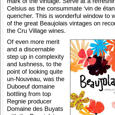
mark of the vintage. Serve at a refresh
Celsius as the consummate ‘vin de étanc
quencher. This is wonderful window to w
of the great Beaujolais vintages on recor
the Cru Village wines.
Of even more merit
and a discernable
step up in complexity
and lushness, to the
point of looking quite
un-Nouveau, was the
Duboeuf domaine
bottling from top
Regnie producer
Domaine des Buyats