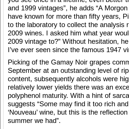
and 1999 vintages”, he adds “A Morgon
have known for more than fifty years, 
to the laboratory to collect the analysis r
2009 wines. I asked him what year wou
2009 vintage to?” Without hesitation, he 
I’ve ever seen since the famous 1947 vi
Picking of the Gamay Noir grapes com
September at an outstanding level of r
content, subsequently alcohols were hig
relatively lower yields there was an exc
polyphenol maturity. With a hint of sar
suggests “Some may find it too rich and
‘Nouveau’ wine, but this is the reflectio
summer we had”.