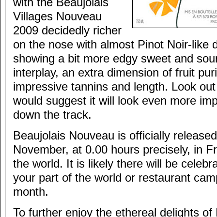
with the Beaujolais
Villages Nouveau
2009 decidedly richer
on the nose with almost Pinot Noir-like 
showing a bit more edgy sweet and sour j
interplay, an extra dimension of fruit pur
impressive tannins and length. Look out 
would suggest it will look even more im
down the track.
Beaujolais Nouveau is officially releas
November, at 0.00 hours precisely, in 
the world. It is likely there will be celeb
your part of the world or restaurant ca
month.
To further enjoy the ethereal delights of