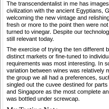
The transcendentalist in me has images
civilization with the ancient Egyptians
welcoming the new vintage and relishing
fresh or more to the point then were not
turned to vinegar. Despite our technologi
still relevant today.
The exercise of trying the ten different b
distinct markets or fine-tuned to individ
requirements was most interesting. In 
variation between wines was relatively 
the group we all had a preferences, suc
singled out the cuvee destined for parts
and Singapore as the most complete and 
was bottled under screwcap.