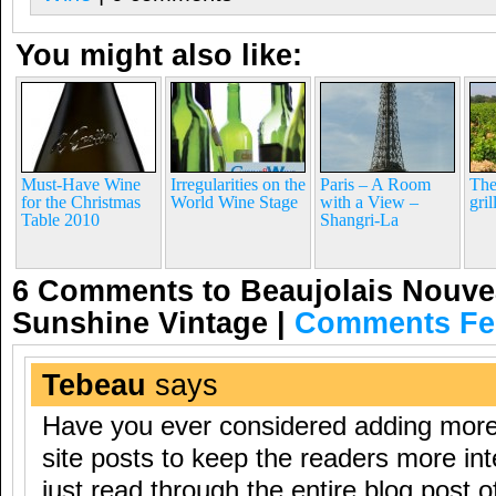
You might also like:
Must-Have Wine
Irregularities on the
Paris – A Room
The
for the Christmas
World Wine Stage
with a View –
gril
Table 2010
Shangri-La
6 Comments to Beaujolais Nouve
Sunshine Vintage
|
Comments Fe
Tebeau
says
Have you ever considered adding more 
site posts to keep the readers more in
just read through the entire blog post o