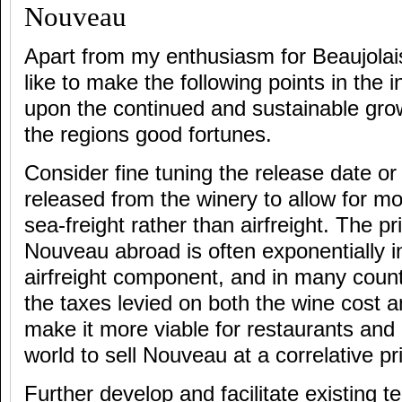
Nouveau
Apart from my enthusiasm for Beaujolai
like to make the following points in the i
upon the continued and sustainable grow
the regions good fortunes.
Consider fine tuning the release date or
released from the winery to allow for mo
sea-freight rather than airfreight. The pr
Nouveau abroad is often exponentially in
airfreight component, and in many cou
the taxes levied on both the wine cost a
make it more viable for restaurants and 
world to sell Nouveau at a correlative p
Further develop and facilitate existing t