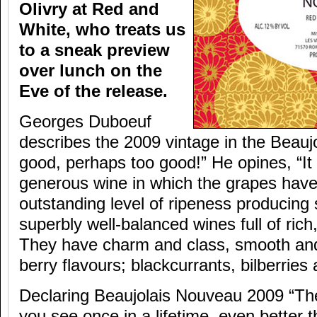
Olivry at Red and
White, who treats us
to a sneak preview
over lunch on the
Eve of the release.
Georges Duboeuf
describes the 2009 vintage in the Beaujo
good, perhaps too good!” He opines, “It 
generous wine in which the grapes have
outstanding level of ripeness producing
superbly well-balanced wines full of rich
They have charm and class, smooth and
berry flavours; blackcurrants, bilberries
Declaring Beaujolais Nouveau 2009 “The 
you see once in a lifetime, even better