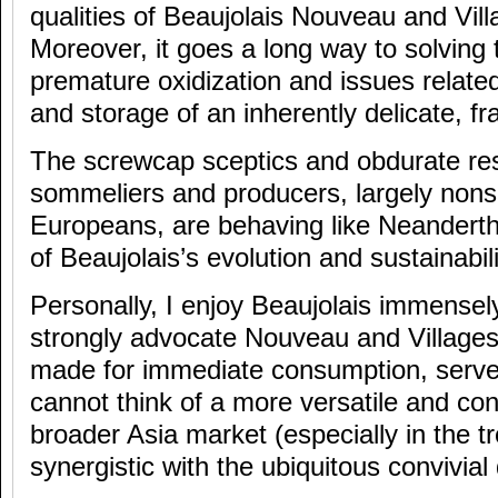
qualities of Beaujolais Nouveau and Vil
Moreover, it goes a long way to solving
premature oxidization and issues related
and storage of an inherently delicate, fr
The screwcap sceptics and obdurate res
sommeliers and producers, largely nons
Europeans, are behaving like Neandertha
of Beaujolais’s evolution and sustainabili
Personally, I enjoy Beaujolais immensely
strongly advocate Nouveau and Village
made for immediate consumption, served 
cannot think of a more versatile and con
broader Asia market (especially in the tr
synergistic with the ubiquitous convivial 