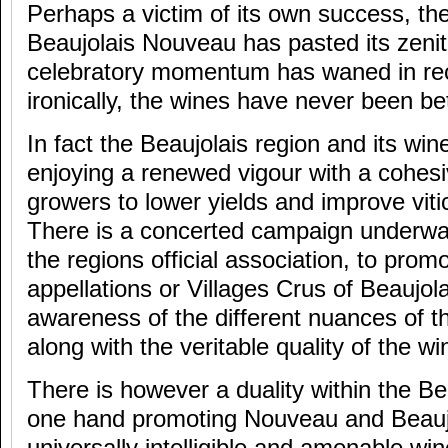
Perhaps a victim of its own success, th
Beaujolais Nouveau has pasted its zenit
celebratory momentum has waned in rec
ironically, the wines have never been bet
In fact the Beaujolais region and its wine
enjoying a renewed vigour with a cohesi
growers to lower yields and improve vit
There is a concerted campaign underway
the regions official association, to prom
appellations or Villages Crus of Beaujol
awareness of the different nuances of the
along with the veritable quality of the wi
There is however a duality within the Be
one hand promoting Nouveau and Beaujo