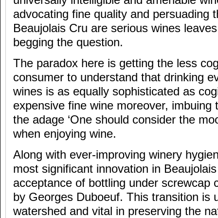
universally intelligible and amenable wi
advocating fine quality and persuading 
Beaujolais Cru are serious wines leave
begging the question.
The paradox here is getting the less co
consumer to understand that drinking e
wines is as equally sophisticated as cogi
expensive fine wine moreover, imbuing t
the adage ‘One should consider the moo
when enjoying wine.
Along with ever-improving winery hygie
most significant innovation in Beaujolais
acceptance of bottling under screwcap 
by Georges Duboeuf. This transition is 
watershed and vital in preserving the nat