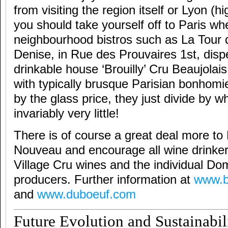
from visiting the region itself or Lyon 
you should take yourself off to Paris whe
neighbourhood bistros such as La Tour 
Denise, in Rue des Prouvaires 1st, dis
drinkable house ‘Brouilly’ Cru Beaujolais 
with typically brusque Parisian bonhomi
by the glass price, they just divide by wh
invariably very little!
There is of course a great deal more to
Nouveau and encourage all wine drinker
Village Cru wines and the individual D
producers. Further information at
www.b
and
www.duboeuf.com
Future Evolution and Sustainabil