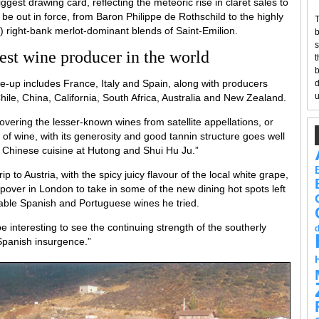
iggest drawing card, reflecting the meteoric rise in claret sales to
ll be out in force, from Baron Philippe de Rothschild to the highly
T
n) right-bank merlot-dominant blends of Saint-Emilion.
b
s
gest wine producer in the world
t
b
ine-up includes France, Italy and Spain, along with producers
d
u
le, China, California, South Africa, Australia and New Zealand.
covering the lesser-known wines from satellite appellations, or
 of wine, with its generosity and good tannin structure goes well
n Chinese cuisine at Hutong and Shui Hu Ju.”
ip to Austria, with the spicy juicy flavour of the local white grape,
topover in London to take in some of the new dining hot spots left
dable Spanish and Portuguese wines he tried.
e interesting to see the continuing strength of the southerly
Spanish insurgence.”