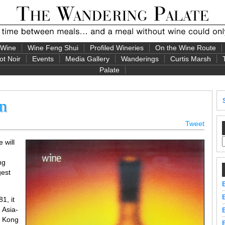
 Wine
Wine Feng Shui
Profiled Wineries
On the Wine Route
ot Noir
Events
Media Gallery
Wanderings
Curtis Marsh
Palate
rn
Tweet
 will
ng
gest
1, it
 Asia-
g Kong