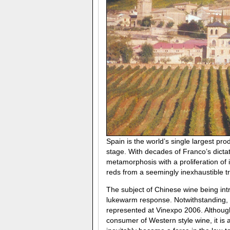
Spain is the world’s single largest pr
stage. With decades of Franco’s dicta
metamorphosis with a proliferation o
reds from a seemingly inexhaustible t
The subject of Chinese wine being intr
lukewarm response. Notwithstanding, 
represented at Vinexpo 2006. Althoug
consumer of Western style wine, it is a