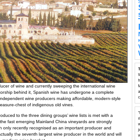
T
W
h
oducer of wine and currently sweeping the international wine
M
a
torship behind it, Spanish wine has undergone a complete
c
f independent wine producers making affordable, modern-style
reasure-chest of indigenous old vines.
"
oduced to the three dining groups’ wine lists is met with a
r
the fast emerging Mainland China vineyards are strongly
w
h only recently recognised as an important producer and
j
ctually the seventh largest wine producer in the world and will
w