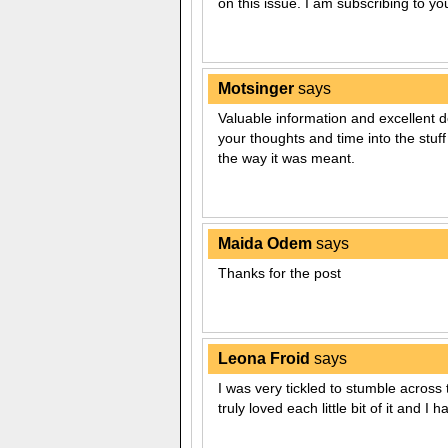
on this issue. I am subscribing to y
Motsinger
says
Valuable information and excellent de
your thoughts and time into the stuff
the way it was meant.
Maida Odem
says
Thanks for the post
Leona Froid
says
I was very tickled to stumble across 
truly loved each little bit of it and I