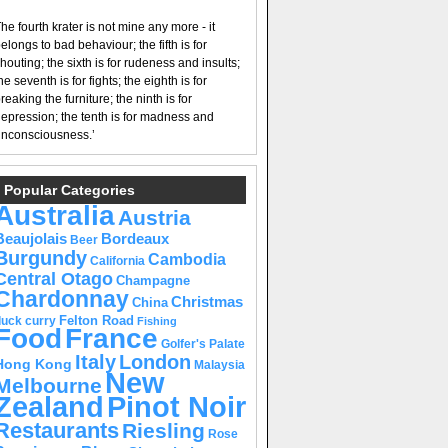
he fourth krater is not mine any more - it
elongs to bad behaviour; the fifth is for
houting; the sixth is for rudeness and insults;
he seventh is for fights; the eighth is for
reaking the furniture; the ninth is for
epression; the tenth is for madness and
nconsciousness.’
Popular Categories
Australia
Austria
Beaujolais
Bordeaux
Beer
Burgundy
Cambodia
California
Central Otago
Champagne
Chardonnay
Christmas
China
Felton Road
duck curry
Fishing
Food
France
Golfer's Palate
Italy
London
Hong Kong
Malaysia
New
Melbourne
Pinot Noir
Zealand
Restaurants
Riesling
Rose