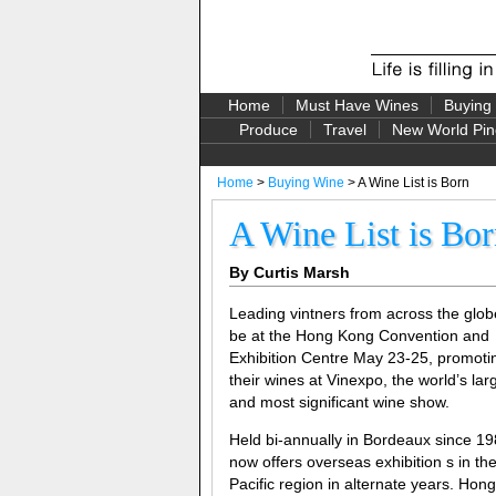
Home
Must Have Wines
Buying
Produce
Travel
New World Pin
Home
>
Buying Wine
> A Wine List is Born
A Wine List is Bo
By Curtis Marsh
Leading vintners from across the globe
be at the Hong Kong Convention and
Exhibition Centre May 23-25, promoti
their wines at Vinexpo, the world’s lar
and most significant wine show.
Held bi-annually in Bordeaux since 198
now offers overseas exhibition s in the
Pacific region in alternate years. Hon