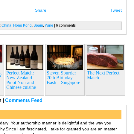
Share
Tweet
:
China
,
Hong Kong
,
Spain
,
Wine
| 6 comments
Perfect Match:
Steven Spurrier
The Next Perfect
?
New Zealand
70th Birthday
Match
Pinot Noir and
Bash – Singapore
Chinese cuisine
rn
|
Comments Feed
ndary! Your authorship manner is delightful and the way you
thy.Since i am fascinated, I take for granted you are an master