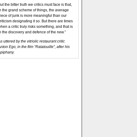
ut the bitter truth we critics must face is that,
n the grand scheme of things, the average
iece of junk is more meaningful than our
riticism designating it so. But there are times
hen a critic truly risks something, and that is
n the discovery and defence of the new.”
s uttered by the vitriolic restaurant critic
nton Ego, in the film “Ratatouille”, after his
piphany.