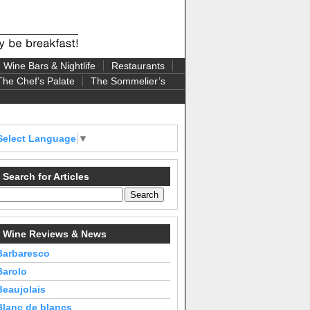
Wine Bars & Nightlife
Restaurants
The Chef’s Palate
The Sommelier’s
Select Language
▼
Search for Articles
Wine Reviews & News
Barbaresco
Barolo
Beaujolais
Blanc de blancs