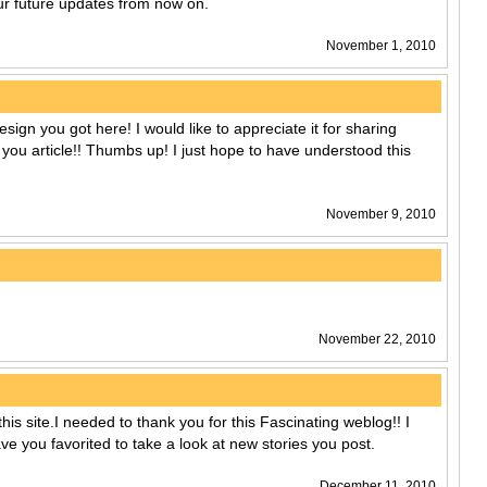
our future updates from now on.
November 1, 2010
sign you got here! I would like to appreciate it for sharing
 you article!! Thumbs up! I just hope to have understood this
November 9, 2010
November 22, 2010
this site.I needed to thank you for this Fascinating weblog!! I
 have you favorited to take a look at new stories you post.
December 11, 2010