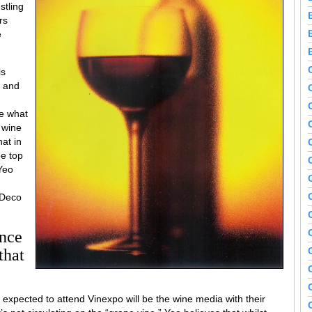
stling
rs
e
is
e and
ce what
 wine
hat in
ee top
Yeo
 Deco
ance
that
expected to attend Vinexpo will be the wine media with their