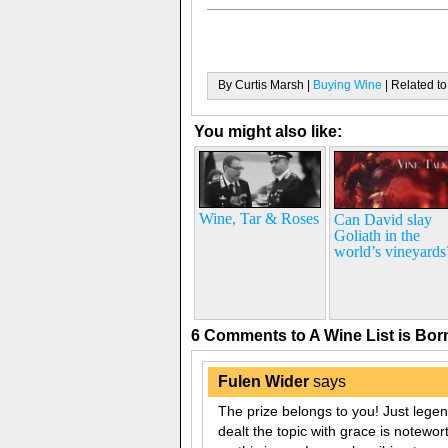
By Curtis Marsh |
Buying Wine
| Related to
You might also like:
Wine, Tar & Roses
Can David slay
Goliath in the
world’s vineyards
6 Comments to A Wine List is Bo
Fulen Wider
says
The prize belongs to you! Just lege
dealt the topic with grace is notewor