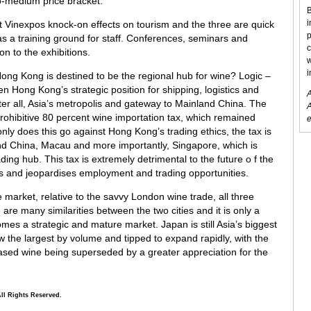
to-medium price bracket.
B
i
 Vinexpos knock-on effects on tourism and the three are quick
p
as a training ground for staff. Conferences, seminars and
c
on to the exhibitions.
w
i
 Hong Kong is destined to be the regional hub for wine? Logic –
en Hong Kong’s strategic position for shipping, logistics and
A
fter all, Asia’s metropolis and gateway to Mainland China. The
A
prohibitive 80 percent wine importation tax, which remained
e
ly does this go against Hong Kong’s trading ethics, the tax is
nd China, Macau and more importantly, Singapore, which is
rading hub. This tax is extremely detrimental to the future o f the
es and jeopardises employment and trading opportunities.
market, relative to the savvy London wine trade, all three
are many similarities between the two cities and it is only a
es a strategic and mature market. Japan is still Asia’s biggest
 the largest by volume and tipped to expand rapidly, with the
based wine being superseded by a greater appreciation for the
All Rights Reserved.