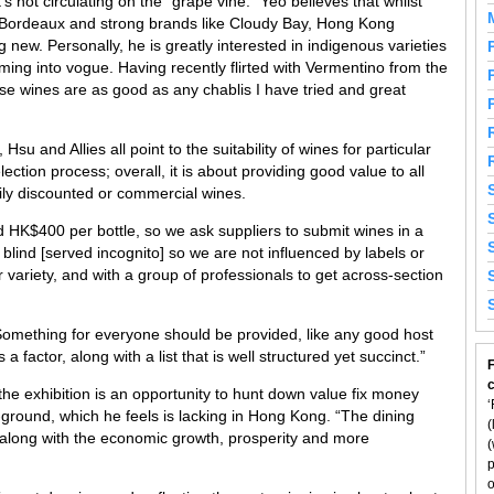
s not circulating on the “grape vine.” Yeo believes that whilst
ike Bordeaux and strong brands like Cloudy Bay, Hong Kong
 new. Personally, he is greatly interested in indigenous varieties
ming into vogue. Having recently flirted with Vermentino from the
ese wines are as good as any chablis I have tried and great
Hsu and Allies all point to the suitability of wines for particular
lection process; overall, it is about providing good value to all
ily discounted or commercial wines.
d HK$400 per bottle, so we ask suppliers to submit wines in a
 blind [served incognito] so we are not influenced by labels or
r variety, and with a group of professionals to get across-section
“Something for everyone should be provided, like any good host
a factor, along with a list that is well structured yet succinct.”
F
 the exhibition is an opportunity to hunt down value fix money
‘
-ground, which he feels is lacking in Hong Kong. “The dining
(
along with the economic growth, prosperity and more
(
p
o