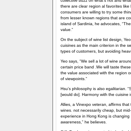
collective buzz on what’s hot and what’
there are clear region al favorites l
consumers are willing to try some thing
from lesser known regions that are co
island of Sardinia, he advocates, “Th
value.”
On the subject of wine list design, Yeo, 
cuisines as the main criterion in the se
types of customers, but avoiding heav
Yeo says, “We sell a lot of wine aroun
certain price band .We will taste these
the value associated with the region o
of viewpoints.”
Hsu’s philosophy is also egalitarian. 
[would do]. Harmony with the cuisine is 
Allies, a Vinexpo veteran, affirms that
wines. not necessarily cheap, but mid
experience in Hong Kong is changing 
awareness,” he believes.