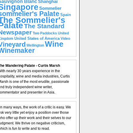
Sauvignon Blanc
Shanghai
Singapore
Sommelier
sommelier's Palate
Spain
The Sommelier's
Palate
The Standard
Newspaper
United
Two Paddocks
United States of America
Kingdom
Video
Wine
Vineyard
Wellington
Winemaker
he Wandering Palate - Curtis Marsh
ith nearly 30 years experience in the
ospitality, wine and media industries, Curtis
arsh is one of the most erudite, passionate
nd truly independent wine writer,
ommentator and presenter in Asia.
In many ways, the work of a critic is easy. We
isk very little yet enjoy a position over those
ho offer up their work and their selves to our
udgment. We thrive on negative criticism,
hich is fun to write and to read.