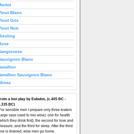
Merlot
Pinot Blanc
Pinot Gris
Pinot Noir
Riesling
Rose
Sangiovese
Sauvignon Blanc
Semillon
Semillon Sauvignon Blanc
Shiraz
rom a lost play by Eubulos, (c.405 BC -
c.335 BC)
For sensible men I prepare only three kraters
large vase used to mix wine): one for health
which they drink first), the second for love and
leasure, and the third for sleep. After the third
ne is drained, wise men go home.