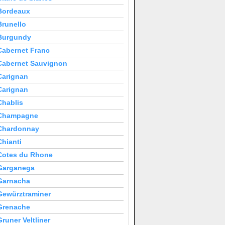
Bordeaux
Brunello
Burgundy
Cabernet Franc
Cabernet Sauvignon
Carignan
Carignan
Chablis
Champagne
Chardonnay
Chianti
Cotes du Rhone
Garganega
Garnacha
Gewürztraminer
Grenache
Gruner Veltliner