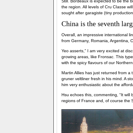
Still. Bordeaux is expected to be the b
the region. All levels of Cru CIasse wi
sought after garagiste (tiny productio
China is the seventh lar
Overall, an impressive international l
from Germany, Romania, Argentina, Chi
Yeo asserts,” I am very excited at dis
growing areas, like Fronsac. This type
with the spicy flavours of our Norther
Martin Allies has just returned from a tr
gruner veltliner fresh in his mind. A s
him very enthusiastic about the affor
Hsu echoes this, commenting, “It will b
regions of France and, of course the 