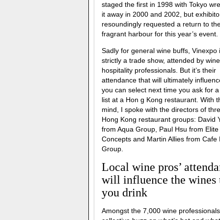
staged the first in 1998 with Tokyo wre
it away in 2000 and 2002, but exhibito
resoundingly requested a return to th
fragrant harbour for this year’s event.
Sadly for general wine buffs, Vinexpo 
strictly a trade show, attended by win
hospitality professionals. But it’s their
attendance that will ultimately influen
you can select next time you ask for a
list at a Hon g Kong restaurant. With t
mind, I spoke with the directors of thr
Hong Kong restaurant groups: David 
from Aqua Group, Paul Hsu from Elite
Concepts and Martin Allies from Cafe
Group.
Local wine pros’ attend
will influence the wines 
you drink
Amongst the 7,000 wine professionals 