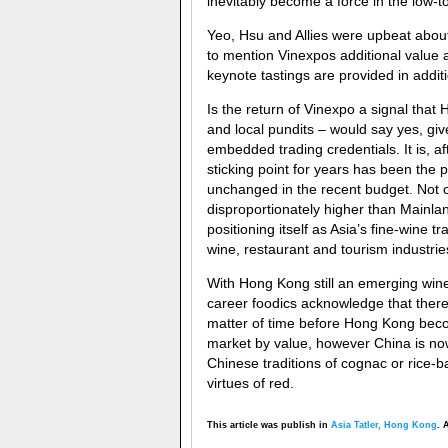
inevitably become a force in the low-
Yeo, Hsu and Allies were upbeat about
to mention Vinexpos additional value 
keynote tastings are provided in additi
Is the return of Vinexpo a signal that
and local pundits – would say yes, giv
embedded trading credentials. It is, a
sticking point for years has been the 
unchanged in the recent budget. Not on
disproportionately higher than Mainla
positioning itself as Asia’s fine-wine t
wine, restaurant and tourism industri
With Hong Kong still an emerging wine 
career foodics acknowledge that there 
matter of time before Hong Kong becom
market by value, however China is now
Chinese traditions of cognac or rice-
virtues of red.
This article was publish in
Asia Tatler, Hong Kong
. 