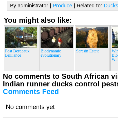
By administrator |
Produce
| Related to:
Duck
You might also like:
Post Bordeaux
Biodynamic
Seresin Estate
Win
Brilliance
evolutionary
Bio
Win
No comments to South African v
Indian runner ducks control pest
Comments Feed
No comments yet