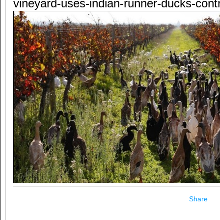
vineyard-uses-indian-runner-ducks-contr
Share