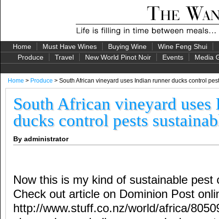
Home
Must Have Wines
Buying Wine
Wine Feng Shui
Produce
Travel
New World Pinot Noir
Events
Media G
Home
>
Produce
> South African vineyard uses Indian runner ducks control pes
South African vineyard uses 
ducks control pests sustainab
By administrator
Now this is my kind of sustainable pest 
Check out article on Dominion Post onli
http://www.stuff.co.nz/world/africa/8050