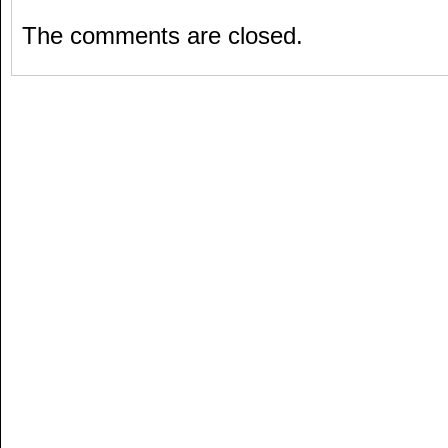
The comments are closed.