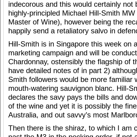
indecorous and this would certainly not 
highly-principled Michael Hill-Smith MW (
Master of Wine), however being the recalc
happily send a retaliatory salvo in defen
Hill-Smith is in Singapore this week on 
marketing campaign and will be conducti
Chardonnay, ostensibly the flagship of th
have detailed notes of in part 2) alth
Smith followers would be more familiar wi
mouth-watering sauvignon blanc. Hill-
declares the savy pays the bills and dow
of the wine and yet it is possibly the fin
Australia, and out savvy’s most Marlbo
Then there is the shiraz, to which I am 