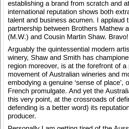
establishing a brand from scratch and at
international reputation shows both extr
talent and business acumen. I applaud t
partnership between Brothers Mathew a
(M.W.) and Cousin Martin Shaw. Bravo!
Arguably the quintessential modern artis
winery, Shaw and Smith has championed
region moreover, is at the forefront of a
movement of Australian wineries and m
embodying a genuine ‘sense of place’, or
French promulgate. And yet the Australia
this very point, at the crossroads of def
defending is a better word) its reputatio
producer.
Personally I am getting tired of the Aus