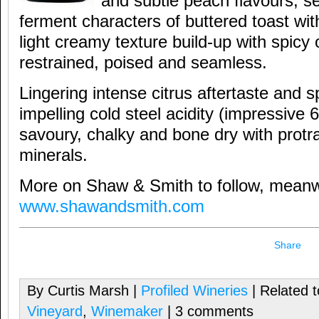
and subtle peach flavours; se
ferment characters of buttered toast wi
light creamy texture build-up with spicy 
restrained, poised and seamless.
Lingering intense citrus aftertaste and sp
impelling cold steel acidity (impressive 6.
savoury, chalky and bone dry with protr
minerals.
More on Shaw & Smith to follow, meanwh
www.shawandsmith.com
Share
By Curtis Marsh |
Profiled Wineries
| Related 
Vineyard
,
Winemaker
| 3 comments