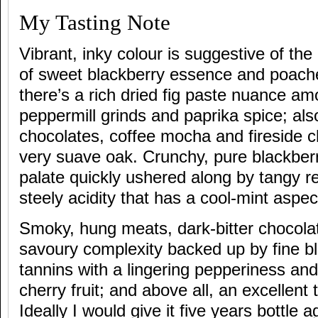
My Tasting Note
Vibrant, inky colour is suggestive of the
of sweet blackberry essence and poach
there’s a rich dried fig paste nuance am
peppermill grinds and paprika spice; al
chocolates, coffee mocha and fireside 
very suave oak. Crunchy, pure blackberry
palate quickly ushered along by tangy r
steely acidity that has a cool-mint aspec
Smoky, hung meats, dark-bitter chocola
savoury complexity backed up by fine bl
tannins with a lingering pepperiness an
cherry fruit; and above all, an excellent 
Ideally I would give it five years bottle a