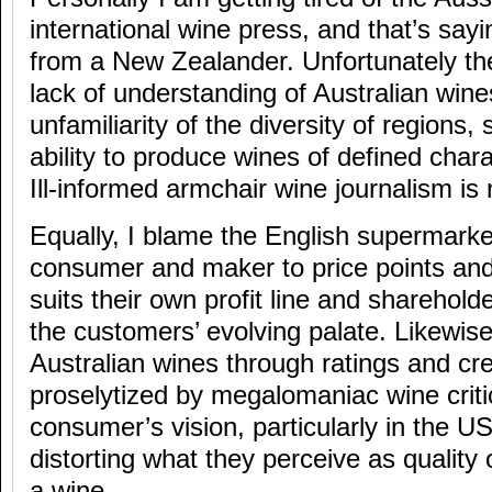
international wine press, and that’s sa
from a New Zealander. Unfortunately th
lack of understanding of Australian wine
unfamiliarity of the diversity of regions
ability to produce wines of defined cha
Ill-informed armchair wine journalism is 
Equally, I blame the English supermarke
consumer and maker to price points and 
suits their own profit line and sharehol
the customers’ evolving palate. Likewise
Australian wines through ratings and cr
proselytized by megalomaniac wine crit
consumer’s vision, particularly in the 
distorting what they perceive as quality 
a wine.