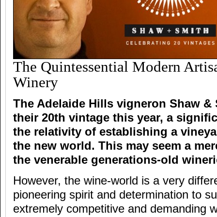
The Quintessential Modern Artisa
Winery
The Adelaide Hills vigneron Shaw & 
their 20th vintage this year, a signif
the relativity of establishing a viney
the new world. This may seem a mere
the venerable generations-old wineri
However, the wine-world is a very diffe
pioneering spirit and determination to s
extremely competitive and demanding wi