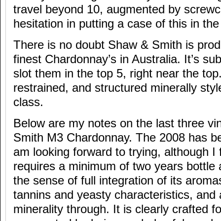
travel beyond 10, augmented by screwc
hesitation in putting a case of this in the 
There is no doubt Shaw & Smith is prod
finest Chardonnay’s in Australia. It’s sub
slot them in the top 5, right near the top.
restrained, and structured minerally st
class.
Below are my notes on the last three v
Smith M3 Chardonnay. The 2008 has bee
am looking forward to trying, although I 
requires a minimum of two years bottle a
the sense of full integration of its arom
tannins and yeasty characteristics, and 
minerality through. It is clearly crafted f