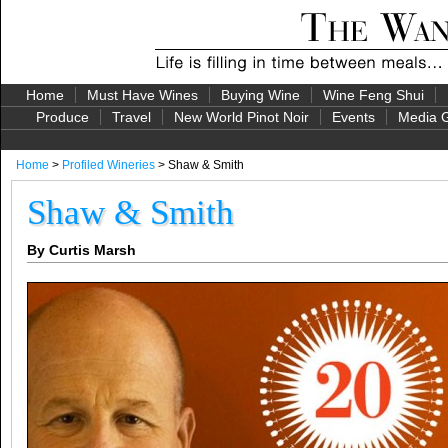
Home
Must Have Wines
Buying Wine
Wine Feng Shui
Produce
Travel
New World Pinot Noir
Events
Media G
Home
>
Profiled Wineries
> Shaw & Smith
Shaw & Smith
By Curtis Marsh