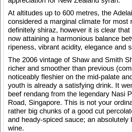
appreciation for New Zealand syrah.
At altitudes up to 600 metres, the Adela
considered a marginal climate for most 
definitely shiraz, however it is clear th
now attaining a harmonious balance bet
ripeness, vibrant acidity, elegance and s
The 2006 vintage of Shaw and Smith Sh
richer and smoother than previous (com
noticeably fleshier on the mid-palate and w
youth is already a satisfying drink. It we
beef rendang from the legendary Nasi 
Road, Singapore. This is not your ordin
rather big chunks of a good cut percolat
and heady-spiced sauce; an absolutely bri
wine.