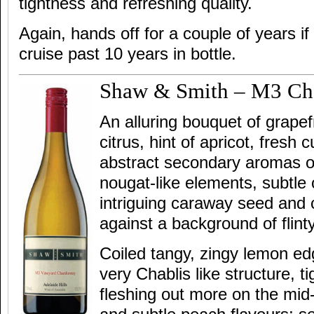
tightness and refreshing quality.
Again, hands off for a couple of years if
cruise past 10 years in bottle.
Shaw & Smith – M3 Ch
An alluring bouquet of grapef
citrus, hint of apricot, fresh
abstract secondary aromas o
nougat-like elements, subtl
intriguing caraway seed and
against a background of flinty
Coiled tangy, zingy lemon edg
very Chablis like structure, t
fleshing out more on the mid-