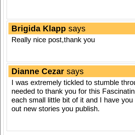
Brigida Klapp
says
Really nice post,thank you
Dianne Cezar
says
I was extremely tickled to stumble thro
needed to thank you for this Fascinating
each small little bit of it and I have yo
out new stories you publish.