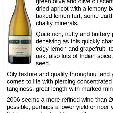
green olive and olive oil scen
dried apricot with a lemony
baked lemon tart, some eart
chalky minerals.
Quite rich, nutty and buttery 
deceiving as this quickly cha
edgy lemon and grapefruit, to
oak, also lots of Indian spic
seed.
Oily texture and quality throughout and y
comes to life with piercing concentrated
tanginess, great length with marked mine
2006 seems a more refined wine than 2005
possible, perhaps a lower yield or riper y