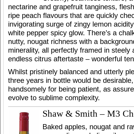
nectarine and grapefruit tanginess, fles
ripe peach flavours that are quickly ch
invigorating surge of zingy lemon acidit
white pepper spicy glow. There’s a chal
nutty, nougat richness with a background
minerality, all perfectly framed in steely
endless citrus aftertaste – wonderful ten
Whilst pristinely balanced and utterly p
three years in bottle would be desirable,
handsomely for being patient, as assured
evolve to sublime complexity.
Shaw & Smith – M3 Ch
Baked apples, nougat and r