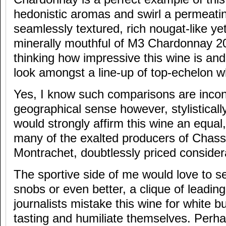
hedonistic aromas and swirl a permeati
seamlessly textured, rich nougat-like yet 
minerally mouthful of M3 Chardonnay 20
thinking how impressive this wine is an
look amongst a line-up of top-echelon w
Yes, I know such comparisons are incon
geographical sense however, stylistically
would strongly affirm this wine an equal,
many of the exalted producers of Chas
Montrachet, doubtlessly priced consider
The sportive side of me would love to s
snobs or even better, a clique of leading
journalists mistake this wine for white b
tasting and humiliate themselves. Perhap