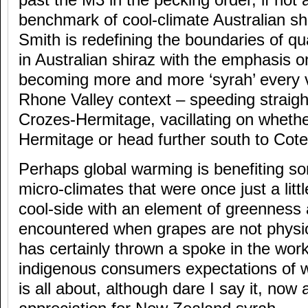
past the M3 in the pecking order, if not 
benchmark of cool-climate Australian s
Smith is redefining the boundaries of qu
in Australian shiraz with the emphasis o
becoming more and more ‘syrah’ every v
Rhone Valley context – speeding straight
Crozes-Hermitage, vacillating on whether
Hermitage or head further south to Cote
Perhaps global warming is benefiting s
micro-climates that were once just a litt
cool-side with an element of greenness
encountered when grapes are not physiol
has certainly thrown a spoke in the work
indigenous consumers expectations of w
is all about, although dare I say it, now