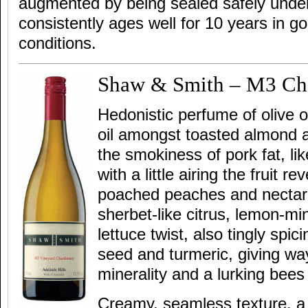
augmented by being sealed safely unde
consistently ages well for 10 years in go
conditions.
Shaw & Smith – M3 Ch
Hedonistic perfume of olive oil
oil amongst toasted almond a
the smokiness of pork fat, li
with a little airing the fruit rev
poached peaches and nectari
sherbet-like citrus, lemon-min
lettuce twist, also tingly spi
seed and turmeric, giving way 
minerality and a lurking bees
Creamy, seamless texture, a 