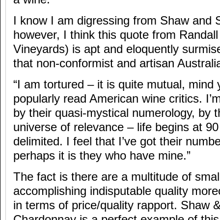
I know I am digressing from Shaw and 
however, I think this quote from Randa
Vineyards) is apt and eloquently surmise
that non-conformist and artisan Austral
“I am tortured – it is quite mutual, mind
popularly read American wine critics. I’m
by their quasi-mystical numerology, by th
universe of relevance – life begins at 90 –
delimited. I feel that I’ve got their numbe
perhaps it is they who have mine.”
The fact is there are a multitude of small
accomplishing indisputable quality moreo
in terms of price/quality rapport. Shaw
Chardonnay is a perfect example of this