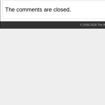
The comments are closed.
© 2006-2026 The Wa