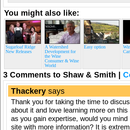
You might also like:
Sugarloaf Ridge
A Watershed
Easy option
Win
New Releases
Development for
Ca
the Wine
Consumer & Wine
World
3 Comments to Shaw & Smith
|
C
Thackery
says
Thank you for taking the time to discuss
about it and love learning more on this 
as you gain expertise, would you mind
site with more information? It is extrem